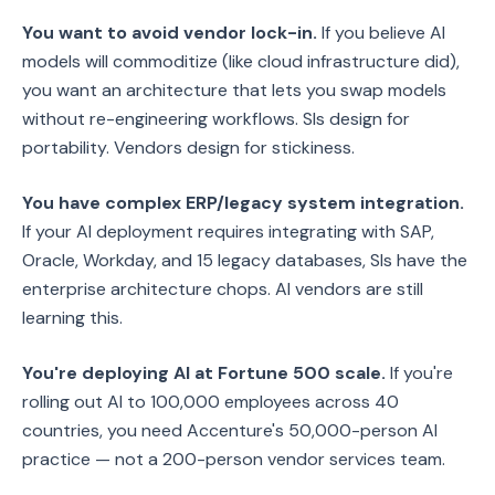
You want to avoid vendor lock-in.
If you believe AI
models will commoditize (like cloud infrastructure did),
you want an architecture that lets you swap models
without re-engineering workflows. SIs design for
portability. Vendors design for stickiness.
You have complex ERP/legacy system integration.
If your AI deployment requires integrating with SAP,
Oracle, Workday, and 15 legacy databases, SIs have the
enterprise architecture chops. AI vendors are still
learning this.
You're deploying AI at Fortune 500 scale.
If you're
rolling out AI to 100,000 employees across 40
countries, you need Accenture's 50,000-person AI
practice — not a 200-person vendor services team.