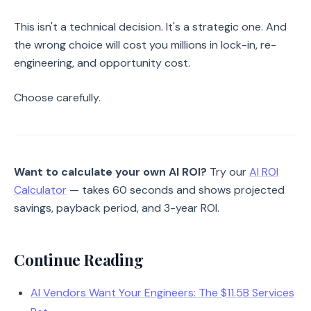
This isn't a technical decision. It's a strategic one. And
the wrong choice will cost you millions in lock-in, re-
engineering, and opportunity cost.
Choose carefully.
Want to calculate your own AI ROI?
Try our
AI ROI
Calculator
— takes 60 seconds and shows projected
savings, payback period, and 3-year ROI.
Continue Reading
AI Vendors Want Your Engineers: The $11.5B Services