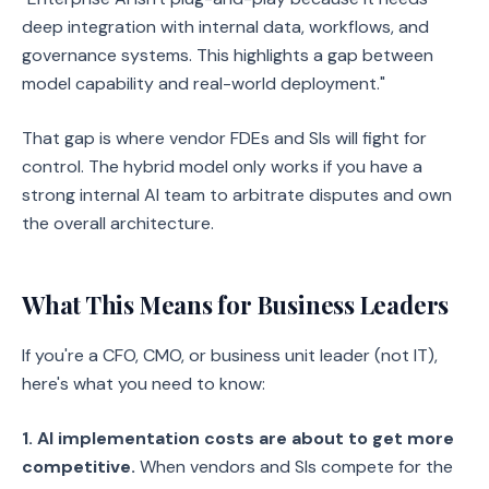
deep integration with internal data, workflows, and
governance systems. This highlights a gap between
model capability and real-world deployment."
That gap is where vendor FDEs and SIs will fight for
control. The hybrid model only works if you have a
strong internal AI team to arbitrate disputes and own
the overall architecture.
What This Means for Business Leaders
If you're a CFO, CMO, or business unit leader (not IT),
here's what you need to know:
1. AI implementation costs are about to get more
competitive.
When vendors and SIs compete for the