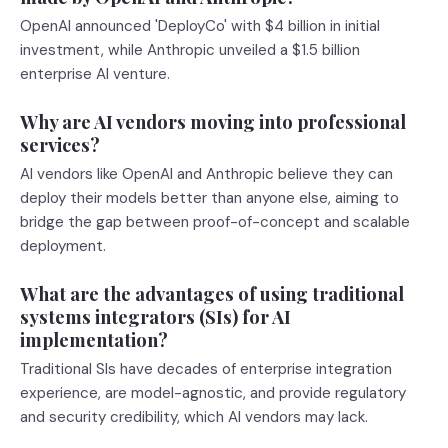
OpenAI announced 'DeployCo' with $4 billion in initial
investment, while Anthropic unveiled a $1.5 billion
enterprise AI venture.
Why are AI vendors moving into professional
services?
AI vendors like OpenAI and Anthropic believe they can
deploy their models better than anyone else, aiming to
bridge the gap between proof-of-concept and scalable
deployment.
What are the advantages of using traditional
systems integrators (SIs) for AI
implementation?
Traditional SIs have decades of enterprise integration
experience, are model-agnostic, and provide regulatory
and security credibility, which AI vendors may lack.