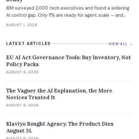
IBM surveyed 2,000 tech executives and found a widening
AI control gap. Only 11% are ready for agent scale — and
those who aren't are running 16x fewer agents.
AUGUST 1, 2026
LATEST ARTICLES
VIEW ALL →
EU AI Act Governance Tools: Buy Inventory, Not
Policy Packs
AUGUST 6, 2026
The Vaguer the AI Explanation, the More
Novices Trusted It
AUGUST 6, 2026
Klaviyo Bought Agency. The Product Dies
August 31.
AUGUST 6, 2026