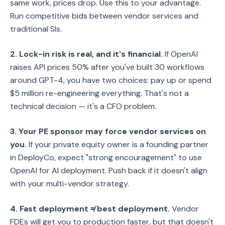
same work, prices drop. Use this to your advantage.
Run competitive bids between vendor services and
traditional SIs.
2. Lock-in risk is real, and it's financial.
If OpenAI
raises API prices 50% after you've built 30 workflows
around GPT-4, you have two choices: pay up or spend
$5 million re-engineering everything. That's not a
technical decision — it's a CFO problem.
3. Your PE sponsor may force vendor services on
you.
If your private equity owner is a founding partner
in DeployCo, expect "strong encouragement" to use
OpenAI for AI deployment. Push back if it doesn't align
with your multi-vendor strategy.
4. Fast deployment ≠ best deployment.
Vendor
FDEs will get you to production faster, but that doesn't