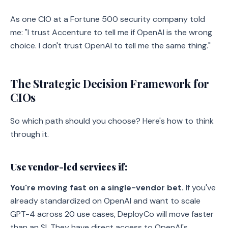
As one CIO at a Fortune 500 security company told
me: "I trust Accenture to tell me if OpenAI is the wrong
choice. I don't trust OpenAI to tell me the same thing."
The Strategic Decision Framework for
CIOs
So which path should you choose? Here's how to think
through it.
Use vendor-led services if:
You're moving fast on a single-vendor bet.
If you've
already standardized on OpenAI and want to scale
GPT-4 across 20 use cases, DeployCo will move faster
than an SI. They have direct access to OpenAI's