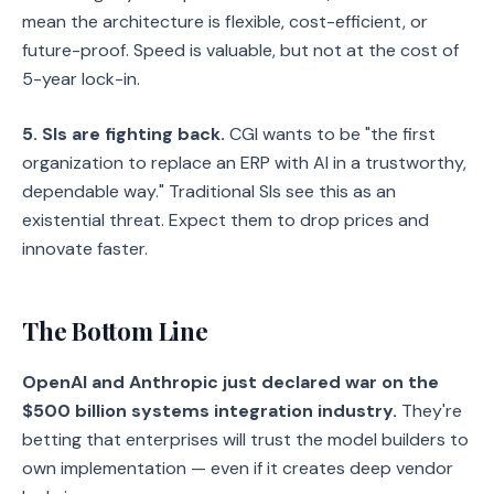
mean the architecture is flexible, cost-efficient, or
future-proof. Speed is valuable, but not at the cost of
5-year lock-in.
5. SIs are fighting back.
CGI wants to be "the first
organization to replace an ERP with AI in a trustworthy,
dependable way." Traditional SIs see this as an
existential threat. Expect them to drop prices and
innovate faster.
The Bottom Line
OpenAI and Anthropic just declared war on the
$500 billion systems integration industry.
They're
betting that enterprises will trust the model builders to
own implementation — even if it creates deep vendor