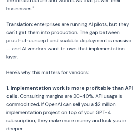
the infrastructure and workflows that power their
businesses."
Translation: enterprises are running AI pilots, but they
can't get them into production. The gap between
proof-of-concept and scalable deployment is massive
— and AI vendors want to own that implementation
layer.
Here's why this matters for vendors:
1. Implementation work is more profitable than API
calls.
Consulting margins are 20-40%. API usage is
commoditized. If OpenAI can sell you a $2 million
implementation project on top of your GPT-4
subscription, they make more money and lock you in
deeper.