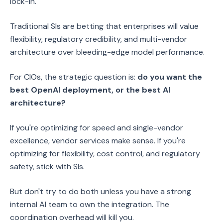
lock-in.
Traditional SIs are betting that enterprises will value
flexibility, regulatory credibility, and multi-vendor
architecture over bleeding-edge model performance.
For CIOs, the strategic question is:
do you want the
best OpenAI deployment, or the best AI
architecture?
If you're optimizing for speed and single-vendor
excellence, vendor services make sense. If you're
optimizing for flexibility, cost control, and regulatory
safety, stick with SIs.
But don't try to do both unless you have a strong
internal AI team to own the integration. The
coordination overhead will kill you.