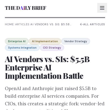
THE D
AI
LY BRIEF
HOME
/
ARTICLES
/
AI VENDORS VS. SIS: $5.5B
ALL ARTICLES
ENTERPRISE AI
IMPLEMENTATION BATTLE
AI:
Enterprise AI
AI Implementation
Vendor Strategy
AI:
Systems Integration
CIO Strategy
AI:
AI Vendors vs. SIs: $5.5B
AI:
Enterprise AI
Implementation Battle
OpenAI and Anthropic just raised $5.5B to
build enterprise AI services companies. For
CIOs, this creates a strategic fork: vendor-led