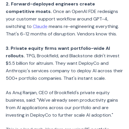
2. Forward-deployed engineers create
competitive moats.
Once an OpenAI FDE redesigns
your customer support workflow around GPT-4,
switching to
Claude
means re-engineering everything.
That's 6-12 months of disruption. Vendors know this.
3. Private equity firms want portfolio-wide AI
rollouts.
TPG, Brookfield, and Blackstone didn't invest
$5.5 billion for altruism. They want DeployCo and
Anthropic's services company to deploy AI across their
500+ portfolio companies. That's instant scale.
As Anuj Ranjan, CEO of Brookfield's private equity
business, said: "We've already seen productivity gains
from AI applications across our portfolio and are
investing in DeployCo to further scale AI adoption."