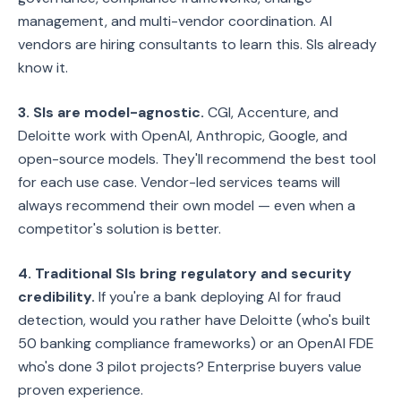
management, and multi-vendor coordination. AI
vendors are hiring consultants to learn this. SIs already
know it.
3. SIs are model-agnostic.
CGI, Accenture, and
Deloitte work with OpenAI, Anthropic, Google, and
open-source models. They'll recommend the best tool
for each use case. Vendor-led services teams will
always recommend their own model — even when a
competitor's solution is better.
4. Traditional SIs bring regulatory and security
credibility.
If you're a bank deploying AI for fraud
detection, would you rather have Deloitte (who's built
50 banking compliance frameworks) or an OpenAI FDE
who's done 3 pilot projects? Enterprise buyers value
proven experience.