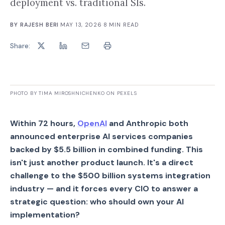
deployment vs. traditional SIs.
BY
RAJESH BERI
·
MAY 13, 2026
·
8
MIN READ
Share:
PHOTO BY TIMA MIROSHNICHENKO ON PEXELS
Within 72 hours,
OpenAI
and Anthropic both
announced enterprise AI services companies
backed by $5.5 billion in combined funding. This
isn't just another product launch. It's a direct
challenge to the $500 billion systems integration
industry — and it forces every CIO to answer a
strategic question: who should own your AI
implementation?