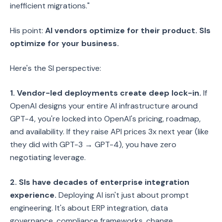
inefficient migrations."
His point:
AI vendors optimize for their product. SIs
optimize for your business.
Here's the SI perspective:
1. Vendor-led deployments create deep lock-in.
If
OpenAI designs your entire AI infrastructure around
GPT-4, you're locked into OpenAI's pricing, roadmap,
and availability. If they raise API prices 3x next year (like
they did with GPT-3 → GPT-4), you have zero
negotiating leverage.
2. SIs have decades of enterprise integration
experience.
Deploying AI isn't just about prompt
engineering. It's about ERP integration, data
governance, compliance frameworks, change