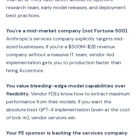
research team, early model releases, and deployment
best practices.
You're a mid-market company (not Fortune 500).
Anthropic's services company explicitly targets mid-
sized businesses. If you're a $500M-$2B revenue
company without a massive IT team, vendor-led
implementation gets you to production faster than
hiring Accenture.
You value bleeding-edge model capabilities over
flexibility.
Vendor FDEs know how to extract maximum
performance from their models. If you want the
absolute best GPT-4 implementation (even at the cost
of lock-in), vendor services win.
Your PE sponsor is backing the services company.