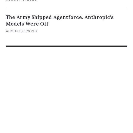
The Army Shipped Agentforce. Anthropic's
Models Were Off.
AUGUST 6, 2026