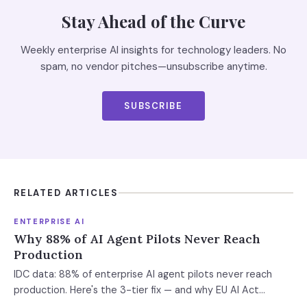
Stay Ahead of the Curve
Weekly enterprise AI insights for technology leaders. No
spam, no vendor pitches—unsubscribe anytime.
SUBSCRIBE
RELATED ARTICLES
ENTERPRISE AI
Why 88% of AI Agent Pilots Never Reach
Production
IDC data: 88% of enterprise AI agent pilots never reach
production. Here's the 3-tier fix — and why EU AI Act
enforcement makes this urgent now.