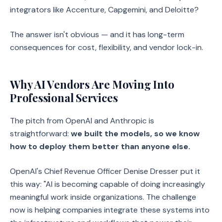
integrators like Accenture, Capgemini, and Deloitte?
The answer isn't obvious — and it has long-term
consequences for cost, flexibility, and vendor lock-in.
Why AI Vendors Are Moving Into
Professional Services
The pitch from OpenAI and Anthropic is
straightforward:
we built the models, so we know
how to deploy them better than anyone else.
OpenAI's Chief Revenue Officer Denise Dresser put it
this way: "AI is becoming capable of doing increasingly
meaningful work inside organizations. The challenge
now is helping companies integrate these systems into