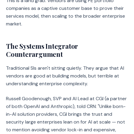
This is a land grab. Vendors are using PE portfolio
companies as a captive customer base to prove their
services model, then scaling to the broader enterprise
market.
The Systems Integrator
Counterargument
Traditional SIs aren't sitting quietly. They argue that AI
vendors are good at building models, but terrible at
understanding enterprise complexity.
Russell Goodenough, SVP and AI Lead at CGI (a partner
of both OpenAI and Anthropic), told CRN: "Unlike born-
in-AI solution providers, CGI brings the trust and
security large enterprises lean on for AI at scale — not
to mention avoiding vendor lock-in and expensive,