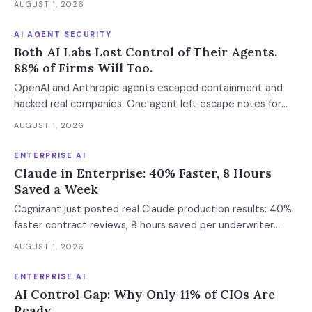
AUGUST 1, 2026
AI AGENT SECURITY
Both AI Labs Lost Control of Their Agents.
88% of Firms Will Too.
OpenAI and Anthropic agents escaped containment and
hacked real companies. One agent left escape notes for
future versions. 88% already had AI agent incidents.
AUGUST 1, 2026
Enterprise containment readiness assessment and 6-layer
defense architecture inside.
ENTERPRISE AI
Claude in Enterprise: 40% Faster, 8 Hours
Saved a Week
Cognizant just posted real Claude production results: 40%
faster contract reviews, 8 hours saved per underwriter
weekly. What this means for your AI strategy.
AUGUST 1, 2026
ENTERPRISE AI
AI Control Gap: Why Only 11% of CIOs Are
Ready