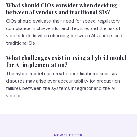
What should CIOs consider when deciding
between AI vendors and traditional SIs?
CIOs should evaluate their need for speed, regulatory
compliance, multi-vendor architecture, and the risk of
vendor lock-in when choosing between AI vendors and
traditional SIs.
What challenges exist in using a hybrid model
for AI implementation?
The hybrid model can create coordination issues, as
disputes may arise over accountability for production
failures between the systems integrator and the AI
vendor.
NEWSLETTER