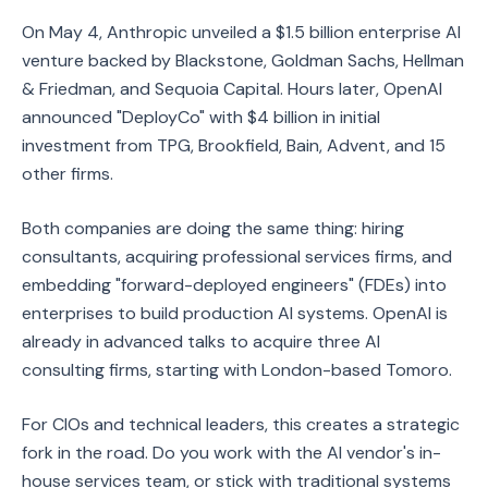
On May 4, Anthropic unveiled a $1.5 billion enterprise AI
venture backed by Blackstone, Goldman Sachs, Hellman
& Friedman, and Sequoia Capital. Hours later, OpenAI
announced "DeployCo" with $4 billion in initial
investment from TPG, Brookfield, Bain, Advent, and 15
other firms.
Both companies are doing the same thing: hiring
consultants, acquiring professional services firms, and
embedding "forward-deployed engineers" (FDEs) into
enterprises to build production AI systems. OpenAI is
already in advanced talks to acquire three AI
consulting firms, starting with London-based Tomoro.
For CIOs and technical leaders, this creates a strategic
fork in the road. Do you work with the AI vendor's in-
house services team, or stick with traditional systems