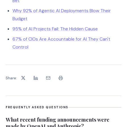
Bet
Why 92% of Agentic AI Deployments Blow Their
Budget
95% of AI Projects Fail: The Hidden Cause
67% of CIOs Are Accountable for AI They Can't
Control
Share:
FREQUENTLY ASKED QUESTIONS
What recent funding announcements were
made by OpenAI and Anthropic?