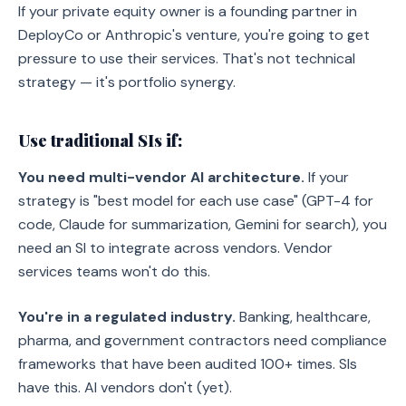
If your private equity owner is a founding partner in
DeployCo or Anthropic's venture, you're going to get
pressure to use their services. That's not technical
strategy — it's portfolio synergy.
Use traditional SIs if:
You need multi-vendor AI architecture.
If your
strategy is "best model for each use case" (GPT-4 for
code, Claude for summarization, Gemini for search), you
need an SI to integrate across vendors. Vendor
services teams won't do this.
You're in a regulated industry.
Banking, healthcare,
pharma, and government contractors need compliance
frameworks that have been audited 100+ times. SIs
have this. AI vendors don't (yet).