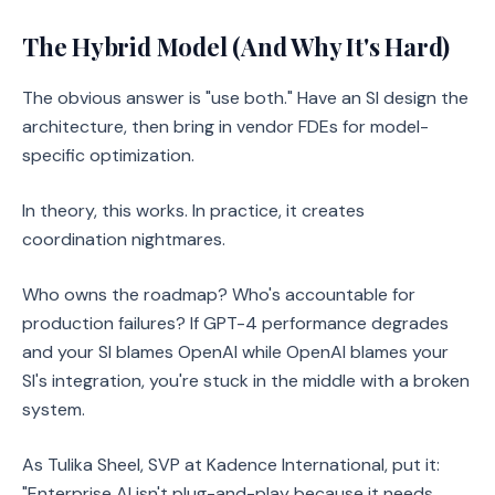
The Hybrid Model (And Why It's Hard)
The obvious answer is "use both." Have an SI design the
architecture, then bring in vendor FDEs for model-
specific optimization.
In theory, this works. In practice, it creates
coordination nightmares.
Who owns the roadmap? Who's accountable for
production failures? If GPT-4 performance degrades
and your SI blames OpenAI while OpenAI blames your
SI's integration, you're stuck in the middle with a broken
system.
As Tulika Sheel, SVP at Kadence International, put it:
"Enterprise AI isn't plug-and-play because it needs