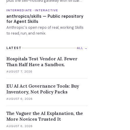
plus the self-hosted gateway with virtual
keys, budgets and fallbacks.
INTERMEDIATE · INTERACTIVE
anthropics/skills — Public repository
for Agent Skills
Anthropic's open repo of real, working Skills
to read, run, and remix.
LATEST
ALL →
Hospitals Test Vendor AI. Fewer
Than Half Have a Sandbox.
AUGUST 7, 2026
EU AI Act Governance Tools: Buy
Inventory, Not Policy Packs
AUGUST 6, 2026
The Vaguer the AI Explanation, the
More Novices Trusted It
AUGUST 6, 2026