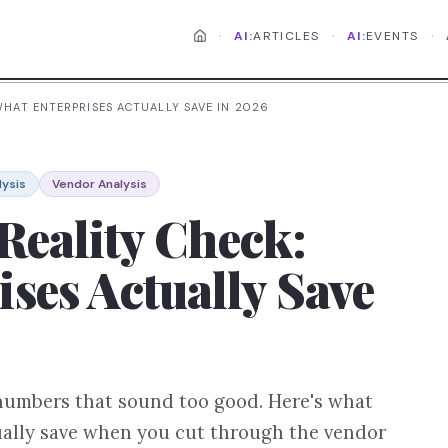
·
·
·
AI:
ARTICLES
AI:
EVENTS
 WHAT ENTERPRISES ACTUALLY SAVE IN 2026
lysis
Vendor Analysis
Reality Check:
ses Actually Save
 numbers that sound too good. Here's what
tually save when you cut through the vendor