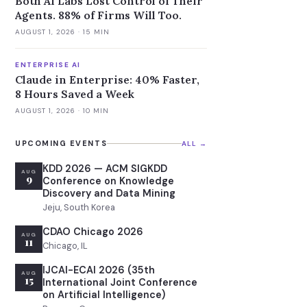
Both AI Labs Lost Control of Their
Agents. 88% of Firms Will Too.
AUGUST 1, 2026
· 15 MIN
ENTERPRISE AI
Claude in Enterprise: 40% Faster,
8 Hours Saved a Week
AUGUST 1, 2026
· 10 MIN
UPCOMING EVENTS
ALL →
KDD 2026 — ACM SIGKDD
AUG
9
Conference on Knowledge
Discovery and Data Mining
Jeju, South Korea
CDAO Chicago 2026
AUG
11
Chicago, IL
IJCAI-ECAI 2026 (35th
AUG
15
International Joint Conference
on Artificial Intelligence)