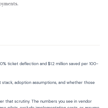
loyments.
0% ticket deflection and $1.2 million saved per 100-
t stack, adoption assumptions, and whether those
er that scrutiny. The numbers you see in vendor
se pilots, exclude implementation costs, or assume