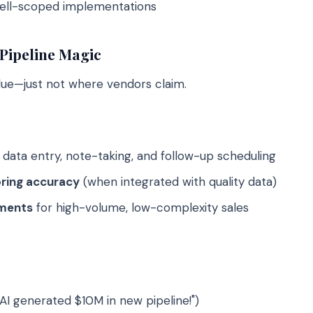
well-scoped implementations
Pipeline Magic
lue—just not where vendors claim.
ata entry, note-taking, and follow-up scheduling
ring accuracy
(when integrated with quality data)
ements
for high-volume, low-complexity sales
"AI generated $10M in new pipeline!")