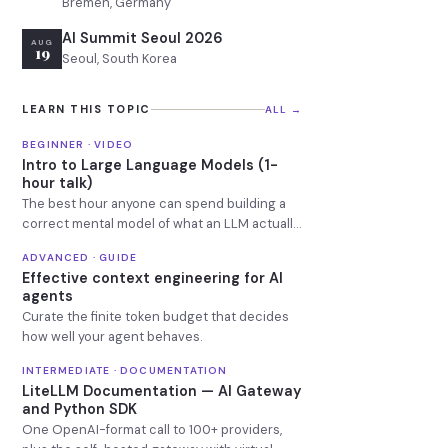
Bremen, Germany
AI Summit Seoul 2026
AUG
19
Seoul, South Korea
LEARN THIS TOPIC
ALL →
BEGINNER · VIDEO
Intro to Large Language Models (1-
hour talk)
The best hour anyone can spend building a
correct mental model of what an LLM actually
is.
ADVANCED · GUIDE
Effective context engineering for AI
agents
Curate the finite token budget that decides
how well your agent behaves.
INTERMEDIATE · DOCUMENTATION
LiteLLM Documentation — AI Gateway
and Python SDK
One OpenAI-format call to 100+ providers,