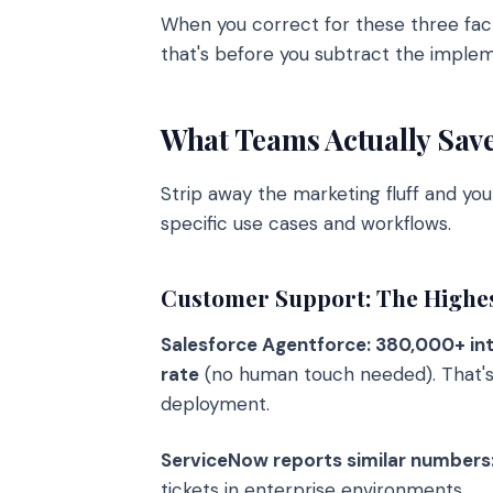
When you correct for these three fac
that's before you subtract the implem
What Teams Actually Sav
Strip away the marketing fluff and you
specific use cases and workflows.
Customer Support: The Highe
Salesforce Agentforce: 380,000+ in
rate
(no human touch needed). That's n
deployment.
ServiceNow reports similar number
tickets in enterprise environments.