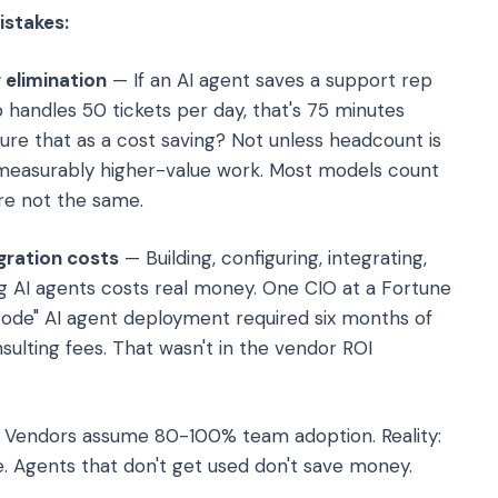
istakes:
 elimination
— If an AI agent saves a support rep
 handles 50 tickets per day, that's 75 minutes
re that as a cost saving? Not unless headcount is
 measurably higher-value work. Most models count
're not the same.
gration costs
— Building, configuring, integrating,
ing AI agents costs real money. One CIO at a Fortune
ode" AI agent deployment required six months of
ulting fees. That wasn't in the vendor ROI
Vendors assume 80-100% team adoption. Reality:
. Agents that don't get used don't save money.