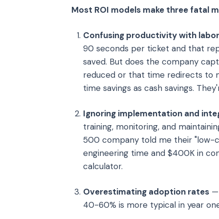
Most ROI models make three fatal m
Confusing productivity with labor
90 seconds per ticket and that rep
saved. But does the company captu
reduced or that time redirects to
time savings as cash savings. They
Ignoring implementation and inte
training, monitoring, and maintain
500 company told me their "low-c
engineering time and $400K in cons
calculator.
Overestimating adoption rates
— 
40-60% is more typical in year one