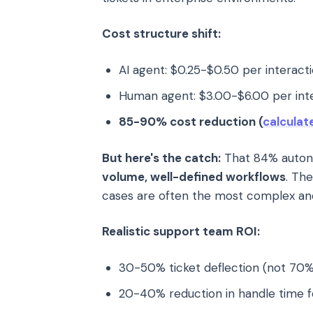
Cost structure shift:
AI agent: $0.25-$0.50 per interact
Human agent: $3.00-$6.00 per int
85-90% cost reduction (
calculat
But here's the catch:
That 84% autono
volume, well-defined workflows
. Th
cases are often the most complex a
Realistic support team ROI:
30-50% ticket deflection (not 70%
20-40% reduction in handle time f