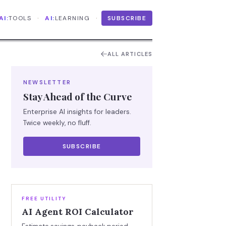
·
·
AI:
TOOLS
AI:
LEARNING
SUBSCRIBE
ALL ARTICLES
NEWSLETTER
Stay Ahead of the Curve
Enterprise AI insights for leaders.
Twice weekly, no fluff.
SUBSCRIBE
FREE UTILITY
AI Agent ROI Calculator