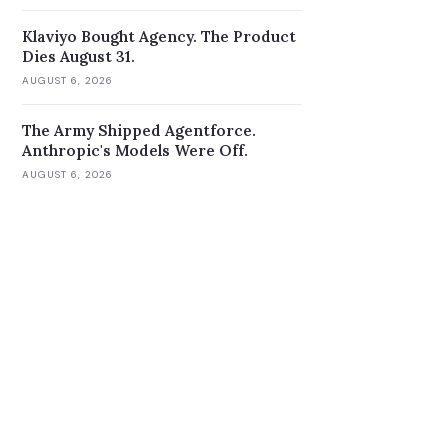
Klaviyo Bought Agency. The Product
Dies August 31.
AUGUST 6, 2026
The Army Shipped Agentforce.
Anthropic's Models Were Off.
AUGUST 6, 2026