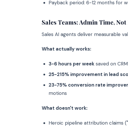
Payback period: 6-12 months for 
Sales Teams: Admin Time, Not 
Sales AI agents deliver measurable va
What actually works:
3-6 hours per week
saved on CRM d
25-215% improvement in lead sco
23-75% conversion rate improv
motions
What doesn't work:
Heroic pipeline attribution claims (