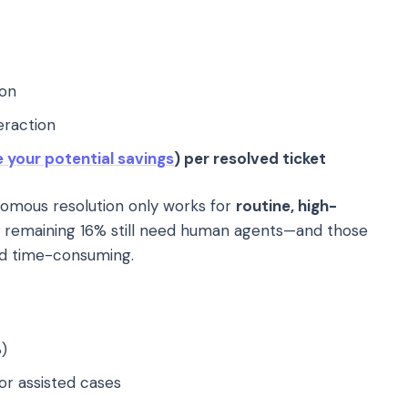
ion
eraction
e your potential savings
) per resolved ticket
mous resolution only works for
routine, high-
e remaining 16% still need human agents—and those
nd time-consuming.
)
or assisted cases