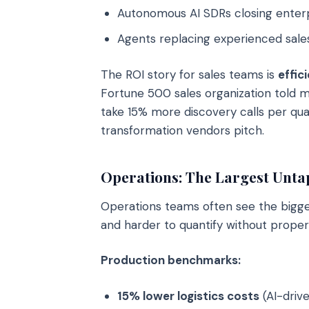
Autonomous AI SDRs closing enterp
Agents replacing experienced sale
The ROI story for sales teams is
effic
Fortune 500 sales organization told m
take 15% more discovery calls per quar
transformation vendors pitch.
Operations: The Largest Unt
Operations teams often see the biggest
and harder to quantify without proper
Production benchmarks:
15% lower logistics costs
(AI-driv