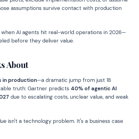
ose assumptions survive contact with production
when AI agents hit real-world operations in 2026—
led before they deliver value.
s About
s in production
—a dramatic jump from just 18
able truth: Gartner predicts
40% of agentic AI
2027
due to escalating costs, unclear value, and weak
 isn't a technology problem. It's a business case