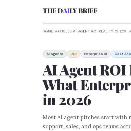
THE D
AI
LY BRIEF
HOME
/
ARTICLES
/
AI AGENT ROI REALITY CHECK:
AI Agents
ROI
Enterprise AI
Cost Ana
AI Agent ROI 
What Enterpri
in 2026
Most AI agent pitches start with
support, sales, and ops teams ac