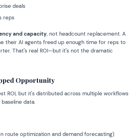
rise deals
s reps
iency and capacity
, not headcount replacement. A
e their AI agents freed up enough time for reps to
ter. That's real ROI—but it's not the dramatic
apped Opportunity
 ROI, but it's distributed across multiple workflows
 baseline data.
en route optimization and demand forecasting)