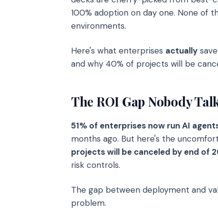
100% adoption on day one. None of th
environments.
Here's what enterprises
actually
save 
and why 40% of projects will be cance
The ROI Gap Nobody Talk
51% of enterprises now run AI agent
months ago. But here's the uncomfort
projects will be canceled by end of 
risk controls.
The gap between deployment and value
problem.