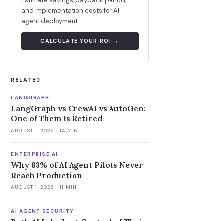
Estimate savings, payback period,
and implementation costs for AI
agent deployment.
CALCULATE YOUR ROI →
RELATED
LANGGRAPH
LangGraph vs CrewAI vs AutoGen:
One of Them Is Retired
AUGUST 1, 2026
· 14 MIN
ENTERPRISE AI
Why 88% of AI Agent Pilots Never
Reach Production
AUGUST 1, 2026
· 11 MIN
AI AGENT SECURITY