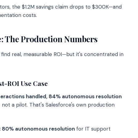
tors, the $1.2M savings claim drops to $300K—and
entation costs.
e: The Production Numbers
 find real, measurable ROI—but it's concentrated in
st-ROI Use Case
teractions handled, 84% autonomous resolution
ot a pilot. That's Salesforce's own production
s: 80% autonomous resolution
for IT support