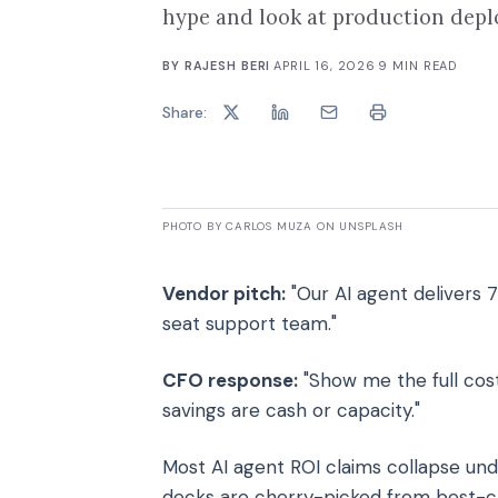
hype and look at production dep
BY
RAJESH BERI
·
APRIL 16, 2026
·
9
MIN READ
Share:
PHOTO BY CARLOS MUZA ON UNSPLASH
Vendor pitch:
"Our AI agent delivers 7
seat support team."
CFO response:
"Show me the full cos
savings are cash or capacity."
Most AI agent ROI claims collapse und
decks are cherry-picked from best-ca