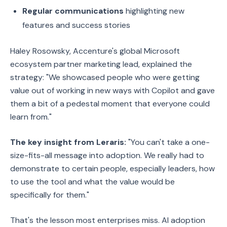
Regular communications
highlighting new
features and success stories
Haley Rosowsky, Accenture's global Microsoft
ecosystem partner marketing lead, explained the
strategy: "We showcased people who were getting
value out of working in new ways with Copilot and gave
them a bit of a pedestal moment that everyone could
learn from."
The key insight from Leraris:
"You can't take a one-
size-fits-all message into adoption. We really had to
demonstrate to certain people, especially leaders, how
to use the tool and what the value would be
specifically for them."
That's the lesson most enterprises miss. AI adoption