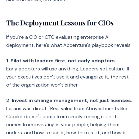
The Deployment Lessons for CIOs
If you're a CIO or CTO evaluating enterprise AI
deployment, here's what Accenture's playbook reveals:
1. Pilot with leaders first, not early adopters.
Early adopters will use anything. Leaders set culture. If
your executives don't use it and evangelize it, the rest
of the organization won't either.
2. Invest in change management, not just licenses.
Leraris was direct: "Real value from AI investments like
Copilot doesn't come from simply turning it on. It
comes from investing in your people, helping them
understand how to use it, how to trust it, and how it