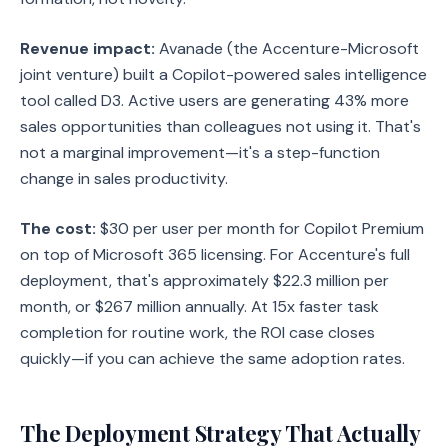
Revenue impact:
Avanade (the Accenture-Microsoft
joint venture) built a Copilot-powered sales intelligence
tool called D3. Active users are generating 43% more
sales opportunities than colleagues not using it. That's
not a marginal improvement—it's a step-function
change in sales productivity.
The cost:
$30 per user per month for Copilot Premium
on top of Microsoft 365 licensing. For Accenture's full
deployment, that's approximately $22.3 million per
month, or $267 million annually. At 15x faster task
completion for routine work, the ROI case closes
quickly—if you can achieve the same adoption rates.
The Deployment Strategy That Actually