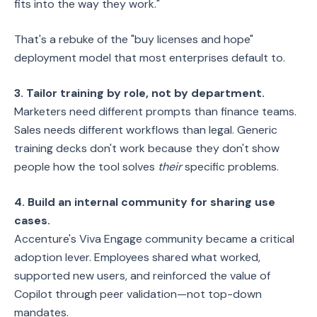
fits into the way they work."
That's a rebuke of the "buy licenses and hope"
deployment model that most enterprises default to.
3. Tailor training by role, not by department.
Marketers need different prompts than finance teams.
Sales needs different workflows than legal. Generic
training decks don't work because they don't show
people how the tool solves
their
specific problems.
4. Build an internal community for sharing use
cases.
Accenture's Viva Engage community became a critical
adoption lever. Employees shared what worked,
supported new users, and reinforced the value of
Copilot through peer validation—not top-down
mandates.