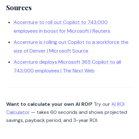
Sources
Accenture to roll out Copilot to 743,000
employees in boost for Microsoft | Reuters
Accenture is rolling out Copilot to a workforce the
size of Denver | Microsoft Source
Accenture deploys Microsoft 365 Copilot to all
743,000 employees | The Next Web
Want to calculate your own AI ROI?
Try our
AI ROI
Calculator
— takes 60 seconds and shows projected
savings, payback period, and 3-year ROI.