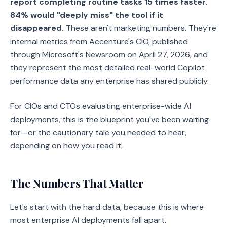
report completing routine tasks 15 times faster.
84% would "deeply miss" the tool if it
disappeared.
These aren't marketing numbers. They're
internal metrics from Accenture's CIO, published
through Microsoft's Newsroom on April 27, 2026, and
they represent the most detailed real-world Copilot
performance data any enterprise has shared publicly.
For CIOs and CTOs evaluating enterprise-wide AI
deployments, this is the blueprint you've been waiting
for—or the cautionary tale you needed to hear,
depending on how you read it.
The Numbers That Matter
Let's start with the hard data, because this is where
most enterprise AI deployments fall apart.