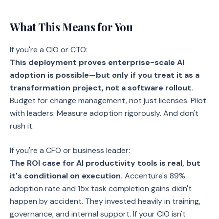
What This Means for You
If you're a CIO or CTO:
This deployment proves enterprise-scale AI
adoption is possible—but only if you treat it as a
transformation project, not a software rollout.
Budget for change management, not just licenses. Pilot
with leaders. Measure adoption rigorously. And don't
rush it.
If you're a CFO or business leader:
The ROI case for AI productivity tools is real, but
it's conditional on execution.
Accenture's 89%
adoption rate and 15x task completion gains didn't
happen by accident. They invested heavily in training,
governance, and internal support. If your CIO isn't