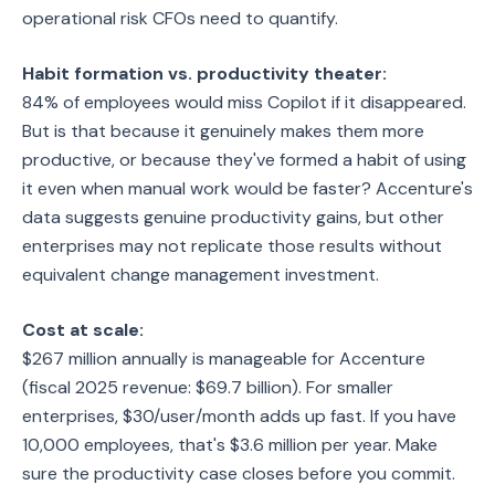
operational risk CFOs need to quantify.
Habit formation vs. productivity theater:
84% of employees would miss Copilot if it disappeared.
But is that because it genuinely makes them more
productive, or because they've formed a habit of using
it even when manual work would be faster? Accenture's
data suggests genuine productivity gains, but other
enterprises may not replicate those results without
equivalent change management investment.
Cost at scale:
$267 million annually is manageable for Accenture
(fiscal 2025 revenue: $69.7 billion). For smaller
enterprises, $30/user/month adds up fast. If you have
10,000 employees, that's $3.6 million per year. Make
sure the productivity case closes before you commit.