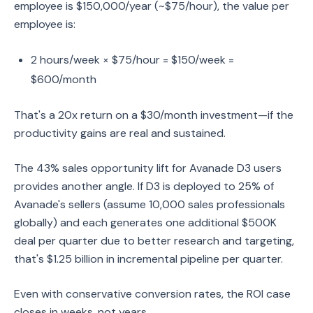
employee is $150,000/year (~$75/hour), the value per
employee is:
2 hours/week × $75/hour = $150/week =
$600/month
That's a 20x return on a $30/month investment—if the
productivity gains are real and sustained.
The 43% sales opportunity lift for Avanade D3 users
provides another angle. If D3 is deployed to 25% of
Avanade's sellers (assume 10,000 sales professionals
globally) and each generates one additional $500K
deal per quarter due to better research and targeting,
that's $1.25 billion in incremental pipeline per quarter.
Even with conservative conversion rates, the ROI case
closes in weeks, not years.