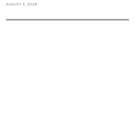
AUGUST 5, 2026