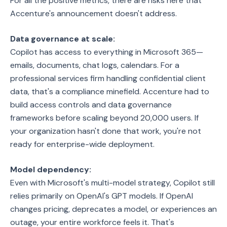
For all the positive metrics, there are risks here that
Accenture's announcement doesn't address.
Data governance at scale:
Copilot has access to everything in Microsoft 365—
emails, documents, chat logs, calendars. For a
professional services firm handling confidential client
data, that's a compliance minefield. Accenture had to
build access controls and data governance
frameworks before scaling beyond 20,000 users. If
your organization hasn't done that work, you're not
ready for enterprise-wide deployment.
Model dependency:
Even with Microsoft's multi-model strategy, Copilot still
relies primarily on OpenAI's GPT models. If OpenAI
changes pricing, deprecates a model, or experiences an
outage, your entire workforce feels it. That's