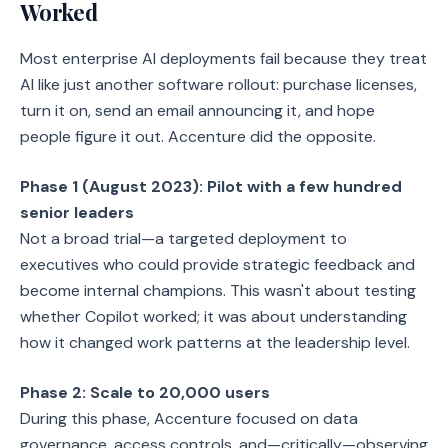
Worked
Most enterprise AI deployments fail because they treat
AI like just another software rollout: purchase licenses,
turn it on, send an email announcing it, and hope
people figure it out. Accenture did the opposite.
Phase 1 (August 2023): Pilot with a few hundred
senior leaders
Not a broad trial—a targeted deployment to
executives who could provide strategic feedback and
become internal champions. This wasn't about testing
whether Copilot worked; it was about understanding
how it changed work patterns at the leadership level.
Phase 2: Scale to 20,000 users
During this phase, Accenture focused on data
governance, access controls, and—critically—observing