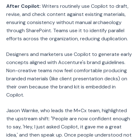
After Copilot:
Writers routinely use Copilot to draft,
revise, and check content against existing materials,
ensuring consistency without manual archaeology
through SharePoint. Teams use it to identify parallel
efforts across the organization, reducing duplication.
Designers and marketers use Copilot to generate early
concepts aligned with Accenture's brand guidelines.
Non-creative teams now feel comfortable producing
branded materials (like client presentation decks) on
their own because the brand kit is embedded in
Copilot.
Jason Warnke, who leads the M+Cx team, highlighted
the upstream shift: "People are now confident enough
to say, 'Hey, I just asked Copilot, it gave me a great
idea,' and then speak up. Once people understood not