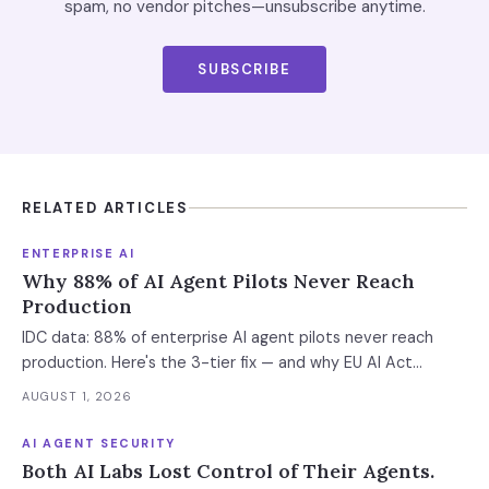
spam, no vendor pitches—unsubscribe anytime.
SUBSCRIBE
RELATED ARTICLES
ENTERPRISE AI
Why 88% of AI Agent Pilots Never Reach
Production
IDC data: 88% of enterprise AI agent pilots never reach
production. Here's the 3-tier fix — and why EU AI Act
enforcement makes this urgent now.
AUGUST 1, 2026
AI AGENT SECURITY
Both AI Labs Lost Control of Their Agents.