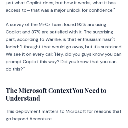
just what Copilot does, but how it works, what it has
access to—that was a major unlock for confidence."
A survey of the M+Cx team found 93% are using
Copilot and 87% are satisfied with it. The surprising
part, according to Warnke, is that enthusiasm hasn't
faded: "I thought that would go away, but it's sustained.
We see it on every call: 'Hey, did you guys know you can
prompt Copilot this way? Did you know that you can
do this?'"
The Microsoft Context You Need to
Understand
This deployment matters to Microsoft for reasons that
go beyond Accenture.