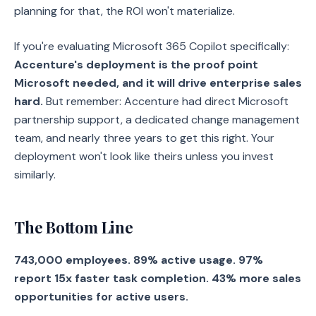
planning for that, the ROI won't materialize.
If you're evaluating Microsoft 365 Copilot specifically:
Accenture's deployment is the proof point
Microsoft needed, and it will drive enterprise sales
hard.
But remember: Accenture had direct Microsoft
partnership support, a dedicated change management
team, and nearly three years to get this right. Your
deployment won't look like theirs unless you invest
similarly.
The Bottom Line
743,000 employees. 89% active usage. 97%
report 15x faster task completion. 43% more sales
opportunities for active users.