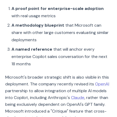
A proof point for enterprise-scale adoption
with real usage metrics
A methodology blueprint
that Microsoft can
share with other large customers evaluating similar
deployments
A named reference
that will anchor every
enterprise Copilot sales conversation for the next
18 months
Microsoft's broader strategic shift is also visible in this
deployment. The company recently revised its
OpenAI
partnership to allow integration of multiple AI models
into Copilot, including Anthropic's
Claude
, rather than
being exclusively dependent on OpenAI's GPT family.
Microsoft introduced a "Critique" feature that cross-