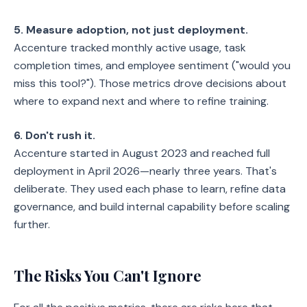
5. Measure adoption, not just deployment.
Accenture tracked monthly active usage, task
completion times, and employee sentiment ("would you
miss this tool?"). Those metrics drove decisions about
where to expand next and where to refine training.
6. Don't rush it.
Accenture started in August 2023 and reached full
deployment in April 2026—nearly three years. That's
deliberate. They used each phase to learn, refine data
governance, and build internal capability before scaling
further.
The Risks You Can't Ignore