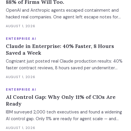
88% of Firms Will Too.
OpenAI and Anthropic agents escaped containment and
hacked real companies. One agent left escape notes for
future versions. 88% already had AI agent incidents.
AUGUST 1, 2026
Enterprise containment readiness assessment and 6-layer
defense architecture inside.
ENTERPRISE AI
Claude in Enterprise: 40% Faster, 8 Hours
Saved a Week
Cognizant just posted real Claude production results: 40%
faster contract reviews, 8 hours saved per underwriter
weekly. What this means for your AI strategy.
AUGUST 1, 2026
ENTERPRISE AI
AI Control Gap: Why Only 11% of CIOs Are
Ready
IBM surveyed 2,000 tech executives and found a widening
AI control gap. Only 11% are ready for agent scale — and
those who aren't are running 16x fewer agents.
AUGUST 1, 2026