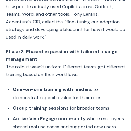
how people actually used Copilot across Outlook,
Teams, Word, and other tools. Tony Leraris,
Accenture's CIO, called this "fine-tuning our adoption
strategy and developing a blueprint for how it would be
used in daily work."
Phase 3: Phased expansion with tailored change
management
The rollout wasn't uniform. Different teams got different
training based on their workflows:
One-on-one training with leaders
to
demonstrate specific value for their roles
Group training sessions
for broader teams
Active Viva Engage community
where employees
shared real use cases and supported new users