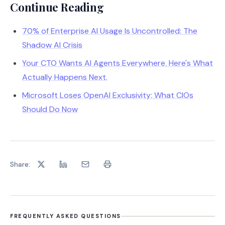
Continue Reading
70% of Enterprise AI Usage Is Uncontrolled: The
Shadow AI Crisis
Your CTO Wants AI Agents Everywhere. Here's What
Actually Happens Next.
Microsoft Loses OpenAI Exclusivity: What CIOs
Should Do Now
Share:
FREQUENTLY ASKED QUESTIONS