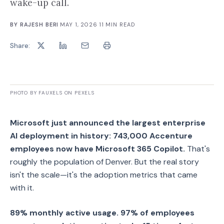
wake-up call.
BY
RAJESH BERI
·
MAY 1, 2026
·
11
MIN READ
Share:
PHOTO BY FAUXELS ON PEXELS
Microsoft just announced the largest enterprise
AI deployment in history: 743,000 Accenture
employees now have Microsoft 365 Copilot.
That's
roughly the population of Denver. But the real story
isn't the scale—it's the adoption metrics that came
with it.
89% monthly active usage. 97% of employees