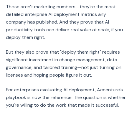
Those aren't marketing numbers—they're the most
detailed enterprise AI deployment metrics any
company has published. And they prove that AI
productivity tools can deliver real value at scale, if you
deploy them right.
But they also prove that "deploy them right" requires
significant investment in change management, data
governance, and tailored training—not just turning on
licenses and hoping people figure it out.
For enterprises evaluating AI deployment, Accenture's
playbook is now the reference. The question is whether
you're willing to do the work that made it successful.