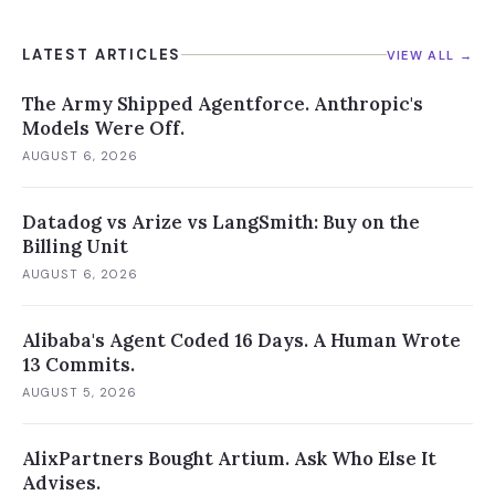
LATEST ARTICLES
VIEW ALL →
The Army Shipped Agentforce. Anthropic's
Models Were Off.
AUGUST 6, 2026
Datadog vs Arize vs LangSmith: Buy on the
Billing Unit
AUGUST 6, 2026
Alibaba's Agent Coded 16 Days. A Human Wrote
13 Commits.
AUGUST 5, 2026
AlixPartners Bought Artium. Ask Who Else It
Advises.