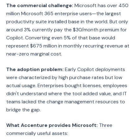
The commercial challenge:
Microsoft has over 450
million Microsoft 365 enterprise users—the largest
productivity suite installed base in the world. But only
around 3% currently pay the $30/month premium for
Copilot. Converting even 5% of that base would
represent $675 million in monthly recurring revenue at
near-zero marginal cost.
The adoption problem:
Early Copilot deployments
were characterized by high purchase rates but low
actual usage. Enterprises bought licenses, employees
didn't understand where the tool added value, and IT
teams lacked the change management resources to
bridge the gap.
What Accenture provides Microsoft:
Three
commercially useful assets: