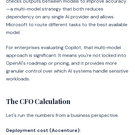
checks outputs between models to improve accuracy
—a multi-model strategy that both reduces
dependency on any single AI provider and allows
Microsoft to route different tasks to the best available
model.
For enterprises evaluating Copilot, that multi-model
approach is significant. It means you're not locked into
OpenAI's roadmap or pricing, and it provides more
granular control over which AI systems handle sensitive
workloads.
The CFO Calculation
Let's run the numbers from a business perspective.
Deployment cost (Accenture):