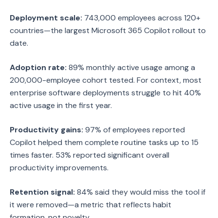
Deployment scale:
743,000 employees across 120+
countries—the largest Microsoft 365 Copilot rollout to
date.
Adoption rate:
89% monthly active usage among a
200,000-employee cohort tested. For context, most
enterprise software deployments struggle to hit 40%
active usage in the first year.
Productivity gains:
97% of employees reported
Copilot helped them complete routine tasks up to 15
times faster. 53% reported significant overall
productivity improvements.
Retention signal:
84% said they would miss the tool if
it were removed—a metric that reflects habit
formation, not novelty.