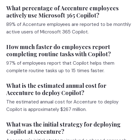
What percentage of Accenture employees
actively use Microsoft 365 Copilot?
89% of Accenture employees are reported to be monthly
active users of Microsoft 365 Copilot.
How much faster do employees report
completing routine tasks with Copilot?
97% of employees report that Copilot helps them
complete routine tasks up to 15 times faster.
What is the estimated annual cost for
Accenture to deploy Copilot?
The estimated annual cost for Accenture to deploy
Copilot is approximately $267 million.
What was the initial strategy for deploying
Copilot at Accenture?