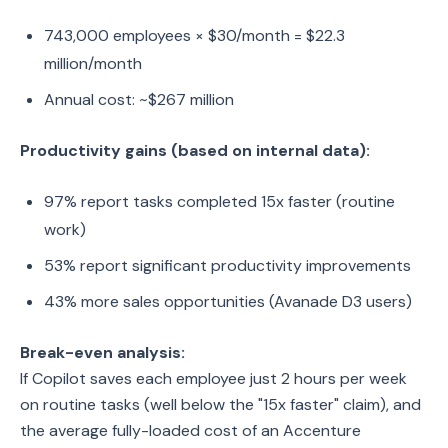
743,000 employees × $30/month = $22.3
million/month
Annual cost: ~$267 million
Productivity gains (based on internal data):
97% report tasks completed 15x faster (routine
work)
53% report significant productivity improvements
43% more sales opportunities (Avanade D3 users)
Break-even analysis:
If Copilot saves each employee just 2 hours per week
on routine tasks (well below the "15x faster" claim), and
the average fully-loaded cost of an Accenture