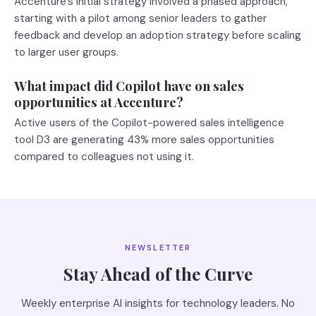
Accenture's initial strategy involved a phased approach,
starting with a pilot among senior leaders to gather
feedback and develop an adoption strategy before scaling
to larger user groups.
What impact did Copilot have on sales
opportunities at Accenture?
Active users of the Copilot-powered sales intelligence
tool D3 are generating 43% more sales opportunities
compared to colleagues not using it.
NEWSLETTER
Stay Ahead of the Curve
Weekly enterprise AI insights for technology leaders. No