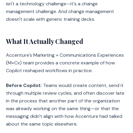
isn't a technology challenge—it's a change
management challenge. And change management
doesn't scale with generic training decks.
What It Actually Changed
Accenture's Marketing + Communications Experiences
(M+Cx) team provides a concrete example of how
Copilot reshaped workflows in practice.
Before Copilot:
Teams would create content, send it
through multiple review cycles, and often discover late
in the process that another part of the organization
was already working on the same thing—or that the
messaging didn't align with how Accenture had talked
about the same topic elsewhere.