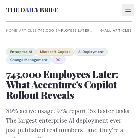
THE D
AI
LY BRIEF
HOME
/
ARTICLES
/
743,000 EMPLOYEES LATER:
ALL ARTICLES
WHAT ACCENTURE'S COPILOT
ROLLOUT REVEALS
AI:
Enterprise AI
Microsoft Copilot
AI Deployment
AI:
Change Management
ROI
AI:
743,000 Employees Later:
AI:
What Accenture's Copilot
Rollout Reveals
89% active usage. 97% report 15x faster tasks.
The largest enterprise AI deployment ever
just published real numbers—and they're a