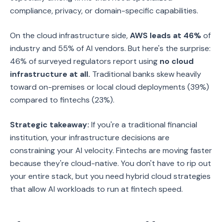
compliance, privacy, or domain-specific capabilities.
On the cloud infrastructure side,
AWS leads at 46%
of
industry and 55% of AI vendors. But here's the surprise:
46% of surveyed regulators report using
no cloud
infrastructure at all.
Traditional banks skew heavily
toward on-premises or local cloud deployments (39%)
compared to fintechs (23%).
Strategic takeaway:
If you're a traditional financial
institution, your infrastructure decisions are
constraining your AI velocity. Fintechs are moving faster
because they're cloud-native. You don't have to rip out
your entire stack, but you need hybrid cloud strategies
that allow AI workloads to run at fintech speed.