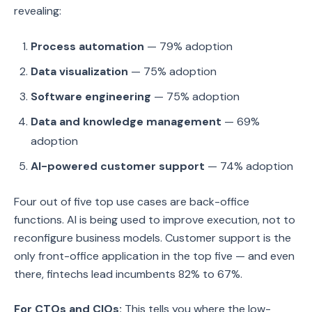
revealing:
Process automation
— 79% adoption
Data visualization
— 75% adoption
Software engineering
— 75% adoption
Data and knowledge management
— 69%
adoption
AI-powered customer support
— 74% adoption
Four out of five top use cases are back-office
functions. AI is being used to improve execution, not to
reconfigure business models. Customer support is the
only front-office application in the top five — and even
there, fintechs lead incumbents 82% to 67%.
For CTOs and CIOs:
This tells you where the low-