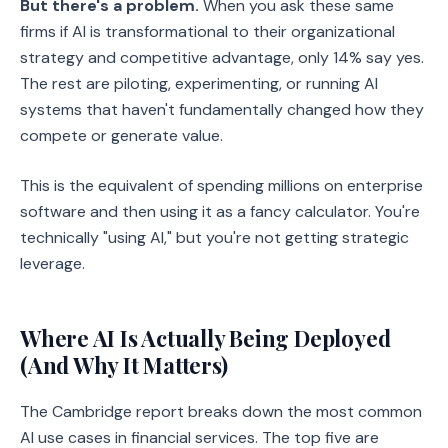
But there's a problem.
When you ask these same
firms if AI is transformational to their organizational
strategy and competitive advantage, only 14% say yes.
The rest are piloting, experimenting, or running AI
systems that haven't fundamentally changed how they
compete or generate value.
This is the equivalent of spending millions on enterprise
software and then using it as a fancy calculator. You're
technically "using AI," but you're not getting strategic
leverage.
Where AI Is Actually Being Deployed
(And Why It Matters)
The Cambridge report breaks down the most common
AI use cases in financial services. The top five are