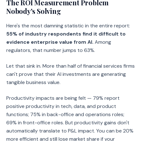
The ROI Measurement Problem
Nobody's Solving
Here's the most damning statistic in the entire report:
55% of industry respondents find it difficult to
evidence enterprise value from AI.
Among
regulators, that number jumps to 63%.
Let that sink in. More than half of financial services firms
can't prove that their AI investments are generating
tangible business value.
Productivity impacts are being felt — 79% report
positive productivity in tech, data, and product
functions; 75% in back-office and operations roles;
69% in front-office roles. But productivity gains don't
automatically translate to P&L impact. You can be 20%
more efficient and still lose market share if your