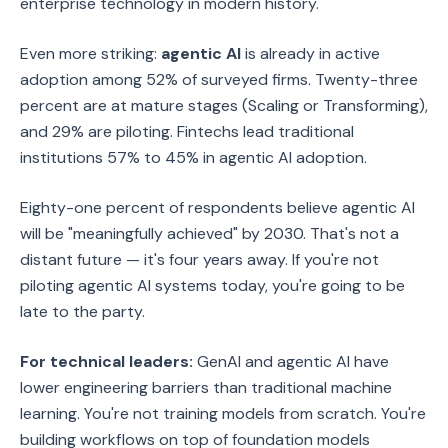
enterprise technology in modern history.
Even more striking:
agentic AI
is already in active
adoption among 52% of surveyed firms. Twenty-three
percent are at mature stages (Scaling or Transforming),
and 29% are piloting. Fintechs lead traditional
institutions 57% to 45% in agentic AI adoption.
Eighty-one percent of respondents believe agentic AI
will be "meaningfully achieved" by 2030. That's not a
distant future — it's four years away. If you're not
piloting agentic AI systems today, you're going to be
late to the party.
For technical leaders:
GenAI and agentic AI have
lower engineering barriers than traditional machine
learning. You're not training models from scratch. You're
building workflows on top of foundation models