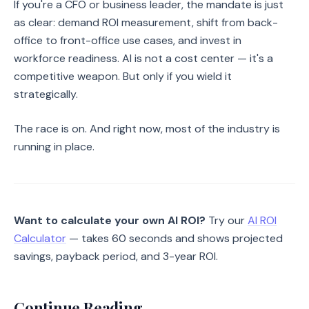
If you're a CFO or business leader, the mandate is just
as clear: demand ROI measurement, shift from back-
office to front-office use cases, and invest in
workforce readiness. AI is not a cost center — it's a
competitive weapon. But only if you wield it
strategically.
The race is on. And right now, most of the industry is
running in place.
Want to calculate your own AI ROI?
Try our
AI ROI
Calculator
— takes 60 seconds and shows projected
savings, payback period, and 3-year ROI.
Continue Reading