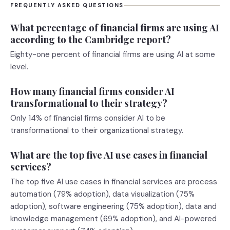
FREQUENTLY ASKED QUESTIONS
What percentage of financial firms are using AI
according to the Cambridge report?
Eighty-one percent of financial firms are using AI at some
level.
How many financial firms consider AI
transformational to their strategy?
Only 14% of financial firms consider AI to be
transformational to their organizational strategy.
What are the top five AI use cases in financial
services?
The top five AI use cases in financial services are process
automation (79% adoption), data visualization (75%
adoption), software engineering (75% adoption), data and
knowledge management (69% adoption), and AI-powered