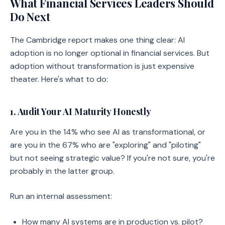
What Financial Services Leaders Should
Do Next
The Cambridge report makes one thing clear: AI
adoption is no longer optional in financial services. But
adoption without transformation is just expensive
theater. Here's what to do:
1. Audit Your AI Maturity Honestly
Are you in the 14% who see AI as transformational, or
are you in the 67% who are "exploring" and "piloting"
but not seeing strategic value? If you're not sure, you're
probably in the latter group.
Run an internal assessment:
How many AI systems are in production vs. pilot?