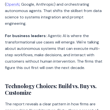
(
OpenAI
, Google, Anthropic) and orchestrating
autonomous agents. That shifts the skillset from data
science to systems integration and prompt
engineering.
For business leaders:
Agentic AI is where the
transformational use cases will emerge. We're talking
about autonomous systems that can execute multi-
step workflows, make decisions, and interact with
customers without human intervention. The firms that
figure this out first will own the next decade.
Technology Choices: Build vs. Buy vs.
Customize
The report reveals a clear pattern in how firms are