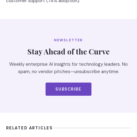
customer support (74% adoption).
NEWSLETTER
Stay Ahead of the Curve
Weekly enterprise AI insights for technology leaders. No
spam, no vendor pitches—unsubscribe anytime.
SUBSCRIBE
RELATED ARTICLES