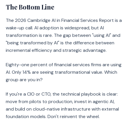
The Bottom Line
The 2026 Cambridge AI in Financial Services Report is a
wake-up call. AI adoption is widespread, but AI
transformation is rare. The gap between "using AI" and
"being transformed by AI" is the difference between
incremental efficiency and strategic advantage.
Eighty-one percent of financial services firms are using
AI. Only 14% are seeing transformational value. Which
group are you in?
If you're a CIO or CTO, the technical playbook is clear:
move from pilots to production, invest in agentic AI,
and build on cloud-native infrastructure with external
foundation models. Don't reinvent the wheel.