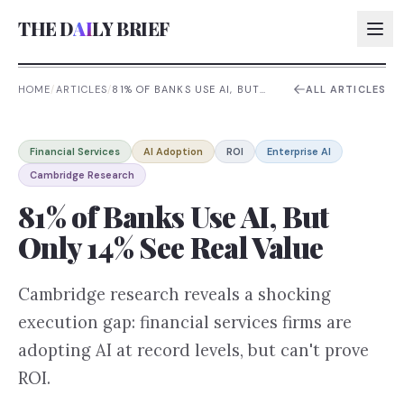
THE D
AI
LY BRIEF
HOME
/
ARTICLES
/
81% OF BANKS USE AI, BUT
ALL ARTICLES
ONLY 14% SEE REAL VALUE
AI:
Financial Services
AI Adoption
ROI
Enterprise AI
AI:
Cambridge Research
AI:
81% of Banks Use AI, But
AI:
Only 14% See Real Value
Cambridge research reveals a shocking
execution gap: financial services firms are
adopting AI at record levels, but can't prove
ROI.