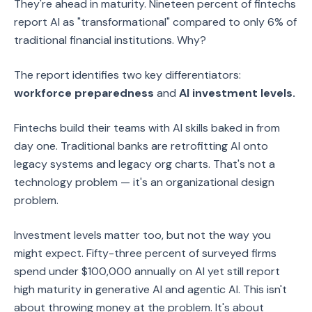
They're ahead in maturity. Nineteen percent of fintechs
report AI as "transformational" compared to only 6% of
traditional financial institutions. Why?
The report identifies two key differentiators:
workforce preparedness
and
AI investment levels.
Fintechs build their teams with AI skills baked in from
day one. Traditional banks are retrofitting AI onto
legacy systems and legacy org charts. That's not a
technology problem — it's an organizational design
problem.
Investment levels matter too, but not the way you
might expect. Fifty-three percent of surveyed firms
spend under $100,000 annually on AI yet still report
high maturity in generative AI and agentic AI. This isn't
about throwing money at the problem. It's about