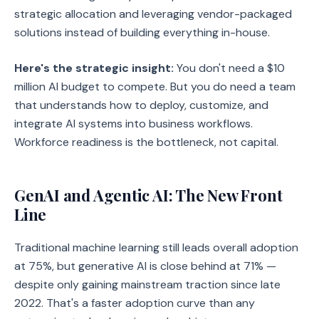
strategic allocation and leveraging vendor-packaged
solutions instead of building everything in-house.
Here's the strategic insight:
You don't need a $10
million AI budget to compete. But you do need a team
that understands how to deploy, customize, and
integrate AI systems into business workflows.
Workforce readiness is the bottleneck, not capital.
GenAI and Agentic AI: The New Front
Line
Traditional machine learning still leads overall adoption
at 75%, but generative AI is close behind at 71% —
despite only gaining mainstream traction since late
2022. That's a faster adoption curve than any