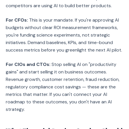
competitors are using AI to build better products.
For CFOs:
This is your mandate. If you're approving AI
budgets without clear ROI measurement frameworks,
you're funding science experiments, not strategic
initiatives. Demand baselines, KPIs, and time-bound
success metrics before you greenlight the next AI pilot.
For CIOs and CTOs:
Stop selling AI on "productivity
gains" and start selling it on business outcomes.
Revenue growth, customer retention, fraud reduction,
regulatory compliance cost savings — these are the
metrics that matter. If you can't connect your AI
roadmap to these outcomes, you don't have an AI
strategy.