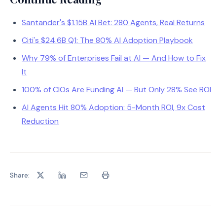
Santander's $1.15B AI Bet: 280 Agents, Real Returns
Citi's $24.6B Q1: The 80% AI Adoption Playbook
Why 79% of Enterprises Fail at AI — And How to Fix
It
100% of CIOs Are Funding AI — But Only 28% See ROI
AI Agents Hit 80% Adoption: 5-Month ROI, 9x Cost
Reduction
Share: