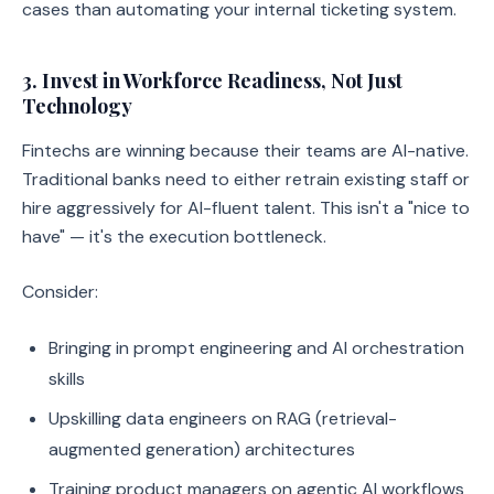
cases than automating your internal ticketing system.
3. Invest in Workforce Readiness, Not Just
Technology
Fintechs are winning because their teams are AI-native.
Traditional banks need to either retrain existing staff or
hire aggressively for AI-fluent talent. This isn't a "nice to
have" — it's the execution bottleneck.
Consider:
Bringing in prompt engineering and AI orchestration
skills
Upskilling data engineers on RAG (retrieval-
augmented generation) architectures
Training product managers on agentic AI workflows