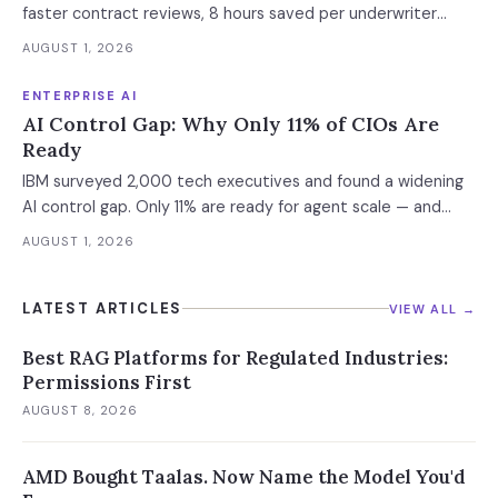
faster contract reviews, 8 hours saved per underwriter
weekly. What this means for your AI strategy.
AUGUST 1, 2026
ENTERPRISE AI
AI Control Gap: Why Only 11% of CIOs Are
Ready
IBM surveyed 2,000 tech executives and found a widening
AI control gap. Only 11% are ready for agent scale — and
those who aren't are running 16x fewer agents.
AUGUST 1, 2026
LATEST ARTICLES
VIEW ALL →
Best RAG Platforms for Regulated Industries:
Permissions First
AUGUST 8, 2026
AMD Bought Taalas. Now Name the Model You'd