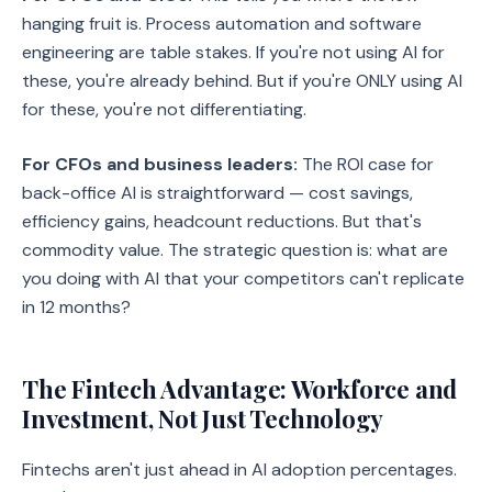
hanging fruit is. Process automation and software
engineering are table stakes. If you're not using AI for
these, you're already behind. But if you're ONLY using AI
for these, you're not differentiating.
For CFOs and business leaders:
The ROI case for
back-office AI is straightforward — cost savings,
efficiency gains, headcount reductions. But that's
commodity value. The strategic question is: what are
you doing with AI that your competitors can't replicate
in 12 months?
The Fintech Advantage: Workforce and
Investment, Not Just Technology
Fintechs aren't just ahead in AI adoption percentages.