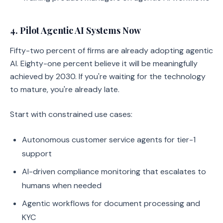
4. Pilot Agentic AI Systems Now
Fifty-two percent of firms are already adopting agentic
AI. Eighty-one percent believe it will be meaningfully
achieved by 2030. If you're waiting for the technology
to mature, you're already late.
Start with constrained use cases:
Autonomous customer service agents for tier-1
support
AI-driven compliance monitoring that escalates to
humans when needed
Agentic workflows for document processing and
KYC