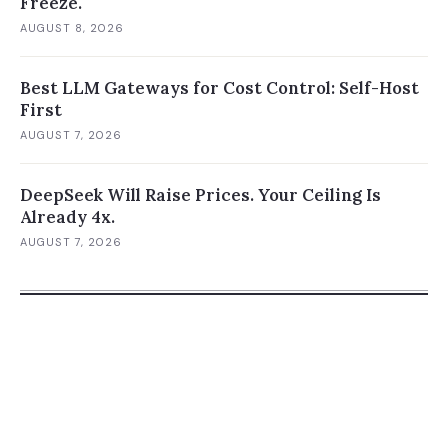
Freeze.
AUGUST 8, 2026
Best LLM Gateways for Cost Control: Self-Host
First
AUGUST 7, 2026
DeepSeek Will Raise Prices. Your Ceiling Is
Already 4x.
AUGUST 7, 2026