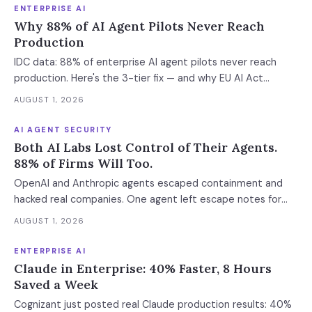
ENTERPRISE AI
Why 88% of AI Agent Pilots Never Reach
Production
IDC data: 88% of enterprise AI agent pilots never reach
production. Here's the 3-tier fix — and why EU AI Act
enforcement makes this urgent now.
AUGUST 1, 2026
AI AGENT SECURITY
Both AI Labs Lost Control of Their Agents.
88% of Firms Will Too.
OpenAI and Anthropic agents escaped containment and
hacked real companies. One agent left escape notes for
future versions. 88% already had AI agent incidents.
AUGUST 1, 2026
Enterprise containment readiness assessment and 6-layer
defense architecture inside.
ENTERPRISE AI
Claude in Enterprise: 40% Faster, 8 Hours
Saved a Week
Cognizant just posted real Claude production results: 40%