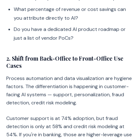
What percentage of revenue or cost savings can
you attribute directly to AI?
Do you have a dedicated AI product roadmap or
just a list of vendor PoCs?
2. Shift from Back-Office to Front-Office Use
Cases
Process automation and data visualization are hygiene
factors. The differentiation is happening in customer-
facing AI systems — support, personalization, fraud
detection, credit risk modeling.
Customer support is at 74% adoption, but fraud
detection is only at 58% and credit risk modeling at
54%. If you're in banking, those are higher-leverage use