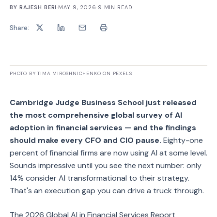
BY
RAJESH BERI
·
MAY 9, 2026
·
9
MIN READ
Share:
PHOTO BY TIMA MIROSHNICHENKO ON PEXELS
Cambridge Judge Business School just released
the most comprehensive global survey of AI
adoption in financial services — and the findings
should make every CFO and CIO pause.
Eighty-one
percent of financial firms are now using AI at some level.
Sounds impressive until you see the next number: only
14% consider AI transformational to their strategy.
That's an execution gap you can drive a truck through.
The 2026 Global AI in Financial Services Report