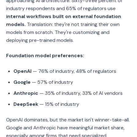
approaching AI architecture. Sixty-three percent of
industry respondents and 65% of regulators use
internal workflows built on external foundation
models.
Translation: they're not training their own
models from scratch. They're customizing and
deploying pre-trained models.
Foundation model preferences:
OpenAI
— 76% of industry, 48% of regulators
Google
— 57% of industry
Anthropic
— 35% of industry, 33% of AI vendors
DeepSeek
— 15% of industry
OpenAI dominates, but the market isn't winner-take-all.
Google and Anthropic have meaningful market share,
especially among firms that need specialized