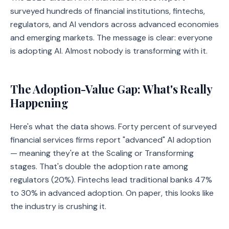
surveyed hundreds of financial institutions, fintechs,
regulators, and AI vendors across advanced economies
and emerging markets. The message is clear: everyone
is adopting AI. Almost nobody is transforming with it.
The Adoption-Value Gap: What's Really
Happening
Here's what the data shows. Forty percent of surveyed
financial services firms report "advanced" AI adoption
— meaning they're at the Scaling or Transforming
stages. That's double the adoption rate among
regulators (20%). Fintechs lead traditional banks 47%
to 30% in advanced adoption. On paper, this looks like
the industry is crushing it.