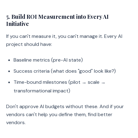
5. Build ROI Measurement into Every AI
Initiative
If you can't measure it, you can't manage it. Every AI
project should have:
Baseline metrics (pre-AI state)
Success criteria (what does "good" look like?)
Time-bound milestones (pilot → scale →
transformational impact)
Don't approve AI budgets without these. And if your
vendors can't help you define them, find better
vendors.