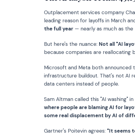
Outplacement services company Chall
leading reason for layoffs in March an
the full year
— nearly as much as the to
But here's the nuance:
Not all "AI la
because companies are reallocating bu
Microsoft and Meta both announced t
infrastructure buildout. That's not AI
data centers instead of people.
Sam Altman called this "AI washing" in
where people are blaming AI for layo
some real displacement by AI of diffe
Gartner's Poitevin agrees:
"It seems t