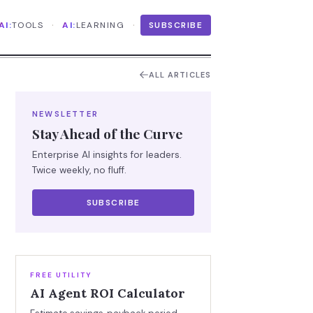
·
·
AI:
TOOLS
AI:
LEARNING
SUBSCRIBE
ALL ARTICLES
NEWSLETTER
Stay Ahead of the Curve
Enterprise AI insights for leaders.
Twice weekly, no fluff.
SUBSCRIBE
FREE UTILITY
AI Agent ROI Calculator