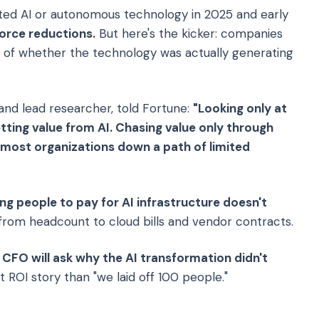
ted AI or autonomous technology in 2025 and early
orce reductions.
But here's the kicker: companies
s of whether the technology was actually generating
 and lead researcher, told Fortune:
"Looking only at
etting value from AI. Chasing value only through
d most organizations down a path of limited
ng people to pay for AI infrastructure doesn't
s from headcount to cloud bills and vendor contracts.
 CFO will ask why the AI transformation didn't
 ROI story than "we laid off 100 people."