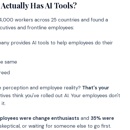
Actually Has AI Tools?
4,000 workers across 25 countries and found a
utives and frontline employees:
any provides AI tools to help employees do their
he same
reed
 perception and employee reality?
That's your
ives think you've rolled out AI. Your employees don't
it.
ployees were change enthusiasts
and
35% were
keptical, or waiting for someone else to go first.