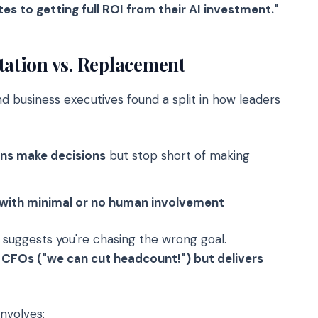
es to getting full ROI from their AI investment."
tion vs. Replacement
 business executives found a split in how leaders
ans make decisions
but stop short of making
 with minimal or no human involvement
a suggests you're chasing the wrong goal.
CFOs ("we can cut headcount!") but delivers
nvolves: