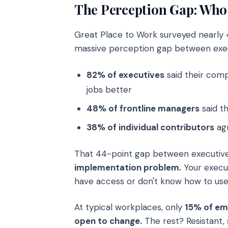
The Perception Gap: Who 
Great Place to Work surveyed nearly 
massive perception gap between exec
82% of executives
said their comp
jobs better
48% of frontline managers
said t
38% of individual contributors
ag
That 44-point gap between executive
implementation problem.
Your execut
have access or don't know how to use 
At typical workplaces, only
15% of em
open to change.
The rest? Resistant, s