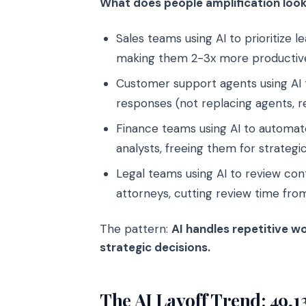
What does people amplification look 
Sales teams using AI to prioritize 
making them 2-3x more productiv
Customer support agents using AI 
responses (not replacing agents, 
Finance teams using AI to automate
analysts, freeing them for strategi
Legal teams using AI to review con
attorneys, cutting review time fro
The pattern:
AI handles repetitive w
strategic decisions.
The AI Layoff Trend: 49,1