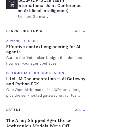
IJCAI-ECAI 2026 (35th
AUG
15
International Joint Conference
on Artificial Intelligence)
Bremen, Germany
LEARN THIS TOPIC
ALL →
ADVANCED · GUIDE
Effective context engineering for AI
agents
Curate the finite token budget that decides
how well your agent behaves.
INTERMEDIATE · DOCUMENTATION
LiteLLM Documentation — AI Gateway
and Python SDK
One OpenAI-format call to 100+ providers,
plus the self-hosted gateway with virtual
keys, budgets and fallbacks.
LATEST
ALL →
The Army Shipped Agentforce.
Anthropic's Models Were Off.