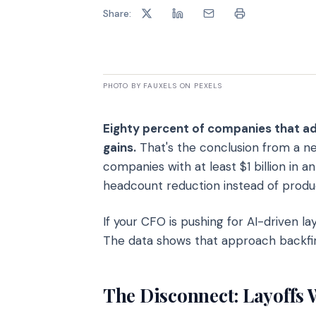
Share:
PHOTO BY FAUXELS ON PEXELS
Eighty percent of companies that ad
gains.
That's the conclusion from a ne
companies with at least $1 billion in
headcount reduction instead of product
If your CFO is pushing for AI-driven lay
The data shows that approach backfir
The Disconnect: Layoffs 