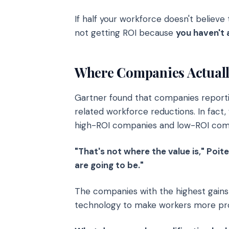
If half your workforce doesn't believe
not getting ROI because
you haven't 
Where Companies Actually
Gartner found that companies report
related workforce reductions. In fact
high-ROI companies and low-ROI com
"That's not where the value is," Poit
are going to be."
The companies with the highest gains
technology to make workers more prod