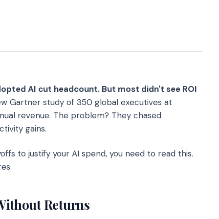
opted AI cut headcount. But most didn't see ROI
w Gartner study of 350 global executives at
 annual revenue. The problem? They chased
ivity gains.
offs to justify your AI spend, you need to read this.
es.
Without Returns