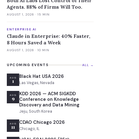
Both AI Labs Lost Control of Their
Agents. 88% of Firms Will Too.
AUGUST 1, 2026
· 15 MIN
ENTERPRISE AI
Claude in Enterprise: 40% Faster,
8 Hours Saved a Week
AUGUST 1, 2026
· 10 MIN
UPCOMING EVENTS
ALL →
Black Hat USA 2026
AUG
1
Las Vegas, Nevada
KDD 2026 — ACM SIGKDD
AUG
9
Conference on Knowledge
Discovery and Data Mining
Jeju, South Korea
CDAO Chicago 2026
AUG
11
Chicago, IL