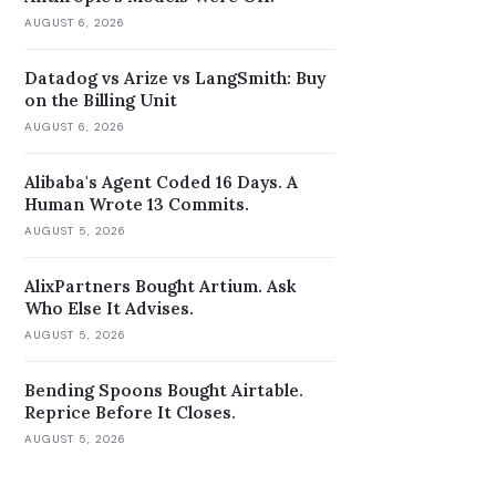
AUGUST 6, 2026
Datadog vs Arize vs LangSmith: Buy
on the Billing Unit
AUGUST 6, 2026
Alibaba's Agent Coded 16 Days. A
Human Wrote 13 Commits.
AUGUST 5, 2026
AlixPartners Bought Artium. Ask
Who Else It Advises.
AUGUST 5, 2026
Bending Spoons Bought Airtable.
Reprice Before It Closes.
AUGUST 5, 2026