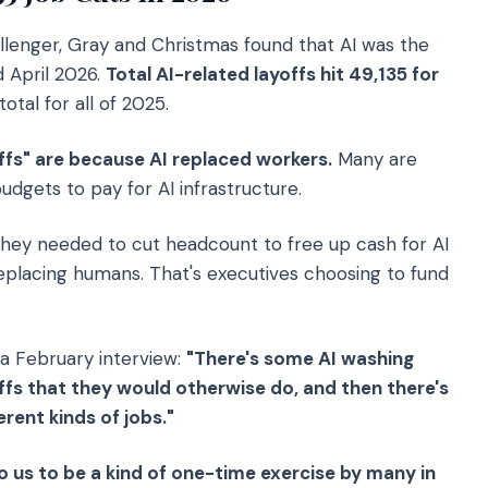
enger, Gray and Christmas found that AI was the
d April 2026.
Total AI-related layoffs hit 49,135 for
tal for all of 2025.
yoffs" are because AI replaced workers.
Many are
dgets to pay for AI infrastructure.
hey needed to cut headcount to free up cash for AI
 replacing humans. That's executives choosing to fund
 a February interview:
"There's some AI washing
ffs that they would otherwise do, and then there's
rent kinds of jobs."
o us to be a kind of one-time exercise by many in