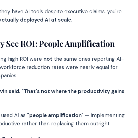
 they have AI tools despite executive claims, you're
actually deployed AI at scale.
 See ROI: People Amplification
ing high ROI were
not
the same ones reporting AI-
, workforce reduction rates were nearly equal for
panies.
evin said. "That's not where the productivity gains
 used AI as
"people amplification"
— implementing
uctive rather than replacing them outright.