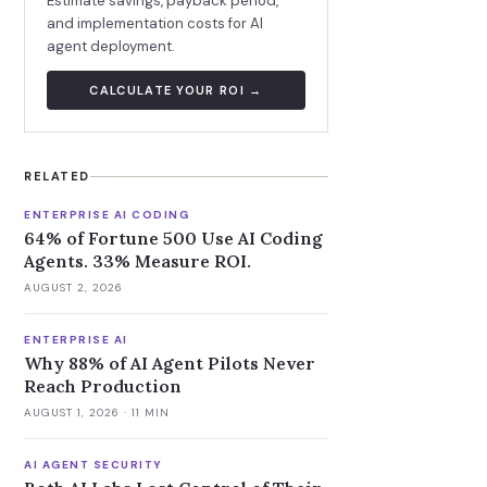
Estimate savings, payback period,
and implementation costs for AI
agent deployment.
CALCULATE YOUR ROI →
RELATED
ENTERPRISE AI CODING
64% of Fortune 500 Use AI Coding
Agents. 33% Measure ROI.
AUGUST 2, 2026
ENTERPRISE AI
Why 88% of AI Agent Pilots Never
Reach Production
AUGUST 1, 2026
· 11 MIN
AI AGENT SECURITY