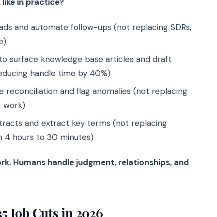
like in practice?
leads and automate follow-ups (not replacing SDRs,
e)
to surface knowledge base articles and draft
reducing handle time by 40%)
 reconciliation and flag anomalies (not replacing
c work)
tracts and extract key terms (not replacing
m 4 hours to 30 minutes)
ork. Humans handle judgment, relationships, and
35 Job Cuts in 2026