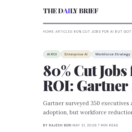
THE D
AI
LY BRIEF
HOME
/
ARTICLES
/
80% CUT JOBS FOR AI BUT GOT
AI ROI
Enterprise AI
Workforce Strategy
80% Cut Jobs 
ROI: Gartner
Gartner surveyed 350 executives 
adoption, but workforce reduction
BY
RAJESH BERI
·
MAY 31, 2026
·
7
MIN READ