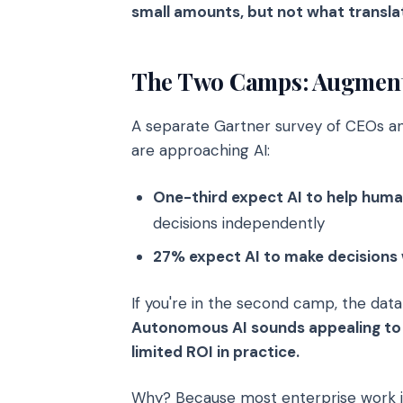
small amounts, but not what translat
The Two Camps: Augmenta
A separate Gartner survey of CEOs and
are approaching AI:
One-third expect AI to help hum
decisions independently
27% expect AI to make decisions
If you're in the second camp, the dat
Autonomous AI sounds appealing to 
limited ROI in practice.
Why? Because most enterprise work i