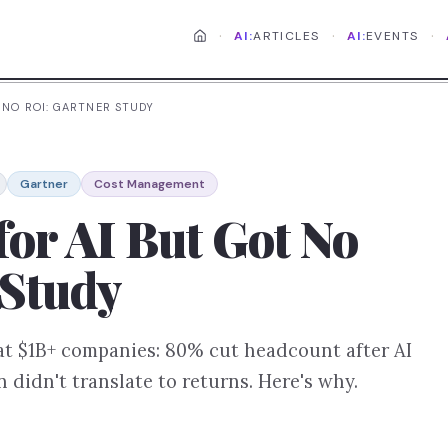
·
·
·
AI:
ARTICLES
AI:
EVENTS
 NO ROI: GARTNER STUDY
Gartner
Cost Management
for AI But Got No
 Study
at $1B+ companies: 80% cut headcount after AI
 didn't translate to returns. Here's why.