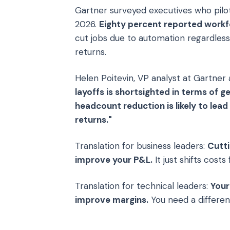
Gartner surveyed executives who pilo
2026.
Eighty percent reported workf
cut jobs due to automation regardles
returns.
Helen Poitevin, VP analyst at Gartner
layoffs is shortsighted in terms of g
headcount reduction is likely to lea
returns."
Translation for business leaders:
Cutti
improve your P&L.
It just shifts cost
Translation for technical leaders:
Your
improve margins.
You need a different