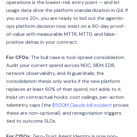
operations is the lowest-risk entry point — and let
usage data drive the platform standardization in Q4. If
you score 20+, you are ready to bid out the agentic-
ops platform decision now; insist on a 90-day proof-
of-value with measurable MTTR, MTTD, and false-
positive deltas in your contract.
For CFOs:
The bull case is tool-sprawl consolidation.
Audit your current spend across NOC, SIEM, EDR,
network observability, and AI guardrails; the
consolidation thesis only works if the new platform
replaces at least 60% of that spend, not adds to it.
Insist on contractual hooks: cost ceilings, per-action
telemetry caps (the
$500M Claude bill incident
proves
these are non-optional), and renegotiation triggers
tied to outcome SLOs.
For CISOs:
Zero-Trust Agent Identity is now non-