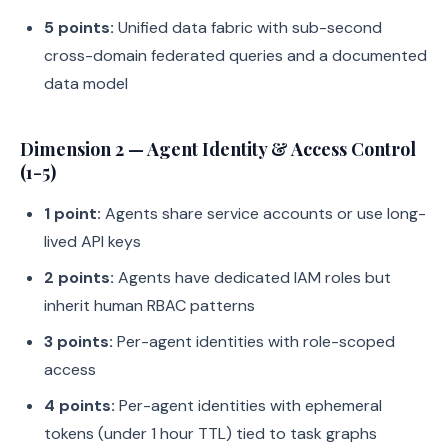
5 points:
Unified data fabric with sub-second
cross-domain federated queries and a documented
data model
Dimension 2 — Agent Identity & Access Control
(1-5)
1 point:
Agents share service accounts or use long-
lived API keys
2 points:
Agents have dedicated IAM roles but
inherit human RBAC patterns
3 points:
Per-agent identities with role-scoped
access
4 points:
Per-agent identities with ephemeral
tokens (under 1 hour TTL) tied to task graphs