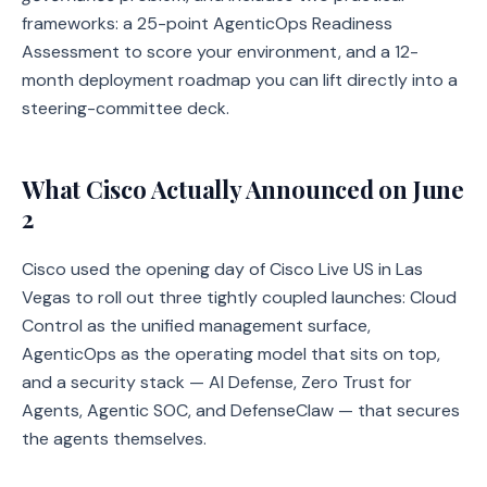
frameworks: a 25-point AgenticOps Readiness
Assessment to score your environment, and a 12-
month deployment roadmap you can lift directly into a
steering-committee deck.
What Cisco Actually Announced on June
2
Cisco used the opening day of Cisco Live US in Las
Vegas to roll out three tightly coupled launches: Cloud
Control as the unified management surface,
AgenticOps as the operating model that sits on top,
and a security stack — AI Defense, Zero Trust for
Agents, Agentic SOC, and DefenseClaw — that secures
the agents themselves.