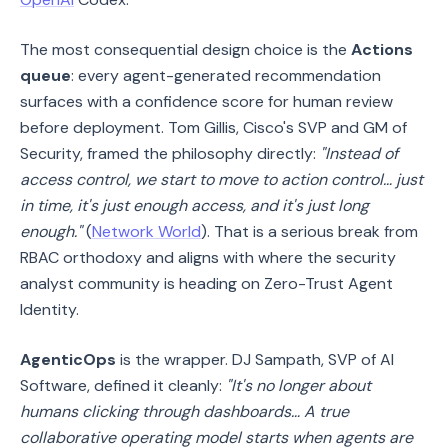
The most consequential design choice is the
Actions
queue
: every agent-generated recommendation
surfaces with a confidence score for human review
before deployment. Tom Gillis, Cisco's SVP and GM of
Security, framed the philosophy directly:
"Instead of
access control, we start to move to action control… just
in time, it's just enough access, and it's just long
enough."
(
Network World
). That is a serious break from
RBAC orthodoxy and aligns with where the security
analyst community is heading on Zero-Trust Agent
Identity.
AgenticOps
is the wrapper. DJ Sampath, SVP of AI
Software, defined it cleanly:
"It's no longer about
humans clicking through dashboards… A true
collaborative operating model starts when agents are