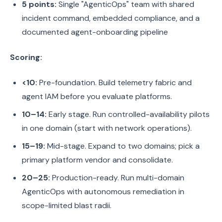
5 points:
Single "AgenticOps" team with shared
incident command, embedded compliance, and a
documented agent-onboarding pipeline
Scoring:
<10:
Pre-foundation. Build telemetry fabric and
agent IAM before you evaluate platforms.
10–14:
Early stage. Run controlled-availability pilots
in one domain (start with network operations).
15–19:
Mid-stage. Expand to two domains; pick a
primary platform vendor and consolidate.
20–25:
Production-ready. Run multi-domain
AgenticOps with autonomous remediation in
scope-limited blast radii.