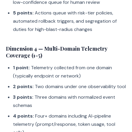
low-confidence queue for human review
5 points:
Actions queue with risk-tier policies,
automated rollback triggers, and segregation of
duties for high-blast-radius changes
Dimension 4 — Multi-Domain Telemetry
Coverage (1-5)
1 point:
Telemetry collected from one domain
(typically endpoint or network)
2 points:
Two domains under one observability tool
3 points:
Three domains with normalized event
schemas
4 points:
Four+ domains including AI-pipeline
telemetry (prompt/response, token usage, tool