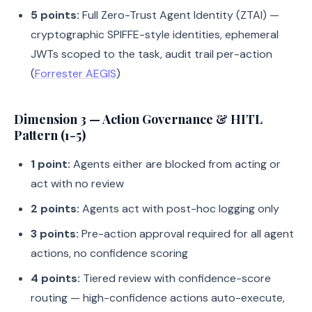
5 points:
Full Zero-Trust Agent Identity (ZTAI) —
cryptographic SPIFFE-style identities, ephemeral
JWTs scoped to the task, audit trail per-action
(
Forrester AEGIS
)
Dimension 3 — Action Governance & HITL
Pattern (1-5)
1 point:
Agents either are blocked from acting or
act with no review
2 points:
Agents act with post-hoc logging only
3 points:
Pre-action approval required for all agent
actions, no confidence scoring
4 points:
Tiered review with confidence-score
routing — high-confidence actions auto-execute,