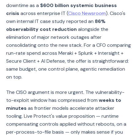
downtime as a
$600 billion systemic business
crisis
across enterprise IT (
Cisco Newsroom
). Cisco's
own internal IT case study reported an
86%
observability cost reduction
alongside the
elimination of major network outages after
consolidating onto the new stack. For a CFO comparing
run-rate spend across Meraki + Splunk + Intersight +
Secure Client + AI Defense, the offer is straightforward:
same budget, one control plane, agentic remediation
on top.
The CISO argument is more urgent. The vulnerability-
to-exploit window has compressed from
weeks to
minutes
as frontier models accelerate attacker
tooling. Live Protect's value proposition — runtime
compensating controls applied without reboots, on a
per-process-to-file basis — only makes sense if you