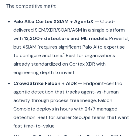
The competitive math:
Palo Alto Cortex XSIAM + AgentiX
— Cloud-
delivered SIEM/XDR/SOAR/ASM in a single platform
with
13,300+ detectors and ML models
. Powerful,
but XSIAM "requires significant Palo Alto expertise
to configure and tune." Best for organizations
already standardized on Cortex XDR with
engineering depth to invest.
CrowdStrike Falcon + AIDR
— Endpoint-centric
agentic detection that tracks agent-vs-human
activity through process tree lineage. Falcon
Complete deploys in hours with 24/7 managed
detection. Best for smaller SecOps teams that want
fast time-to-value.