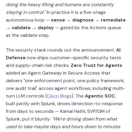
doing the heavy lifting and humans are constantly
staying in control."
In practice it is a five-stage
autonomous loop —
sense → diagnose → remediate
→ validate → deploy
— gated by the Actions queue
at the validate step.
The security stack rounds out the announcement.
AI
Defense
now ships customer-specific security tests
and supply-chain risk checks.
Zero Trust for Agents
added an Agent Gateway in Secure Access that
delivers "one enforcement point, one policy framework,
one audit trail" across agent workflows, including multi-
turn LLM controls (
Cisco Blogs
). The
Agentic SOC
,
built jointly with Splunk, drives detection-to-response
from days to seconds — Kamal Hathi, SVP/GM of
Splunk, put it bluntly:
"We're driving down from what
used to take maybe days and hours down to minutes