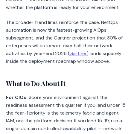
whether the platform is ready for your environment.
The broader trend lines reinforce the case. NetOps
automation is now the fastest-growing AIOps
subsegment, and the Gartner projection that 30% of
enterprises will automate over half their network
activities by year-end 2026 (
Gartner
) lands squarely
inside the deployment roadmap window above.
What to Do About It
For CIOs:
Score your environment against the
readiness assessment this quarter. If you land under 15,
the Year-1 priority is the telemetry fabric and agent
IAM, not the platform decision. If you land 15-19, run a
single-domain controlled-availability pilot — network