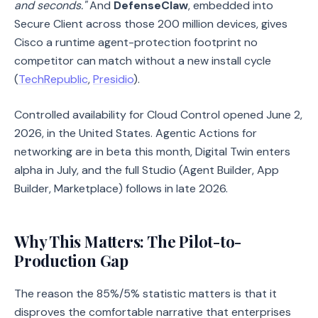
and seconds."
And
DefenseClaw
, embedded into
Secure Client across those 200 million devices, gives
Cisco a runtime agent-protection footprint no
competitor can match without a new install cycle
(
TechRepublic
,
Presidio
).
Controlled availability for Cloud Control opened June 2,
2026, in the United States. Agentic Actions for
networking are in beta this month, Digital Twin enters
alpha in July, and the full Studio (Agent Builder, App
Builder, Marketplace) follows in late 2026.
Why This Matters: The Pilot-to-
Production Gap
The reason the 85%/5% statistic matters is that it
disproves the comfortable narrative that enterprises