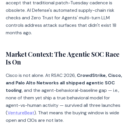
accept that traditional patch-Tuesday cadence is
obsolete. AI Defense's automated supply-chain risk
checks and Zero Trust for Agents' multi-turn LLM
controls address attack surfaces that didn't exist 18
months ago.
Market Context: The Agentic SOC Race
Is On
Cisco is not alone. At RSAC 2026,
CrowdStrike, Cisco,
and Palo Alto Networks all shipped agentic SOC
tooling
, and the agent-behavioral-baseline gap — i.e.,
none of them yet ship a true behavioral model for
agent-vs-human activity — survived all three launches
(
VentureBeat
). That means the buying window is wide
open and CIOs are not late.