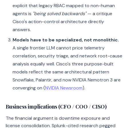
explicit that legacy RBAC mapped to non-human
agents is
"being solved backwards"
— a critique
Cisco's action-control architecture directly
answers.
Models have to be specialized, not monolithic.
A single frontier LLM cannot price telemetry
correlation, security triage, and network root-cause
analysis equally well. Cisco's three purpose-built
models reflect the same architectural pattern
Snowflake, Palantir, and now NVIDIA Nemotron 3 are
converging on (
NVIDIA Newsroom
).
Business implications (CFO / COO / CISO)
The financial argument is downtime exposure and
license consolidation. Splunk-cited research pegged