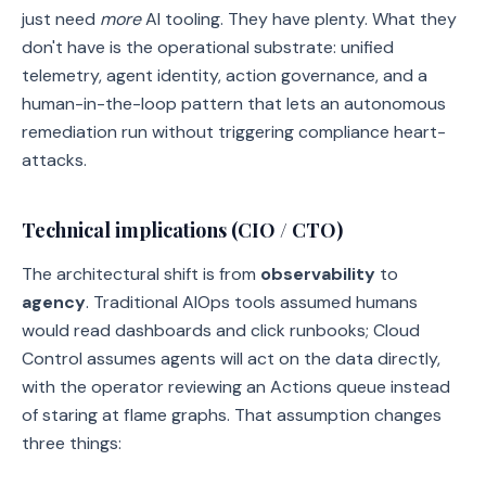
just need
more
AI tooling. They have plenty. What they
don't have is the operational substrate: unified
telemetry, agent identity, action governance, and a
human-in-the-loop pattern that lets an autonomous
remediation run without triggering compliance heart-
attacks.
Technical implications (CIO / CTO)
The architectural shift is from
observability
to
agency
. Traditional AIOps tools assumed humans
would read dashboards and click runbooks; Cloud
Control assumes agents will act on the data directly,
with the operator reviewing an Actions queue instead
of staring at flame graphs. That assumption changes
three things: