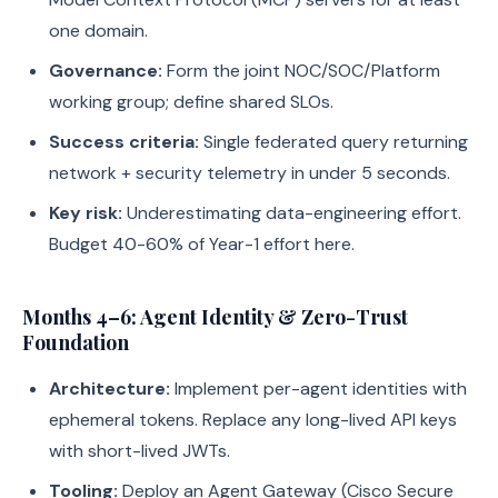
one domain.
Governance:
Form the joint NOC/SOC/Platform
working group; define shared SLOs.
Success criteria:
Single federated query returning
network + security telemetry in under 5 seconds.
Key risk:
Underestimating data-engineering effort.
Budget 40-60% of Year-1 effort here.
Months 4–6: Agent Identity & Zero-Trust
Foundation
Architecture:
Implement per-agent identities with
ephemeral tokens. Replace any long-lived API keys
with short-lived JWTs.
Tooling:
Deploy an Agent Gateway (Cisco Secure