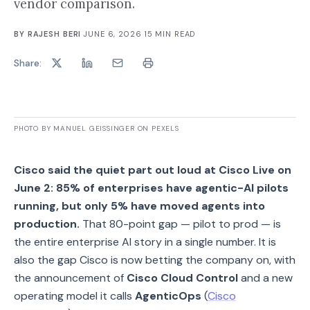
vendor comparison.
BY
RAJESH BERI
·
JUNE 6, 2026
·
15
MIN READ
Share:
PHOTO BY MANUEL GEISSINGER ON PEXELS
Cisco said the quiet part out loud at Cisco Live on
June 2: 85% of enterprises have agentic-AI pilots
running, but only 5% have moved agents into
production.
That 80-point gap — pilot to prod — is
the entire enterprise AI story in a single number. It is
also the gap Cisco is now betting the company on, with
the announcement of
Cisco Cloud Control
and a new
operating model it calls
AgenticOps
(
Cisco