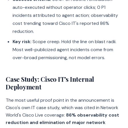
auto-executed without operator clicks; 0 P1
incidents attributed to agent action; observability
cost trending toward Cisco IT's reported 86%
reduction.
Key risk:
Scope creep. Hold the line on blast radii.
Most well-publicized agent incidents come from
over-broad permissioning, not model errors.
Case Study: Cisco IT's Internal
Deployment
The most useful proof point in the announcement is
Cisco's own IT case study, which was cited in Network
World's Cisco Live coverage:
86% observability cost
reduction and elimination of major network