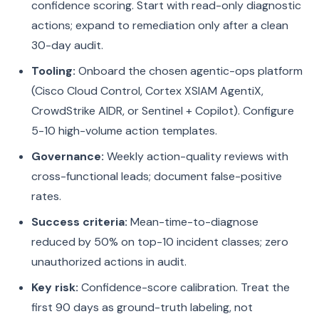
confidence scoring. Start with read-only diagnostic
actions; expand to remediation only after a clean
30-day audit.
Tooling:
Onboard the chosen agentic-ops platform
(Cisco Cloud Control, Cortex XSIAM AgentiX,
CrowdStrike AIDR, or Sentinel + Copilot). Configure
5-10 high-volume action templates.
Governance:
Weekly action-quality reviews with
cross-functional leads; document false-positive
rates.
Success criteria:
Mean-time-to-diagnose
reduced by 50% on top-10 incident classes; zero
unauthorized actions in audit.
Key risk:
Confidence-score calibration. Treat the
first 90 days as ground-truth labeling, not