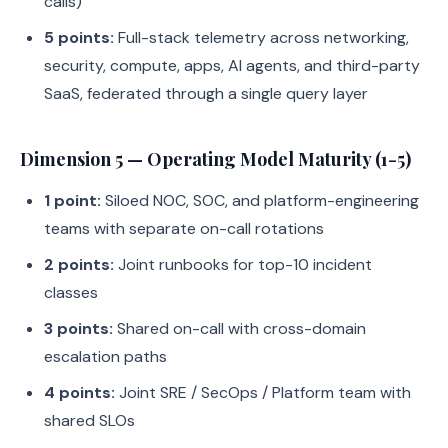
calls)
5 points:
Full-stack telemetry across networking,
security, compute, apps, AI agents, and third-party
SaaS, federated through a single query layer
Dimension 5 — Operating Model Maturity (1-5)
1 point:
Siloed NOC, SOC, and platform-engineering
teams with separate on-call rotations
2 points:
Joint runbooks for top-10 incident
classes
3 points:
Shared on-call with cross-domain
escalation paths
4 points:
Joint SRE / SecOps / Platform team with
shared SLOs