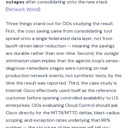
outages
after consolidating onto the new stack
(
Network World
).
Three things stand out for CIOs studying the result.
First, the cost saving came from consolidating tool
sprawl onto a single federated data layer, not from
layoff-driven labor reduction — meaning the savings
are durable rather than one-time. Second, the
outage
elimination
claim implies that the agentic loop's sense-
diagnose-remediate stages were running on real
production network events, not synthetic tests, by the
time the result was reported. Third, the case study is
internal: Cisco effectively used itself as the reference
customer before opening controlled availability to U.S.
enterprises. CIOs evaluating Cloud Control should ask
Cisco directly for the MTTR/MTTD deltas, blast-radius
scoping, and exception rates underlying that 86%
number — the structure of the answer will tell you