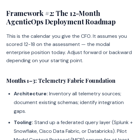
Framework #2: The 12-Month
AgenticOps Deployment Roadmap
This is the calendar you give the CFO. It assumes you
scored 12-18 on the assessment — the modal
enterprise position today. Adjust forward or backward
depending on your starting point.
Months 1–3: Telemetry Fabric Foundation
Architecture:
Inventory all telemetry sources;
document existing schemas; identify integration
gaps.
Tooling:
Stand up a federated query layer (Splunk +
Snowflake, Cisco Data Fabric, or Databricks). Pilot
Model Context Protocol (MCP) servers for at least