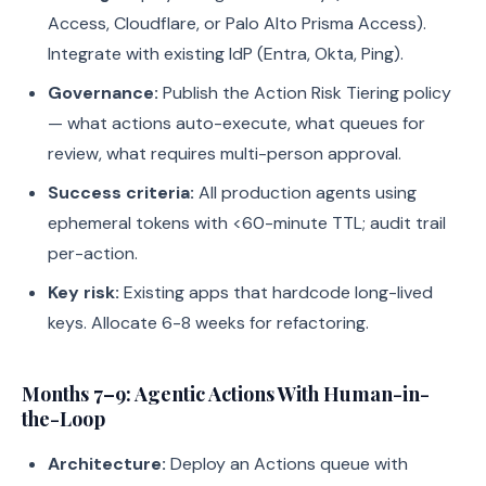
Access, Cloudflare, or Palo Alto Prisma Access).
Integrate with existing IdP (Entra, Okta, Ping).
Governance:
Publish the Action Risk Tiering policy
— what actions auto-execute, what queues for
review, what requires multi-person approval.
Success criteria:
All production agents using
ephemeral tokens with <60-minute TTL; audit trail
per-action.
Key risk:
Existing apps that hardcode long-lived
keys. Allocate 6-8 weeks for refactoring.
Months 7–9: Agentic Actions With Human-in-
the-Loop
Architecture:
Deploy an Actions queue with