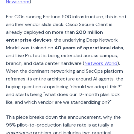
Newsroom
).
For CIOs running Fortune 500 infrastructure, this is not
another vendor slide deck. Cisco Secure Client is
already deployed on more than
200 million
enterprise devices
, the underlying Deep Network
Model was trained on
40 years of operational data
,
and Live Protect is being extended across campus,
branch, and data center hardware (
Network World
).
When the dominant networking and SecOps platform
reframes its entire architecture around AI agents, the
buying question stops being "should we adopt this?"
and starts being "what does our 12-month plan look
like, and which vendor are we standardizing on?"
This piece breaks down the announcement, why the
95% pilot-to-production failure rate is actually a
governance
problem, and includes two practical