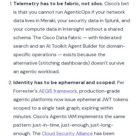
Telemetry has to be fabric, not silos.
Cisco's bet
is that you cannot run AgenticOps if your network
data lives in Meraki, your security data in Splunk, and
your compute data in Intersight without a shared
schema. The Cisco Data Fabric — with federated
search and an AI Toolkit Agent Builder for domain-
specific operations — exists because the
alternative (stitching dashboards) doesn't survive
an agentic workload.
Identity has to be ephemeral and scoped.
Per
Forrester's
AEGIS framework
, production-grade
agentic platforms now issue ephemeral JWT tokens
scoped to a single task graph, expiring within
minutes. Cisco's Agentic IAM implements the same
pattern: just-in-time, just-enough, just-long-
enough. The
Cloud Security Alliance
has been