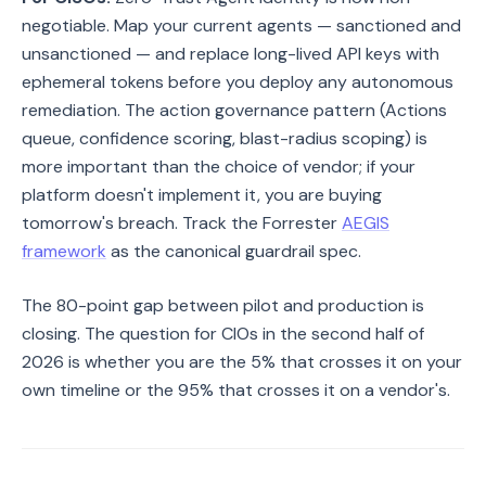
negotiable. Map your current agents — sanctioned and
unsanctioned — and replace long-lived API keys with
ephemeral tokens before you deploy any autonomous
remediation. The action governance pattern (Actions
queue, confidence scoring, blast-radius scoping) is
more important than the choice of vendor; if your
platform doesn't implement it, you are buying
tomorrow's breach. Track the Forrester
AEGIS
framework
as the canonical guardrail spec.
The 80-point gap between pilot and production is
closing. The question for CIOs in the second half of
2026 is whether you are the 5% that crosses it on your
own timeline or the 95% that crosses it on a vendor's.