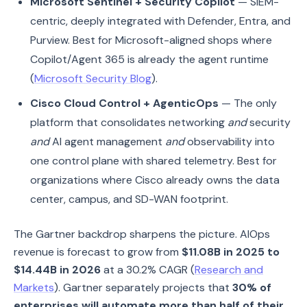
Microsoft Sentinel + Security Copilot
— SIEM-
centric, deeply integrated with Defender, Entra, and
Purview. Best for Microsoft-aligned shops where
Copilot/Agent 365 is already the agent runtime
(
Microsoft Security Blog
).
Cisco Cloud Control + AgenticOps
— The only
platform that consolidates networking
and
security
and
AI agent management
and
observability into
one control plane with shared telemetry. Best for
organizations where Cisco already owns the data
center, campus, and SD-WAN footprint.
The Gartner backdrop sharpens the picture. AIOps
revenue is forecast to grow from
$11.08B in 2025 to
$14.44B in 2026
at a 30.2% CAGR (
Research and
Markets
). Gartner separately projects that
30% of
enterprises will automate more than half of their