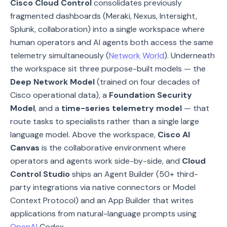
Cisco Cloud Control
consolidates previously
fragmented dashboards (Meraki, Nexus, Intersight,
Splunk, collaboration) into a single workspace where
human operators and AI agents both access the same
telemetry simultaneously (
Network World
). Underneath
the workspace sit three purpose-built models — the
Deep Network Model
(trained on four decades of
Cisco operational data), a
Foundation Security
Model
, and a
time-series telemetry model
— that
route tasks to specialists rather than a single large
language model. Above the workspace,
Cisco AI
Canvas
is the collaborative environment where
operators and agents work side-by-side, and
Cloud
Control Studio
ships an Agent Builder (50+ third-
party integrations via native connectors or Model
Context Protocol) and an App Builder that writes
applications from natural-language prompts using
OpenAI
Codex.