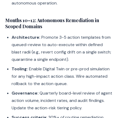
autonomous operation.
Months 10–12: Autonomous Remediation in
Scoped Domains
Architecture:
Promote 3-5 action templates from
queued-review to auto-execute within defined
blast radii (e.g., revert config drift on a single switch;
quarantine a single endpoint).
Tooling:
Enable Digital Twin or pre-prod simulation
for any high-impact action class. Wire automated
rollback to the action queue.
Governance:
Quarterly board-level review of agent
action volume, incident rates, and audit findings.
Update the action-risk tiering policy.
Success criteria:
30%+ of routine remediation