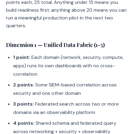
points each, 25 total. Anything under 15 means you
build readiness first; anything above 20 means you can
run a meaningful production pilot in the next two
quarters.
Dimension 1 — Unified Data Fabric (1-5)
1 point:
Each domain (network, security, compute,
apps) runs its own dashboards with no cross-
correlation
2 points:
Some SIEM-based correlation across
security and one other domain
3 points:
Federated search across two or more
domains via an observability platform
4 points:
Shared schema and federated query
across networking + security + observability