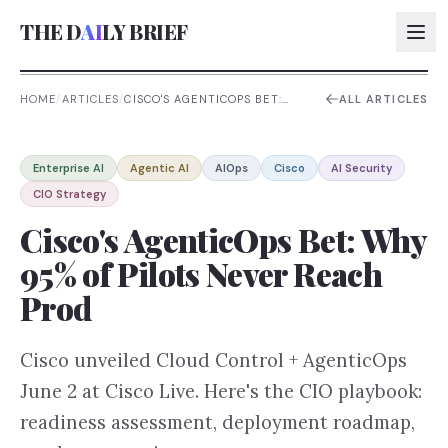
THE D
AI
LY BRIEF
HOME
/
ARTICLES
/
CISCO'S AGENTICOPS BET:
ALL ARTICLES
WHY 95% OF PILOTS NEVER
REACH PROD
AI:
Enterprise AI
Agentic AI
AIOps
Cisco
AI Security
AI:
CIO Strategy
AI:
Cisco's AgenticOps Bet: Why
AI:
95% of Pilots Never Reach
Prod
Cisco unveiled Cloud Control + AgenticOps
June 2 at Cisco Live. Here's the CIO playbook:
readiness assessment, deployment roadmap,