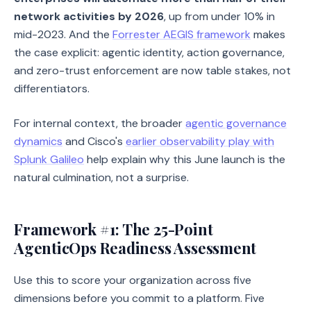
network activities by 2026
, up from under 10% in
mid-2023. And the
Forrester AEGIS framework
makes
the case explicit: agentic identity, action governance,
and zero-trust enforcement are now table stakes, not
differentiators.
For internal context, the broader
agentic governance
dynamics
and Cisco's
earlier observability play with
Splunk Galileo
help explain why this June launch is the
natural culmination, not a surprise.
Framework #1: The 25-Point
AgenticOps Readiness Assessment
Use this to score your organization across five
dimensions before you commit to a platform. Five