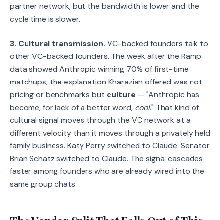
partner network, but the bandwidth is lower and the
cycle time is slower.
3. Cultural transmission.
VC-backed founders talk to
other VC-backed founders. The week after the Ramp
data showed Anthropic winning 70% of first-time
matchups, the explanation Kharazian offered was not
pricing or benchmarks but
culture
— "Anthropic has
become, for lack of a better word,
cool
." That kind of
cultural signal moves through the VC network at a
different velocity than it moves through a privately held
family business. Katy Perry switched to Claude. Senator
Brian Schatz switched to Claude. The signal cascades
faster among founders who are already wired into the
same group chats.