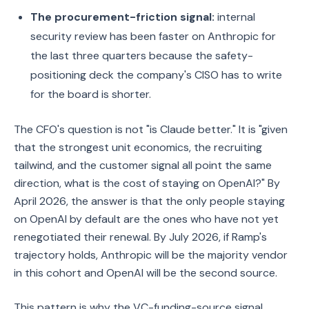
The procurement-friction signal:
internal
security review has been faster on Anthropic for
the last three quarters because the safety-
positioning deck the company's CISO has to write
for the board is shorter.
The CFO's question is not "is Claude better." It is "given
that the strongest unit economics, the recruiting
tailwind, and the customer signal all point the same
direction, what is the cost of staying on OpenAI?" By
April 2026, the answer is that the only people staying
on OpenAI by default are the ones who have not yet
renegotiated their renewal. By July 2026, if Ramp's
trajectory holds, Anthropic will be the majority vendor
in this cohort and OpenAI will be the second source.
This pattern is why the VC-funding-source signal