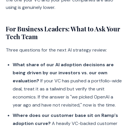
using is genuinely lower.
For Business Leaders: What to Ask Your
Tech Team
Three questions for the next AI strategy review:
What share of our AI adoption decisions are
being driven by our investors vs. our own
evaluation?
If your VC has pushed a portfolio-wide
deal, treat it as a tailwind but verify the unit
economics. If the answer is "we picked OpenAI a
year ago and have not revisited," now is the time.
Where does our customer base sit on Ramp's
adoption curve?
A heavily VC-backed customer