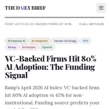
THE D
AI
LY BRIEF
HOME
/
ARTICLES
/
VC-BACKED FIRMS HIT 80%
ALL ARTICLES
AI ADOPTION: THE FUNDING
SIGNAL
AI:
Enterprise AI
AI Adoption
Vendor Strategy
CFO
AI:
Ramp
Anthropic
OpenAI
AI:
VC-Backed Firms Hit 80%
AI:
AI Adoption: The Funding
Signal
Ramp's April 2026 AI Index: VC-backed firms
hit 80% AI adoption vs 45% for non-
institutional. Funding source predicts your