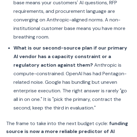
base means your customers' AI questions, RFP
requirements, and procurement language are
converging on Anthropic-aligned norms. A non-
institutional customer base means you have more
breathing room.
What is our second-source plan if our primary
AI vendor has a capacity constraint or a
regulatory action against them?
Anthropic is
compute-constrained. OpenAI has had Pentagon-
related noise. Google has bundling but uneven
enterprise execution. The right answer is rarely "go
all in on one." It is "pick the primary, contract the
second, keep the third in evaluation."
The frame to take into the next budget cycle:
funding
source is now a more reliable predictor of AI