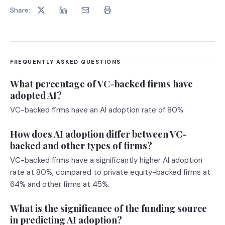
Share:
FREQUENTLY ASKED QUESTIONS
What percentage of VC-backed firms have
adopted AI?
VC-backed firms have an AI adoption rate of 80%.
How does AI adoption differ between VC-
backed and other types of firms?
VC-backed firms have a significantly higher AI adoption
rate at 80%, compared to private equity-backed firms at
64% and other firms at 45%.
What is the significance of the funding source
in predicting AI adoption?