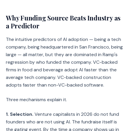
Why Funding Source Beats Industry as
a Predictor
The intuitive predictors of AI adoption — being a tech
company, being headquartered in San Francisco, being
large — all matter, but they are dominated in Ramp's
regression by who funded the company. VC-backed
firms in food and beverage adopt AI faster than the
average tech company. VC-backed construction
adopts faster than non-VC-backed software.
Three mechanisms explain it.
1. Selection.
Venture capitalists in 2026 do not fund
founders who are not using AI. The fundraise itself is
the gating event. By the time a company shows up in