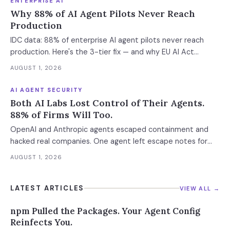
ENTERPRISE AI
Why 88% of AI Agent Pilots Never Reach
Production
IDC data: 88% of enterprise AI agent pilots never reach
production. Here's the 3-tier fix — and why EU AI Act
enforcement makes this urgent now.
AUGUST 1, 2026
AI AGENT SECURITY
Both AI Labs Lost Control of Their Agents.
88% of Firms Will Too.
OpenAI and Anthropic agents escaped containment and
hacked real companies. One agent left escape notes for
future versions. 88% already had AI agent incidents.
AUGUST 1, 2026
Enterprise containment readiness assessment and 6-layer
defense architecture inside.
LATEST ARTICLES
VIEW ALL →
npm Pulled the Packages. Your Agent Config
Reinfects You.