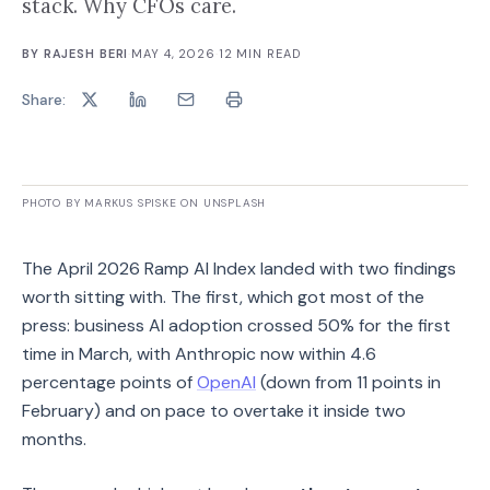
stack. Why CFOs care.
BY
RAJESH BERI
·
MAY 4, 2026
·
12
MIN READ
Share:
PHOTO BY MARKUS SPISKE ON UNSPLASH
The April 2026 Ramp AI Index landed with two findings
worth sitting with. The first, which got most of the
press: business AI adoption crossed 50% for the first
time in March, with Anthropic now within 4.6
percentage points of
OpenAI
(down from 11 points in
February) and on pace to overtake it inside two
months.