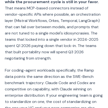
while the procurement cycle is still in your favor.
That means MCP-based connectors instead of
vendor-specific APIs where possible, an orchestration
layer (Mistral Workflows, Orkes, Temporal, LangGraph)
that can fail over between models, and prompts that
are not tuned to a single model's idiosyncrasies. The
teams that locked into a single vendor in 2024-2025
spent Q1 2026 paying down that lock-in. The teams
that built portability now will spend Q3 2026
negotiating from strength.
For coding-agent workloads specifically, the Ramp
data points the same direction as the SWE-Bench
benchmark trajectory: Claude Code and Codex are
competitive on capability, with Claude winning on
enterprise distribution. If your engineering team is going
to standardize on one, the cost of standardizing on
the one your VC and your peer companies are also