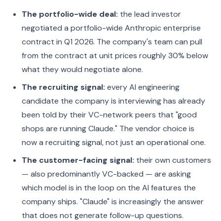
The portfolio-wide deal:
the lead investor
negotiated a portfolio-wide Anthropic enterprise
contract in Q1 2026. The company's team can pull
from the contract at unit prices roughly 30% below
what they would negotiate alone.
The recruiting signal:
every AI engineering
candidate the company is interviewing has already
been told by their VC-network peers that "good
shops are running Claude." The vendor choice is
now a recruiting signal, not just an operational one.
The customer-facing signal:
their own customers
— also predominantly VC-backed — are asking
which model is in the loop on the AI features the
company ships. "Claude" is increasingly the answer
that does not generate follow-up questions.