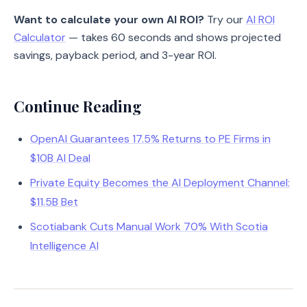
Want to calculate your own AI ROI?
Try our
AI ROI
Calculator
— takes 60 seconds and shows projected
savings, payback period, and 3-year ROI.
Continue Reading
OpenAI Guarantees 17.5% Returns to PE Firms in
$10B AI Deal
Private Equity Becomes the AI Deployment Channel:
$11.5B Bet
Scotiabank Cuts Manual Work 70% With Scotia
Intelligence AI