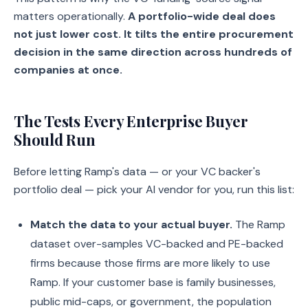
matters operationally.
A portfolio-wide deal does
not just lower cost. It tilts the entire procurement
decision in the same direction across hundreds of
companies at once.
The Tests Every Enterprise Buyer
Should Run
Before letting Ramp's data — or your VC backer's
portfolio deal — pick your AI vendor for you, run this list:
Match the data to your actual buyer.
The Ramp
dataset over-samples VC-backed and PE-backed
firms because those firms are more likely to use
Ramp. If your customer base is family businesses,
public mid-caps, or government, the population