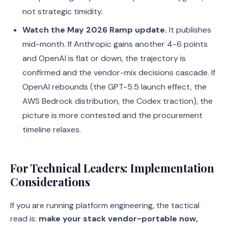
not strategic timidity.
Watch the May 2026 Ramp update.
It publishes
mid-month. If Anthropic gains another 4-6 points
and OpenAI is flat or down, the trajectory is
confirmed and the vendor-mix decisions cascade. If
OpenAI rebounds (the GPT-5.5 launch effect, the
AWS Bedrock distribution, the Codex traction), the
picture is more contested and the procurement
timeline relaxes.
For Technical Leaders: Implementation
Considerations
If you are running platform engineering, the tactical
read is:
make your stack vendor-portable now,