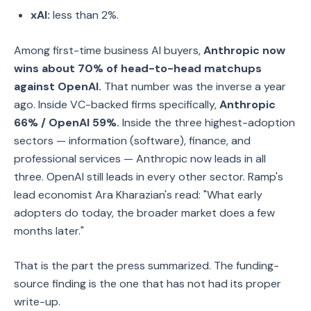
xAI:
less than 2%.
Among first-time business AI buyers,
Anthropic now
wins about 70% of head-to-head matchups
against OpenAI.
That number was the inverse a year
ago. Inside VC-backed firms specifically,
Anthropic
66% / OpenAI 59%.
Inside the three highest-adoption
sectors — information (software), finance, and
professional services — Anthropic now leads in all
three. OpenAI still leads in every other sector. Ramp's
lead economist Ara Kharazian's read: "What early
adopters do today, the broader market does a few
months later."
That is the part the press summarized. The funding-
source finding is the one that has not had its proper
write-up.