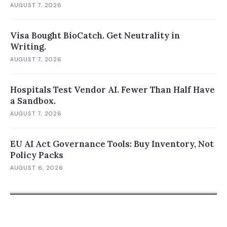
AUGUST 7, 2026
Visa Bought BioCatch. Get Neutrality in
Writing.
AUGUST 7, 2026
Hospitals Test Vendor AI. Fewer Than Half Have
a Sandbox.
AUGUST 7, 2026
EU AI Act Governance Tools: Buy Inventory, Not
Policy Packs
AUGUST 6, 2026