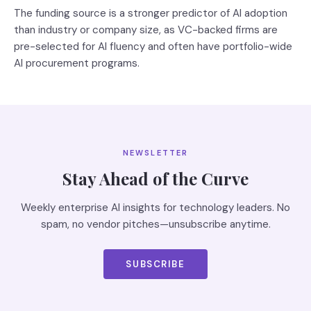
The funding source is a stronger predictor of AI adoption
than industry or company size, as VC-backed firms are
pre-selected for AI fluency and often have portfolio-wide
AI procurement programs.
NEWSLETTER
Stay Ahead of the Curve
Weekly enterprise AI insights for technology leaders. No
spam, no vendor pitches—unsubscribe anytime.
SUBSCRIBE