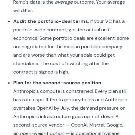
Ramp's data is the
average
outcome. Your average
will differ.
Audit the portfolio-deal terms.
If your VC has a
portfolio-wide contract, get the actual unit
economics. Some portfolio deals are excellent; some
are negotiated for the median portfolio company
and are worse than what your scale could get
standalone. The cost of switching after the
contract is signed is high.
Plan for the second-source position.
Anthropic's compute is constrained. Every plan still
has rate caps. If the trajectory holds and Anthropic
overtakes OpenAI by July, the demand pressure on
Anthropic's infrastructure goes up, not down. A
second-source vendor — OpenAI, Mistral, Google,
an open-weight option — is operational hygiene,