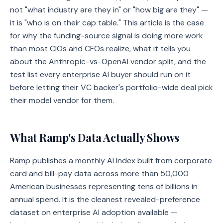
not "what industry are they in" or "how big are they" —
it is "who is on their cap table." This article is the case
for why the funding-source signal is doing more work
than most CIOs and CFOs realize, what it tells you
about the Anthropic-vs-OpenAI vendor split, and the
test list every enterprise AI buyer should run on it
before letting their VC backer's portfolio-wide deal pick
their model vendor for them.
What Ramp's Data Actually Shows
Ramp publishes a monthly AI Index built from corporate
card and bill-pay data across more than 50,000
American businesses representing tens of billions in
annual spend. It is the cleanest revealed-preference
dataset on enterprise AI adoption available —