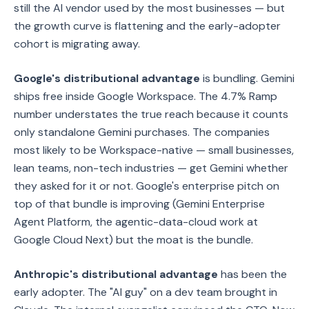
still the AI vendor used by the most businesses — but
the growth curve is flattening and the early-adopter
cohort is migrating away.
Google's distributional advantage
is bundling. Gemini
ships free inside Google Workspace. The 4.7% Ramp
number understates the true reach because it counts
only standalone Gemini purchases. The companies
most likely to be Workspace-native — small businesses,
lean teams, non-tech industries — get Gemini whether
they asked for it or not. Google's enterprise pitch on
top of that bundle is improving (Gemini Enterprise
Agent Platform, the agentic-data-cloud work at
Google Cloud Next) but the moat is the bundle.
Anthropic's distributional advantage
has been the
early adopter. The "AI guy" on a dev team brought in