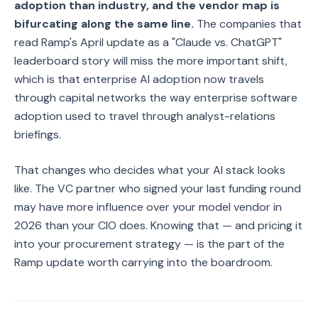
adoption than industry, and the vendor map is
bifurcating along the same line.
The companies that
read Ramp's April update as a "Claude vs. ChatGPT"
leaderboard story will miss the more important shift,
which is that enterprise AI adoption now travels
through capital networks the way enterprise software
adoption used to travel through analyst-relations
briefings.
That changes who decides what your AI stack looks
like. The VC partner who signed your last funding round
may have more influence over your model vendor in
2026 than your CIO does. Knowing that — and pricing it
into your procurement strategy — is the part of the
Ramp update worth carrying into the boardroom.