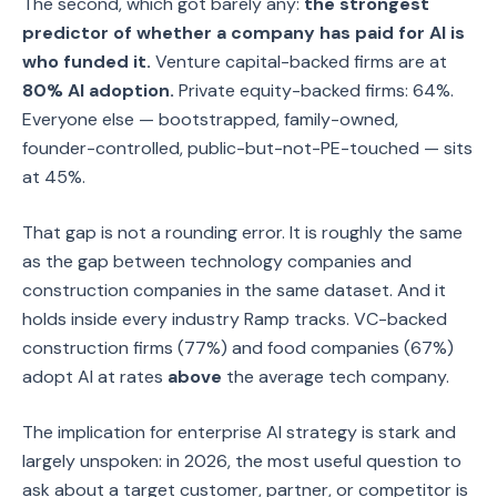
The second, which got barely any:
the strongest
predictor of whether a company has paid for AI is
who funded it.
Venture capital-backed firms are at
80% AI adoption.
Private equity-backed firms: 64%.
Everyone else — bootstrapped, family-owned,
founder-controlled, public-but-not-PE-touched — sits
at 45%.
That gap is not a rounding error. It is roughly the same
as the gap between technology companies and
construction companies in the same dataset. And it
holds inside every industry Ramp tracks. VC-backed
construction firms (77%) and food companies (67%)
adopt AI at rates
above
the average tech company.
The implication for enterprise AI strategy is stark and
largely unspoken: in 2026, the most useful question to
ask about a target customer, partner, or competitor is