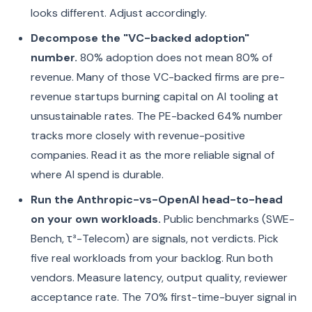
looks different. Adjust accordingly.
Decompose the "VC-backed adoption"
number.
80% adoption does not mean 80% of
revenue. Many of those VC-backed firms are pre-
revenue startups burning capital on AI tooling at
unsustainable rates. The PE-backed 64% number
tracks more closely with revenue-positive
companies. Read it as the more reliable signal of
where AI spend is durable.
Run the Anthropic-vs-OpenAI head-to-head
on your own workloads.
Public benchmarks (SWE-
Bench, τ³-Telecom) are signals, not verdicts. Pick
five real workloads from your backlog. Run both
vendors. Measure latency, output quality, reviewer
acceptance rate. The 70% first-time-buyer signal in