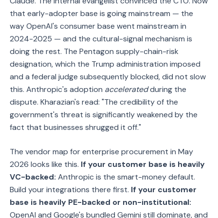
Claude. The internal evangelist convinced the CTO. Now
that early-adopter base is going mainstream — the
way OpenAI's consumer base went mainstream in
2024-2025 — and the cultural-signal mechanism is
doing the rest. The Pentagon supply-chain-risk
designation, which the Trump administration imposed
and a federal judge subsequently blocked, did not slow
this. Anthropic's adoption
accelerated
during the
dispute. Kharazian's read: "The credibility of the
government's threat is significantly weakened by the
fact that businesses shrugged it off."
The vendor map for enterprise procurement in May
2026 looks like this.
If your customer base is heavily
VC-backed:
Anthropic is the smart-money default.
Build your integrations there first.
If your customer
base is heavily PE-backed or non-institutional:
OpenAI and Google's bundled Gemini still dominate, and