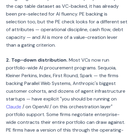
the cap table dataset as VC-backed, it has already
been pre-selected for AI fluency. PE backing is
selection too, but the PE check looks for a different set
of attributes — operational discipline, cash flow, debt
capacity — and AI is more of a value-creation lever
than a gating criterion.
2. Top-down distribution.
Most VCs now run
portfolio-wide AI procurement programs. Sequoia,
Kleiner Perkins, Index, First Round, Spark — the firms
backing Parallel Web Systems, Anthropic's biggest
customer cohorts, and dozens of agent infrastructure
startups — have explicit "you should be running on
Claude
/ on OpenAI / on this orchestration layer"
portfolio support. Some firms negotiate enterprise-
wide contracts their entire portfolio can draw against.
PE firms have a version of this through the operating-