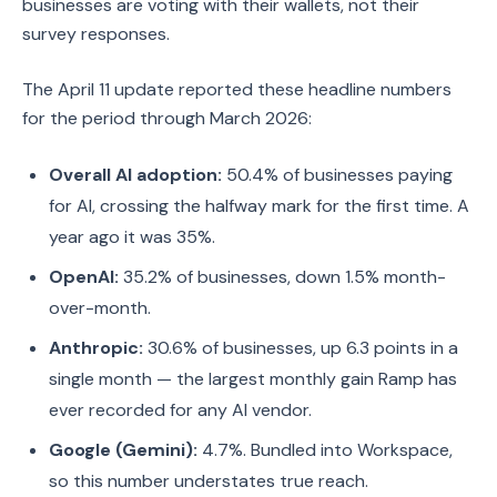
businesses are voting with their wallets, not their
survey responses.
The April 11 update reported these headline numbers
for the period through March 2026:
Overall AI adoption:
50.4% of businesses paying
for AI, crossing the halfway mark for the first time. A
year ago it was 35%.
OpenAI:
35.2% of businesses, down 1.5% month-
over-month.
Anthropic:
30.6% of businesses, up 6.3 points in a
single month — the largest monthly gain Ramp has
ever recorded for any AI vendor.
Google (Gemini):
4.7%. Bundled into Workspace,
so this number understates true reach.