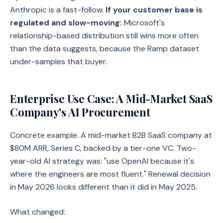
Anthropic is a fast-follow.
If your customer base is
regulated and slow-moving:
Microsoft's
relationship-based distribution still wins more often
than the data suggests, because the Ramp dataset
under-samples that buyer.
Enterprise Use Case: A Mid-Market SaaS
Company's AI Procurement
Concrete example. A mid-market B2B SaaS company at
$80M ARR, Series C, backed by a tier-one VC. Two-
year-old AI strategy was: "use OpenAI because it's
where the engineers are most fluent." Renewal decision
in May 2026 looks different than it did in May 2025.
What changed: