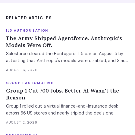
RELATED ARTICLES
IL5 AUTHORIZATION
The Army Shipped Agentforce. Anthropic's
Models Were Off.
Salesforce cleared the Pentagon's IL5 bar on August 5 by
attesting that Anthropic's models were disabled, and Slack
was left out at IL4. In an accredited environment the
AUGUST 6, 2026
authorization boundary, not your evaluation, decides which
models and features you actually run.
GROUP 1 AUTOMOTIVE
Group 1 Cut 700 Jobs. Better AI Wasn't the
Reason.
Group 1 rolled out a virtual finance-and-insurance desk
across 66 US stores and nearly tripled the deals one
manager closes a day. Separately, it cut 700 positions into
AUGUST 2, 2026
a soft market. The mechanism worth copying is the digital
deal jacket, not a smarter model.