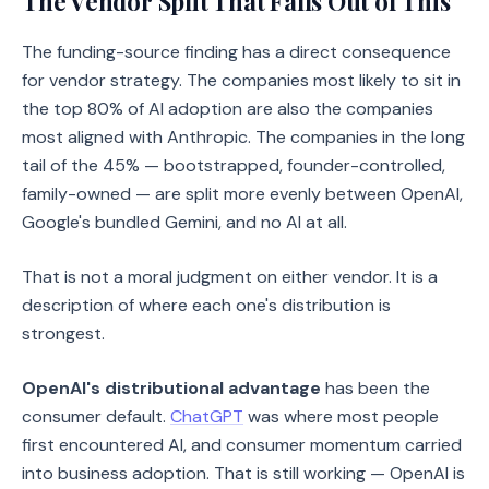
The Vendor Split That Falls Out of This
The funding-source finding has a direct consequence
for vendor strategy. The companies most likely to sit in
the top 80% of AI adoption are also the companies
most aligned with Anthropic. The companies in the long
tail of the 45% — bootstrapped, founder-controlled,
family-owned — are split more evenly between OpenAI,
Google's bundled Gemini, and no AI at all.
That is not a moral judgment on either vendor. It is a
description of where each one's distribution is
strongest.
OpenAI's distributional advantage
has been the
consumer default.
ChatGPT
was where most people
first encountered AI, and consumer momentum carried
into business adoption. That is still working — OpenAI is