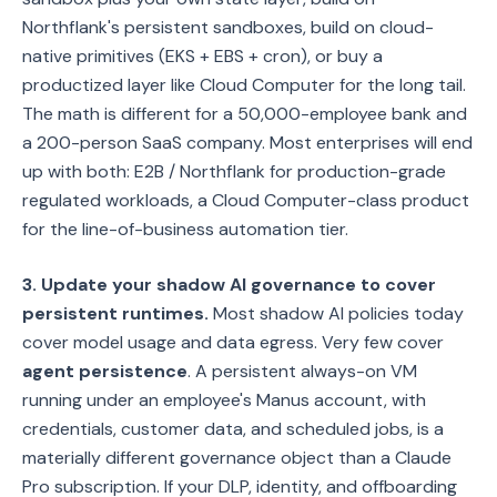
Northflank's persistent sandboxes, build on cloud-
native primitives (EKS + EBS + cron), or buy a
productized layer like Cloud Computer for the long tail.
The math is different for a 50,000-employee bank and
a 200-person SaaS company. Most enterprises will end
up with both: E2B / Northflank for production-grade
regulated workloads, a Cloud Computer-class product
for the line-of-business automation tier.
3. Update your shadow AI governance to cover
persistent runtimes.
Most shadow AI policies today
cover model usage and data egress. Very few cover
agent persistence
. A persistent always-on VM
running under an employee's Manus account, with
credentials, customer data, and scheduled jobs, is a
materially different governance object than a Claude
Pro subscription. If your DLP, identity, and offboarding