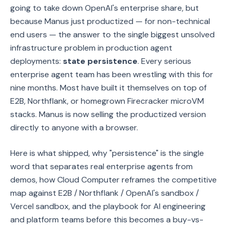
going to take down OpenAI's enterprise share, but
because Manus just productized — for non-technical
end users — the answer to the single biggest unsolved
infrastructure problem in production agent
deployments:
state persistence
. Every serious
enterprise agent team has been wrestling with this for
nine months. Most have built it themselves on top of
E2B, Northflank, or homegrown Firecracker microVM
stacks. Manus is now selling the productized version
directly to anyone with a browser.
Here is what shipped, why "persistence" is the single
word that separates real enterprise agents from
demos, how Cloud Computer reframes the competitive
map against E2B / Northflank / OpenAI's sandbox /
Vercel sandbox, and the playbook for AI engineering
and platform teams before this becomes a buy-vs-