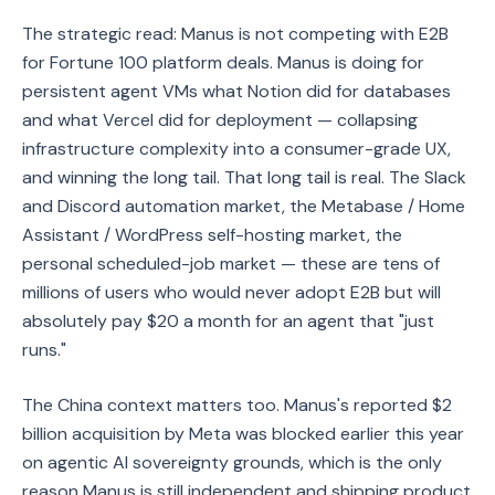
The strategic read: Manus is not competing with E2B
for Fortune 100 platform deals. Manus is doing for
persistent agent VMs what Notion did for databases
and what Vercel did for deployment — collapsing
infrastructure complexity into a consumer-grade UX,
and winning the long tail. That long tail is real. The Slack
and Discord automation market, the Metabase / Home
Assistant / WordPress self-hosting market, the
personal scheduled-job market — these are tens of
millions of users who would never adopt E2B but will
absolutely pay $20 a month for an agent that "just
runs."
The China context matters too. Manus's reported $2
billion acquisition by Meta was blocked earlier this year
on agentic AI sovereignty grounds, which is the only
reason Manus is still independent and shipping product