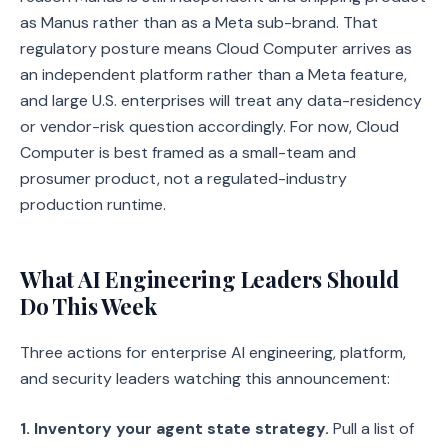
as Manus rather than as a Meta sub-brand. That
regulatory posture means Cloud Computer arrives as
an independent platform rather than a Meta feature,
and large U.S. enterprises will treat any data-residency
or vendor-risk question accordingly. For now, Cloud
Computer is best framed as a small-team and
prosumer product, not a regulated-industry
production runtime.
What AI Engineering Leaders Should
Do This Week
Three actions for enterprise AI engineering, platform,
and security leaders watching this announcement:
1. Inventory your agent state strategy.
Pull a list of