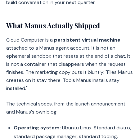
build conversation in your next quarter.
What Manus Actually Shipped
Cloud Computer is a
persistent virtual machine
attached to a Manus agent account. It is not an
ephemeral sandbox that resets at the end of a chat. It
is not a container that disappears when the request
finishes. The marketing copy puts it bluntly: "Files Manus
creates on it stay there. Tools Manus installs stay
installed."
The technical specs, from the launch announcement
and Manus's own blog:
Operating system:
Ubuntu Linux. Standard distro,
standard package manager, standard tooling.