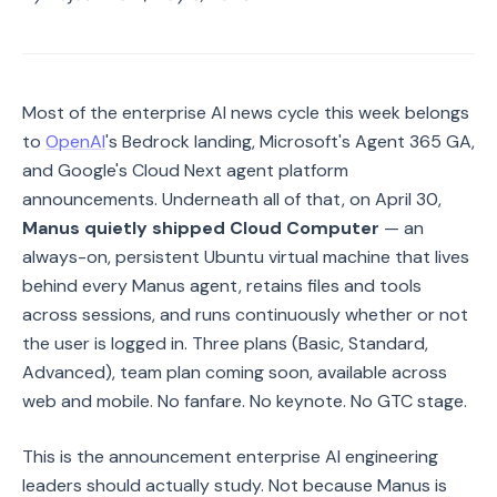
Most of the enterprise AI news cycle this week belongs
to
OpenAI
's Bedrock landing, Microsoft's Agent 365 GA,
and Google's Cloud Next agent platform
announcements. Underneath all of that, on April 30,
Manus quietly shipped Cloud Computer
— an
always-on, persistent Ubuntu virtual machine that lives
behind every Manus agent, retains files and tools
across sessions, and runs continuously whether or not
the user is logged in. Three plans (Basic, Standard,
Advanced), team plan coming soon, available across
web and mobile. No fanfare. No keynote. No GTC stage.
This is the announcement enterprise AI engineering
leaders should actually study. Not because Manus is