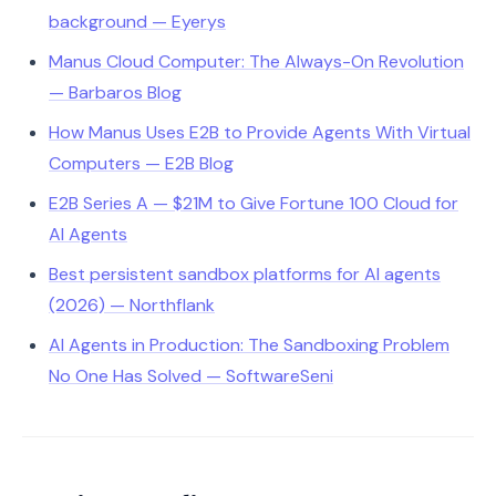
background — Eyerys
Manus Cloud Computer: The Always-On Revolution
— Barbaros Blog
How Manus Uses E2B to Provide Agents With Virtual
Computers — E2B Blog
E2B Series A — $21M to Give Fortune 100 Cloud for
AI Agents
Best persistent sandbox platforms for AI agents
(2026) — Northflank
AI Agents in Production: The Sandboxing Problem
No One Has Solved — SoftwareSeni