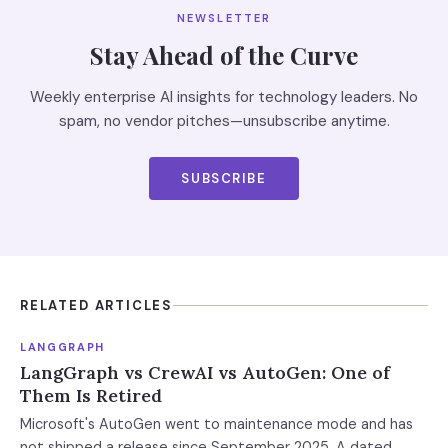
NEWSLETTER
Stay Ahead of the Curve
Weekly enterprise AI insights for technology leaders. No
spam, no vendor pitches—unsubscribe anytime.
SUBSCRIBE
RELATED ARTICLES
LANGGRAPH
LangGraph vs CrewAI vs AutoGen: One of
Them Is Retired
Microsoft's AutoGen went to maintenance mode and has
not shipped a release since September 2025. A dated,