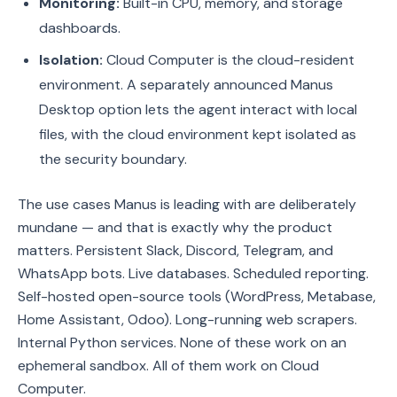
Monitoring:
Built-in CPU, memory, and storage
dashboards.
Isolation:
Cloud Computer is the cloud-resident
environment. A separately announced Manus
Desktop option lets the agent interact with local
files, with the cloud environment kept isolated as
the security boundary.
The use cases Manus is leading with are deliberately
mundane — and that is exactly why the product
matters. Persistent Slack, Discord, Telegram, and
WhatsApp bots. Live databases. Scheduled reporting.
Self-hosted open-source tools (WordPress, Metabase,
Home Assistant, Odoo). Long-running web scrapers.
Internal Python services. None of these work on an
ephemeral sandbox. All of them work on Cloud
Computer.