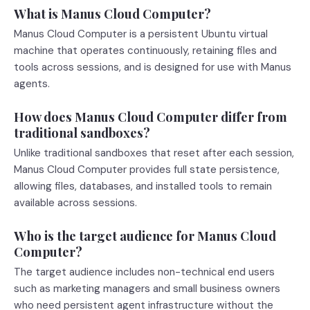
What is Manus Cloud Computer?
Manus Cloud Computer is a persistent Ubuntu virtual
machine that operates continuously, retaining files and
tools across sessions, and is designed for use with Manus
agents.
How does Manus Cloud Computer differ from
traditional sandboxes?
Unlike traditional sandboxes that reset after each session,
Manus Cloud Computer provides full state persistence,
allowing files, databases, and installed tools to remain
available across sessions.
Who is the target audience for Manus Cloud
Computer?
The target audience includes non-technical end users
such as marketing managers and small business owners
who need persistent agent infrastructure without the