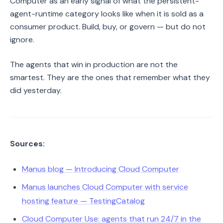
Computer as an early signal of what the persistent-
agent-runtime category looks like when it is sold as a
consumer product. Build, buy, or govern — but do not
ignore.
The agents that win in production are not the
smartest. They are the ones that remember what they
did yesterday.
Sources:
Manus blog — Introducing Cloud Computer
Manus launches Cloud Computer with service
hosting feature — TestingCatalog
Cloud Computer Use: agents that run 24/7 in the