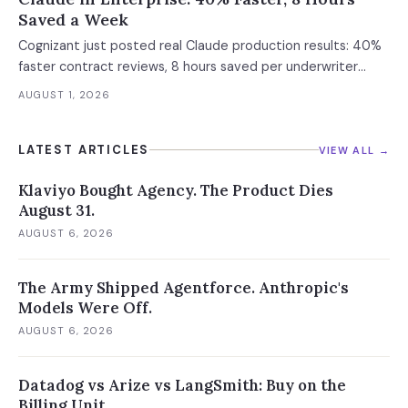
Saved a Week
Cognizant just posted real Claude production results: 40%
faster contract reviews, 8 hours saved per underwriter
weekly. What this means for your AI strategy.
AUGUST 1, 2026
LATEST ARTICLES
VIEW ALL →
Klaviyo Bought Agency. The Product Dies
August 31.
AUGUST 6, 2026
The Army Shipped Agentforce. Anthropic's
Models Were Off.
AUGUST 6, 2026
Datadog vs Arize vs LangSmith: Buy on the
Billing Unit