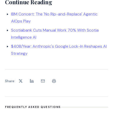
Continue Reading
IBM Concert: The 'No Rip-and-Replace' Agentic
AIOps Play
Scotiabank Cuts Manual Work 70% With Scotia
Intelligence AI
$40B/Year: Anthropic's Google Lock-In Reshapes AI
Strategy
Share:
FREQUENTLY ASKED QUESTIONS