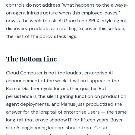
controls do not address "what happens to the always-
on agent infrastructure when this employee leaves,"
now is the week to ask. AI Guard and SPLX-style agent
discovery products are starting to cover this surface;
the rest of the policy stack lags.
The Bottom Line
Cloud Computer is not the loudest enterprise AI
announcement of the week. It will not appear in the
Bain or Gartner cycle for another quarter. But
persistence is the silent gating function on production
agent deployments, and Manus just productized the
answer for the long tail of enterprise users — the same
long tail that drove shadow IT for fifteen years. Buyer-
side AI engineering leaders should treat Cloud