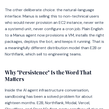
The other deliberate choice: the natural-language
interface. Manus is selling this to non-technical users
who would never provision an EC2 instance, never write
a systemd unit, never configure a cron job. Plain English
to a Manus agent now provisions a VM, installs the right
packages, deploys the bot, and keeps it running. That is
a meaningfully different distribution model than E2B or
Northflank, which sell to engineering teams.
Why "Persistence" Is the Word That
Matters
Inside the AI agent infrastructure conversation,
sandboxing has been a solved problem for about
eighteen months. E2B, Northflank, Modal, Vercel,