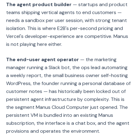
The agent product builder
— startups and product
teams shipping vertical agents to end customers —
needs a sandbox per user session, with strong tenant
isolation. This is where E2B's per-second pricing and
Vercel's developer-experience are competitive. Manus
is not playing here either.
The end-user agent operator
— the marketing
manager running a Slack bot, the ops lead automating
a weekly report, the small business owner self-hosting
WordPress, the founder running a personal database of
customer notes — has historically been locked out of
persistent agent infrastructure by complexity. This is
the segment Manus Cloud Computer just opened. The
persistent VM is bundled into an existing Manus
subscription, the interface is a chat box, and the agent
provisions and operates the environment.