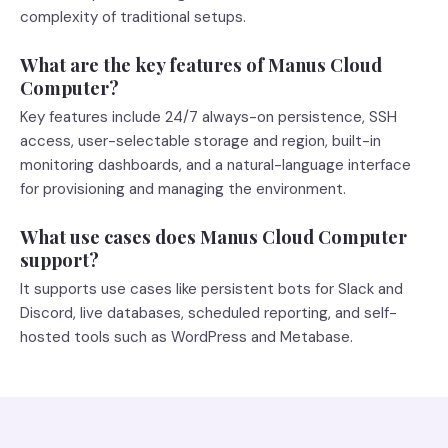
complexity of traditional setups.
What are the key features of Manus Cloud
Computer?
Key features include 24/7 always-on persistence, SSH
access, user-selectable storage and region, built-in
monitoring dashboards, and a natural-language interface
for provisioning and managing the environment.
What use cases does Manus Cloud Computer
support?
It supports use cases like persistent bots for Slack and
Discord, live databases, scheduled reporting, and self-
hosted tools such as WordPress and Metabase.