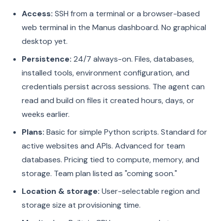
Access:
SSH from a terminal or a browser-based
web terminal in the Manus dashboard. No graphical
desktop yet.
Persistence:
24/7 always-on. Files, databases,
installed tools, environment configuration, and
credentials persist across sessions. The agent can
read and build on files it created hours, days, or
weeks earlier.
Plans:
Basic for simple Python scripts. Standard for
active websites and APIs. Advanced for team
databases. Pricing tied to compute, memory, and
storage. Team plan listed as "coming soon."
Location & storage:
User-selectable region and
storage size at provisioning time.