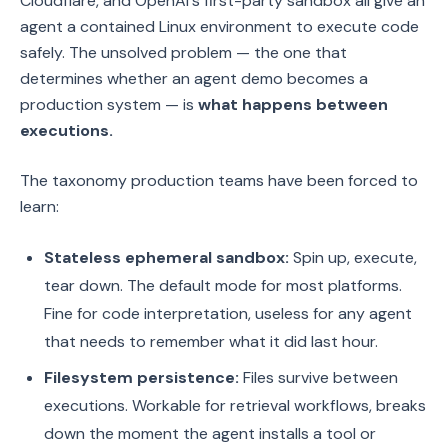
Cloudflare, and OpenAI's first-party sandbox all give an
agent a contained Linux environment to execute code
safely. The unsolved problem — the one that
determines whether an agent demo becomes a
production system — is
what happens between
executions.
The taxonomy production teams have been forced to
learn:
Stateless ephemeral sandbox:
Spin up, execute,
tear down. The default mode for most platforms.
Fine for code interpretation, useless for any agent
that needs to remember what it did last hour.
Filesystem persistence:
Files survive between
executions. Workable for retrieval workflows, breaks
down the moment the agent installs a tool or