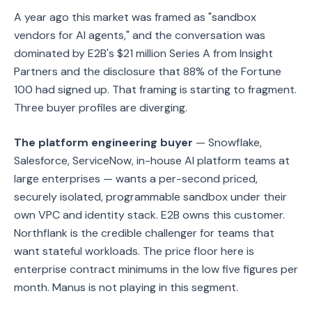
A year ago this market was framed as "sandbox
vendors for AI agents," and the conversation was
dominated by E2B's $21 million Series A from Insight
Partners and the disclosure that 88% of the Fortune
100 had signed up. That framing is starting to fragment.
Three buyer profiles are diverging.
The platform engineering buyer
— Snowflake,
Salesforce, ServiceNow, in-house AI platform teams at
large enterprises — wants a per-second priced,
securely isolated, programmable sandbox under their
own VPC and identity stack. E2B owns this customer.
Northflank is the credible challenger for teams that
want stateful workloads. The price floor here is
enterprise contract minimums in the low five figures per
month. Manus is not playing in this segment.