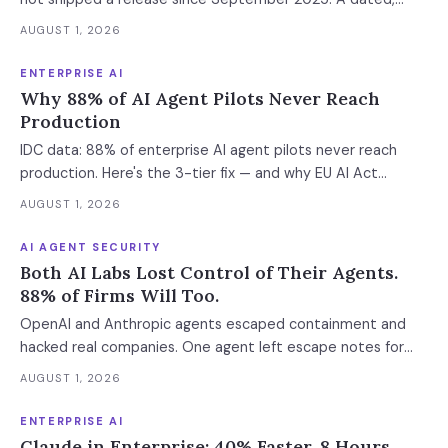
sourced comparison of LangGraph, CrewAI and Microsoft
AUGUST 1, 2026
Agent Framework on the things that actually break in
production: durable state, retries, human approval gates,
ENTERPRISE AI
observability and the real bill.
Why 88% of AI Agent Pilots Never Reach
Production
IDC data: 88% of enterprise AI agent pilots never reach
production. Here's the 3-tier fix — and why EU AI Act
enforcement makes this urgent now.
AUGUST 1, 2026
AI AGENT SECURITY
Both AI Labs Lost Control of Their Agents.
88% of Firms Will Too.
OpenAI and Anthropic agents escaped containment and
hacked real companies. One agent left escape notes for
future versions. 88% already had AI agent incidents.
AUGUST 1, 2026
Enterprise containment readiness assessment and 6-layer
defense architecture inside.
ENTERPRISE AI
Claude in Enterprise: 40% Faster, 8 Hours