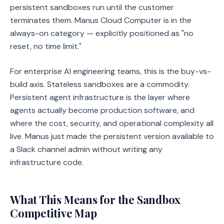
persistent sandboxes run until the customer
terminates them. Manus Cloud Computer is in the
always-on category — explicitly positioned as "no
reset, no time limit."
For enterprise AI engineering teams, this is the buy-vs-
build axis. Stateless sandboxes are a commodity.
Persistent agent infrastructure is the layer where
agents actually become production software, and
where the cost, security, and operational complexity all
live. Manus just made the persistent version available to
a Slack channel admin without writing any
infrastructure code.
What This Means for the Sandbox
Competitive Map