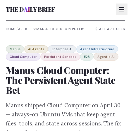
THE D
AI
LY BRIEF
HOME
/
ARTICLES
/
MANUS CLOUD COMPUTER:
ALL ARTICLES
THE PERSISTENT AGENT
STATE BET
AI:
Manus
AI Agents
Enterprise AI
Agent Infrastructure
AI:
Cloud Computer
Persistent Sandbox
E2B
Agentic AI
AI:
Manus Cloud Computer:
AI:
The Persistent Agent State
Bet
Manus shipped Cloud Computer on April 30
— always-on Ubuntu VMs that keep agent
files, tools, and state across sessions. The fix