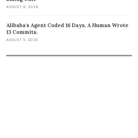
AUGUST 6, 2026
Alibaba's Agent Coded 16 Days. A Human Wrote
13 Commits.
AUGUST 5, 2026