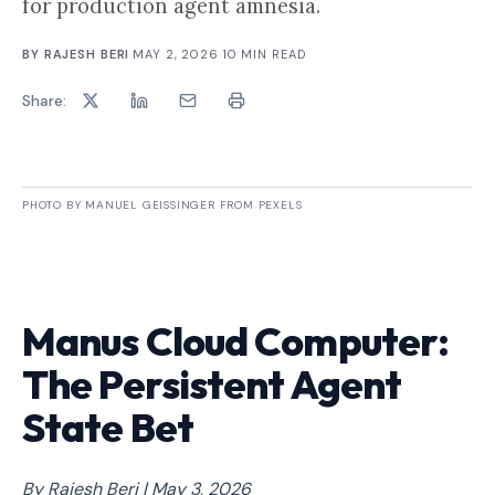
for production agent amnesia.
BY
RAJESH BERI
·
MAY 2, 2026
·
10
MIN READ
Share:
PHOTO BY MANUEL GEISSINGER FROM PEXELS
Manus Cloud Computer:
The Persistent Agent
State Bet
By Rajesh Beri | May 3, 2026