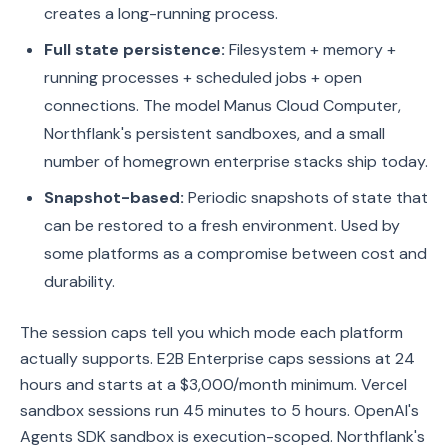
creates a long-running process.
Full state persistence:
Filesystem + memory +
running processes + scheduled jobs + open
connections. The model Manus Cloud Computer,
Northflank's persistent sandboxes, and a small
number of homegrown enterprise stacks ship today.
Snapshot-based:
Periodic snapshots of state that
can be restored to a fresh environment. Used by
some platforms as a compromise between cost and
durability.
The session caps tell you which mode each platform
actually supports. E2B Enterprise caps sessions at 24
hours and starts at a $3,000/month minimum. Vercel
sandbox sessions run 45 minutes to 5 hours. OpenAI's
Agents SDK sandbox is execution-scoped. Northflank's