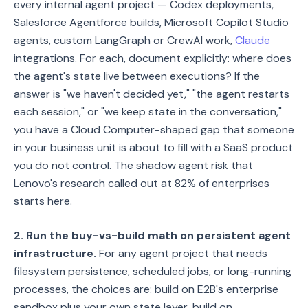
every internal agent project — Codex deployments,
Salesforce Agentforce builds, Microsoft Copilot Studio
agents, custom LangGraph or CrewAI work,
Claude
integrations. For each, document explicitly: where does
the agent's state live between executions? If the
answer is "we haven't decided yet," "the agent restarts
each session," or "we keep state in the conversation,"
you have a Cloud Computer-shaped gap that someone
in your business unit is about to fill with a SaaS product
you do not control. The shadow agent risk that
Lenovo's research called out at 82% of enterprises
starts here.
2. Run the buy-vs-build math on persistent agent
infrastructure.
For any agent project that needs
filesystem persistence, scheduled jobs, or long-running
processes, the choices are: build on E2B's enterprise
sandbox plus your own state layer, build on