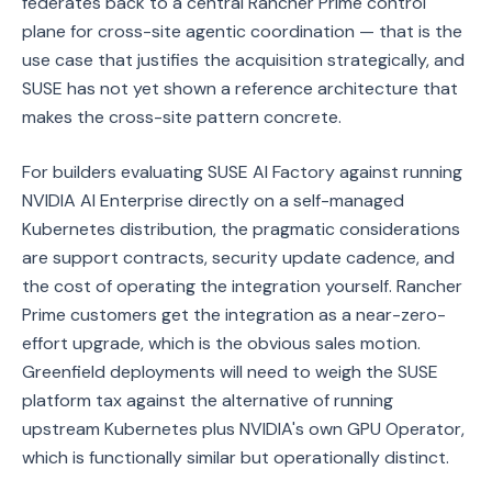
federates back to a central Rancher Prime control
plane for cross-site agentic coordination — that is the
use case that justifies the acquisition strategically, and
SUSE has not yet shown a reference architecture that
makes the cross-site pattern concrete.
For builders evaluating SUSE AI Factory against running
NVIDIA AI Enterprise directly on a self-managed
Kubernetes distribution, the pragmatic considerations
are support contracts, security update cadence, and
the cost of operating the integration yourself. Rancher
Prime customers get the integration as a near-zero-
effort upgrade, which is the obvious sales motion.
Greenfield deployments will need to weigh the SUSE
platform tax against the alternative of running
upstream Kubernetes plus NVIDIA's own GPU Operator,
which is functionally similar but operationally distinct.