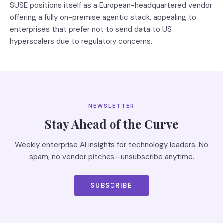
SUSE positions itself as a European-headquartered vendor
offering a fully on-premise agentic stack, appealing to
enterprises that prefer not to send data to US
hyperscalers due to regulatory concerns.
NEWSLETTER
Stay Ahead of the Curve
Weekly enterprise AI insights for technology leaders. No
spam, no vendor pitches—unsubscribe anytime.
SUBSCRIBE