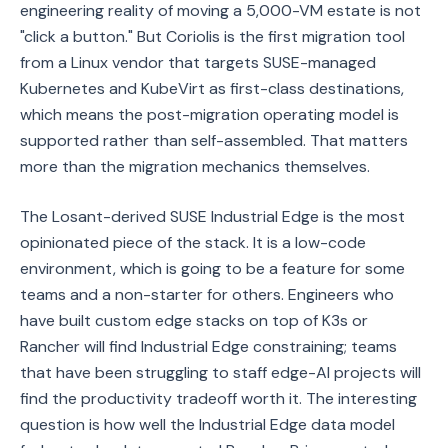
engineering reality of moving a 5,000-VM estate is not
"click a button." But Coriolis is the first migration tool
from a Linux vendor that targets SUSE-managed
Kubernetes and KubeVirt as first-class destinations,
which means the post-migration operating model is
supported rather than self-assembled. That matters
more than the migration mechanics themselves.
The Losant-derived SUSE Industrial Edge is the most
opinionated piece of the stack. It is a low-code
environment, which is going to be a feature for some
teams and a non-starter for others. Engineers who
have built custom edge stacks on top of K3s or
Rancher will find Industrial Edge constraining; teams
that have been struggling to staff edge-AI projects will
find the productivity tradeoff worth it. The interesting
question is how well the Industrial Edge data model