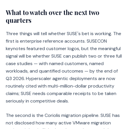
What to watch over the next two
quarters
Three things will tell whether SUSE's bet is working. The
first is enterprise reference accounts. SUSECON
keynotes featured customer logos, but the meaningful
signal will be whether SUSE can publish two or three full
case studies — with named customers, named
workloads, and quantified outcomes — by the end of
Q3 2026. Hyperscaler agentic deployments are now
routinely cited with multi-million-dollar productivity
claims; SUSE needs comparable receipts to be taken
seriously in competitive deals.
The second is the Coriolis migration pipeline. SUSE has
not disclosed how many active VMware migration