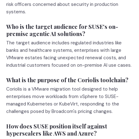
risk officers concerned about security in production
systems.
Who is the target audience for SUSE's on-
premise agentic AI solutions?
The target audience includes regulated industries like
banks and healthcare systems, enterprises with large
VMware estates facing unexpected renewal costs, and
industrial customers focused on on-premise AI use cases.
What is the purpose of the Coriolis toolchain?
Coriolis is a VMware migration tool designed to help
enterprises move workloads from vSphere to SUSE-
managed Kubernetes or KubeVirt, responding to the
challenges posed by Broadcom's pricing changes.
How does SUSE position itself against
hyperscalers like AWS and Azure?