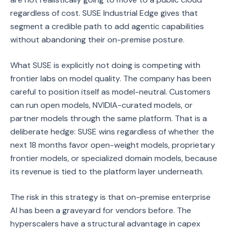
regardless of cost. SUSE Industrial Edge gives that
segment a credible path to add agentic capabilities
without abandoning their on-premise posture.
What SUSE is explicitly not doing is competing with
frontier labs on model quality. The company has been
careful to position itself as model-neutral. Customers
can run open models, NVIDIA-curated models, or
partner models through the same platform. That is a
deliberate hedge: SUSE wins regardless of whether the
next 18 months favor open-weight models, proprietary
frontier models, or specialized domain models, because
its revenue is tied to the platform layer underneath.
The risk in this strategy is that on-premise enterprise
AI has been a graveyard for vendors before. The
hyperscalers have a structural advantage in capex