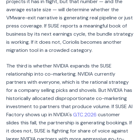
projects it has in flight, but that number — and the
average estate size — will determine whether the
VMware-exit narrative is generating real pipeline or just
press coverage. If SUSE reports a meaningful book of
business by its next earnings cycle, the bundle strategy
is working. If it does not, Coriolis becomes another
migration tool in a crowded category.
The third is whether NVIDIA expands the SUSE
relationship into co-marketing. NVIDIA currently
partners with everyone, which is the rational strategy
for a company selling picks and shovels. But NVIDIA has
historically allocated disproportionate co-marketing
investment to partners that produce volume. If SUSE AI
Factory shows up in NVIDIA's
GTC 2026
customer
slides this fall, the partnership is generating bookings. If
it does not, SUSE is fighting for share of voice against
larger NVIDIA partners with more aggressive go-to-