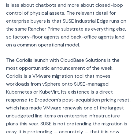
is less about chatbots and more about closed-loop
control of physical assets. The relevant detail for
enterprise buyers is that SUSE Industrial Edge runs on
the same Rancher Prime substrate as everything else,
so factory-floor agents and back-office agents land
on a common operational model.
The Coriolis launch with CloudBase Solutions is the
most opportunistic announcement of the week.
Coriolis is a VMware migration tool that moves
workloads from vSphere onto SUSE-managed
Kubernetes or KubeVirt. Its existence is a direct
response to Broadcom's post-acquisition pricing reset,
which has made VMware renewals one of the largest
unbudgeted line items on enterprise infrastructure
plans this year. SUSE is not pretending the migration is
easy. It is pretending — accurately — that it is now