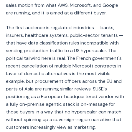
sales motion from what AWS, Microsoft, and Google
are running, and it is aimed at a different buyer.
The first audience is regulated industries — banks,
insurers, healthcare systems, public-sector tenants —
that have data classification rules incompatible with
sending production traffic to a US hyperscaler. The
political tailwind here is real. The French government's
recent cancellation of multiple Microsoft contracts in
favor of domestic alternatives is the most visible
example, but procurement officers across the EU and
parts of Asia are running similar reviews. SUSE's
positioning as a European-headquartered vendor with
a fully on-premise agentic stack is on-message for
those buyers in a way that no hyperscaler can match
without spinning up a sovereign-region narrative that
customers increasingly view as marketing.