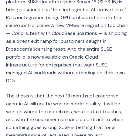
platform. SUSE Linux Enterprise Server 16 (SLES 16) is
being positioned as "the first agentic-AI-native Linux."
Run:ai integration brings GPU orchestration into the
same control plane. A new VMware migration toolchain
— Coriolis, built with CloudBase Solutions — is shipping
as a direct exit ramp for customers caught in
Broadcom's licensing reset. And the entire SUSE
portfolio is now available on Oracle Cloud
Infrastructure for enterprises that want SUSE-
managed AI workloads without standing up their own
DCs.
The thesis is that the next 18 months of enterprise
agentic AI will not be won on model quality. It will be
won on where the model runs, what data it touches,
and who the customer can hand a contract to when
something goes wrong. SUSE is betting that for a
meaningful slice of regulated, sovereign, and