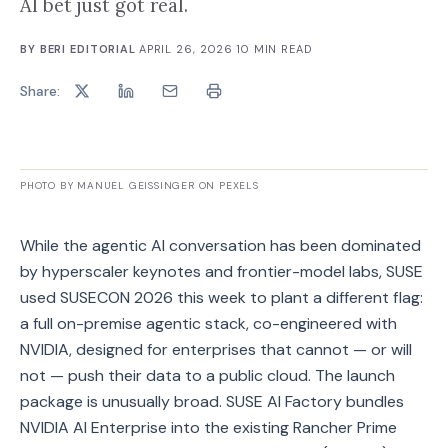
AI bet just got real.
BY
BERI EDITORIAL
·
APRIL 26, 2026
·
10
MIN READ
Share:
PHOTO BY MANUEL GEISSINGER ON PEXELS
While the agentic AI conversation has been dominated
by hyperscaler keynotes and frontier-model labs, SUSE
used SUSECON 2026 this week to plant a different flag:
a full on-premise agentic stack, co-engineered with
NVIDIA, designed for enterprises that cannot — or will
not — push their data to a public cloud. The launch
package is unusually broad. SUSE AI Factory bundles
NVIDIA AI Enterprise into the existing Rancher Prime