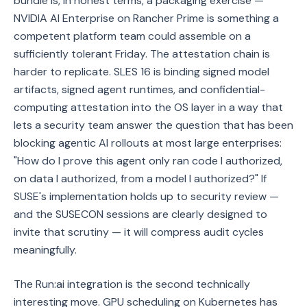
bundle is, in honest terms, a packaging exercise —
NVIDIA AI Enterprise on Rancher Prime is something a
competent platform team could assemble on a
sufficiently tolerant Friday. The attestation chain is
harder to replicate. SLES 16 is binding signed model
artifacts, signed agent runtimes, and confidential-
computing attestation into the OS layer in a way that
lets a security team answer the question that has been
blocking agentic AI rollouts at most large enterprises:
"How do I prove this agent only ran code I authorized,
on data I authorized, from a model I authorized?" If
SUSE's implementation holds up to security review —
and the SUSECON sessions are clearly designed to
invite that scrutiny — it will compress audit cycles
meaningfully.
The Run:ai integration is the second technically
interesting move. GPU scheduling on Kubernetes has