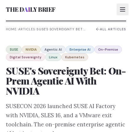
THE D
AI
LY BRIEF
HOME
/
ARTICLES
/
SUSE'S SOVEREIGNTY BET:
ALL ARTICLES
ON-PREM AGENTIC AI WITH
NVIDIA
AI:
SUSE
NVIDIA
Agentic AI
Enterprise AI
On-Premise
AI:
Digital Sovereignty
Linux
Kubernetes
AI:
SUSE's Sovereignty Bet: On-
AI:
Prem Agentic AI With
NVIDIA
SUSECON 2026 launched SUSE AI Factory
with NVIDIA, SLES 16, and a VMware exit
toolchain. The on-premise enterprise agentic