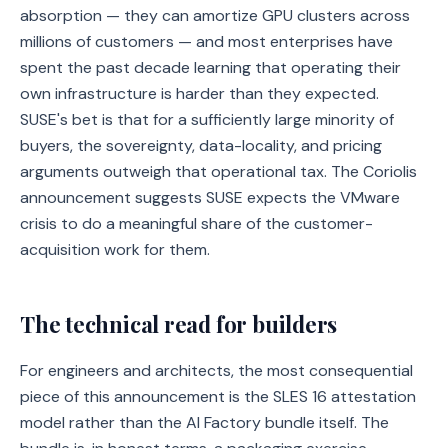
absorption — they can amortize GPU clusters across
millions of customers — and most enterprises have
spent the past decade learning that operating their
own infrastructure is harder than they expected.
SUSE's bet is that for a sufficiently large minority of
buyers, the sovereignty, data-locality, and pricing
arguments outweigh that operational tax. The Coriolis
announcement suggests SUSE expects the VMware
crisis to do a meaningful share of the customer-
acquisition work for them.
The technical read for builders
For engineers and architects, the most consequential
piece of this announcement is the SLES 16 attestation
model rather than the AI Factory bundle itself. The