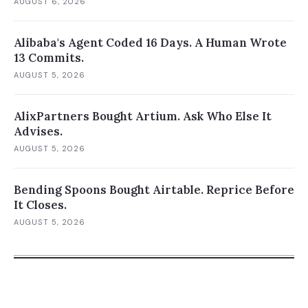
AUGUST 6, 2026
Alibaba's Agent Coded 16 Days. A Human Wrote
13 Commits.
AUGUST 5, 2026
AlixPartners Bought Artium. Ask Who Else It
Advises.
AUGUST 5, 2026
Bending Spoons Bought Airtable. Reprice Before
It Closes.
AUGUST 5, 2026