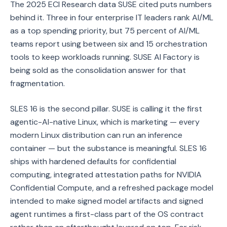
The 2025 ECI Research data SUSE cited puts numbers
behind it. Three in four enterprise IT leaders rank AI/ML
as a top spending priority, but 75 percent of AI/ML
teams report using between six and 15 orchestration
tools to keep workloads running. SUSE AI Factory is
being sold as the consolidation answer for that
fragmentation.
SLES 16 is the second pillar. SUSE is calling it the first
agentic-AI-native Linux, which is marketing — every
modern Linux distribution can run an inference
container — but the substance is meaningful. SLES 16
ships with hardened defaults for confidential
computing, integrated attestation paths for NVIDIA
Confidential Compute, and a refreshed package model
intended to make signed model artifacts and signed
agent runtimes a first-class part of the OS contract