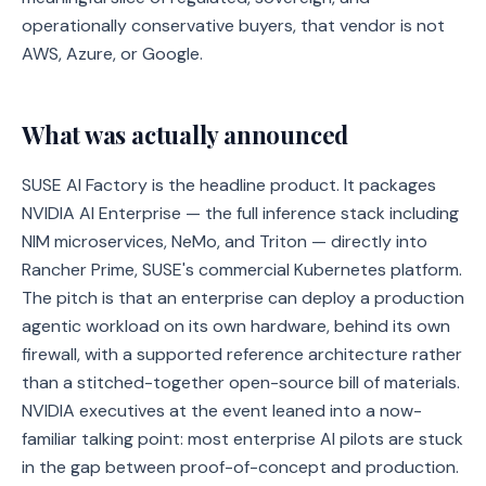
operationally conservative buyers, that vendor is not
AWS, Azure, or Google.
What was actually announced
SUSE AI Factory is the headline product. It packages
NVIDIA AI Enterprise — the full inference stack including
NIM microservices, NeMo, and Triton — directly into
Rancher Prime, SUSE's commercial Kubernetes platform.
The pitch is that an enterprise can deploy a production
agentic workload on its own hardware, behind its own
firewall, with a supported reference architecture rather
than a stitched-together open-source bill of materials.
NVIDIA executives at the event leaned into a now-
familiar talking point: most enterprise AI pilots are stuck
in the gap between proof-of-concept and production.