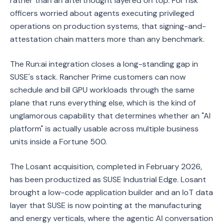
rather than an afterthought layered on top. For risk
officers worried about agents executing privileged
operations on production systems, that signing-and-
attestation chain matters more than any benchmark.
The Run:ai integration closes a long-standing gap in
SUSE's stack. Rancher Prime customers can now
schedule and bill GPU workloads through the same
plane that runs everything else, which is the kind of
unglamorous capability that determines whether an "AI
platform" is actually usable across multiple business
units inside a Fortune 500.
The Losant acquisition, completed in February 2026,
has been productized as SUSE Industrial Edge. Losant
brought a low-code application builder and an IoT data
layer that SUSE is now pointing at the manufacturing
and energy verticals, where the agentic AI conversation