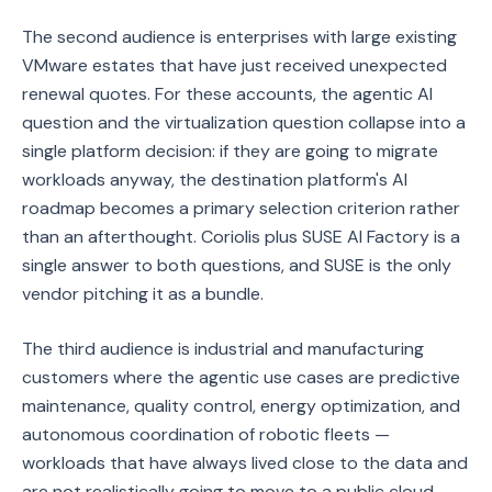
The second audience is enterprises with large existing
VMware estates that have just received unexpected
renewal quotes. For these accounts, the agentic AI
question and the virtualization question collapse into a
single platform decision: if they are going to migrate
workloads anyway, the destination platform's AI
roadmap becomes a primary selection criterion rather
than an afterthought. Coriolis plus SUSE AI Factory is a
single answer to both questions, and SUSE is the only
vendor pitching it as a bundle.
The third audience is industrial and manufacturing
customers where the agentic use cases are predictive
maintenance, quality control, energy optimization, and
autonomous coordination of robotic fleets —
workloads that have always lived close to the data and
are not realistically going to move to a public cloud