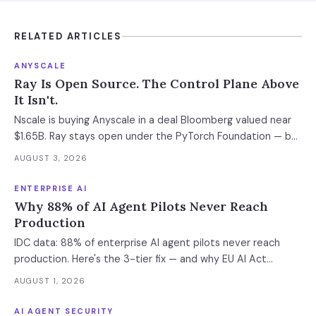
RELATED ARTICLES
ANYSCALE
Ray Is Open Source. The Control Plane Above
It Isn't.
Nscale is buying Anyscale in a deal Bloomberg valued near
$1.65B. Ray stays open under the PyTorch Foundation — but
the hosted control plane that schedules your Ray clusters
AUGUST 3, 2026
changes owner when the deal closes in H2 2026. Your
leverage expires with it.
ENTERPRISE AI
Why 88% of AI Agent Pilots Never Reach
Production
IDC data: 88% of enterprise AI agent pilots never reach
production. Here's the 3-tier fix — and why EU AI Act
enforcement makes this urgent now.
AUGUST 1, 2026
AI AGENT SECURITY