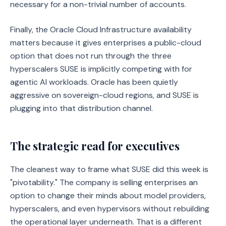
necessary for a non-trivial number of accounts.
Finally, the Oracle Cloud Infrastructure availability
matters because it gives enterprises a public-cloud
option that does not run through the three
hyperscalers SUSE is implicitly competing with for
agentic AI workloads. Oracle has been quietly
aggressive on sovereign-cloud regions, and SUSE is
plugging into that distribution channel.
The strategic read for executives
The cleanest way to frame what SUSE did this week is
"pivotability." The company is selling enterprises an
option to change their minds about model providers,
hyperscalers, and even hypervisors without rebuilding
the operational layer underneath. That is a different