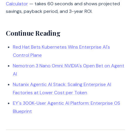
Calculator
— takes 60 seconds and shows projected
savings, payback period, and 3-year ROI.
Continue Reading
Red Hat Bets Kubernetes Wins Enterprise AI's
Control Plane
Nemotron 3 Nano Omni: NVIDIA's Open Bet on Agent
AI
Nutanix Agentic AI Stack: Scaling Enterprise AI
Factories at Lower Cost per Token
EY's 300K-User Agentic AI Platform: Enterprise OS
Blueprint