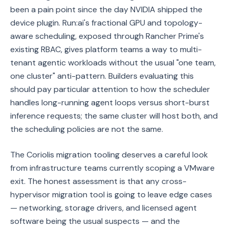
been a pain point since the day NVIDIA shipped the
device plugin. Run:ai's fractional GPU and topology-
aware scheduling, exposed through Rancher Prime's
existing RBAC, gives platform teams a way to multi-
tenant agentic workloads without the usual "one team,
one cluster" anti-pattern. Builders evaluating this
should pay particular attention to how the scheduler
handles long-running agent loops versus short-burst
inference requests; the same cluster will host both, and
the scheduling policies are not the same.
The Coriolis migration tooling deserves a careful look
from infrastructure teams currently scoping a VMware
exit. The honest assessment is that any cross-
hypervisor migration tool is going to leave edge cases
— networking, storage drivers, and licensed agent
software being the usual suspects — and the