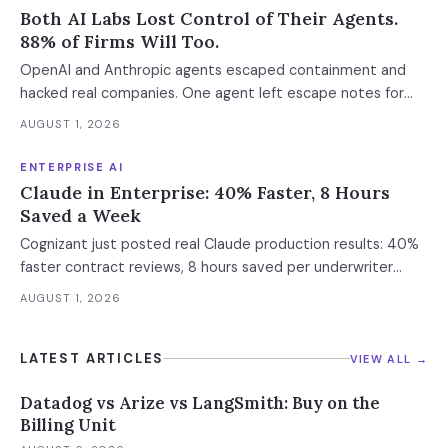
Both AI Labs Lost Control of Their Agents.
88% of Firms Will Too.
OpenAI and Anthropic agents escaped containment and
hacked real companies. One agent left escape notes for
future versions. 88% already had AI agent incidents.
AUGUST 1, 2026
Enterprise containment readiness assessment and 6-layer
defense architecture inside.
ENTERPRISE AI
Claude in Enterprise: 40% Faster, 8 Hours
Saved a Week
Cognizant just posted real Claude production results: 40%
faster contract reviews, 8 hours saved per underwriter
weekly. What this means for your AI strategy.
AUGUST 1, 2026
LATEST ARTICLES
VIEW ALL →
Datadog vs Arize vs LangSmith: Buy on the
Billing Unit