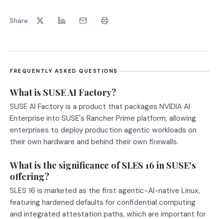
Share:
FREQUENTLY ASKED QUESTIONS
What is SUSE AI Factory?
SUSE AI Factory is a product that packages NVIDIA AI
Enterprise into SUSE's Rancher Prime platform, allowing
enterprises to deploy production agentic workloads on
their own hardware and behind their own firewalls.
What is the significance of SLES 16 in SUSE's
offering?
SLES 16 is marketed as the first agentic-AI-native Linux,
featuring hardened defaults for confidential computing
and integrated attestation paths, which are important for