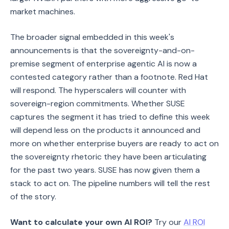
market machines.
The broader signal embedded in this week's
announcements is that the sovereignty-and-on-
premise segment of enterprise agentic AI is now a
contested category rather than a footnote. Red Hat
will respond. The hyperscalers will counter with
sovereign-region commitments. Whether SUSE
captures the segment it has tried to define this week
will depend less on the products it announced and
more on whether enterprise buyers are ready to act on
the sovereignty rhetoric they have been articulating
for the past two years. SUSE has now given them a
stack to act on. The pipeline numbers will tell the rest
of the story.
Want to calculate your own AI ROI?
Try our
AI ROI