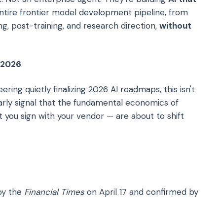
tire frontier model development pipeline, from
ng, post-training, and research direction,
without
 2026
.
ring quietly finalizing 2026 AI roadmaps, this isn't
 early signal that the fundamental economics of
you sign with your vendor — are about to shift
 by the
Financial Times
on April 17 and confirmed by