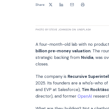
Share:
PHOTO BY STEVE JOHNSON ON UNSPLASH
A four-month-old lab with no product
billion pre-money valuation
. The rou
strategic backing from
Nvidia
, was ov
closes.
The company is
Recursive Superintel
2025. Its founders are a who's-who of 
and EVP at Salesforce),
Tim Rocktäsc
director), and former
OpenAI
researc
What are they building? Not a chatbot