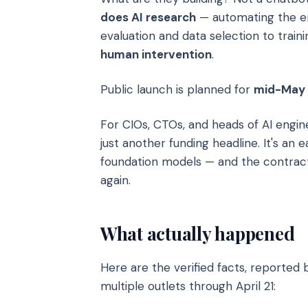
does AI research
— automating the en
evaluation and data selection to traini
human intervention
.
Public launch is planned for
mid-May
For CIOs, CTOs, and heads of AI enginee
just another funding headline. It's an
foundation models — and the contract 
again.
What actually happened
Here are the verified facts, reported
multiple outlets through April 21: