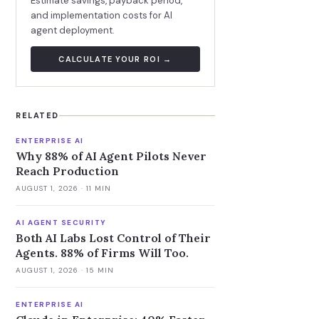
Estimate savings, payback period,
and implementation costs for AI
agent deployment.
CALCULATE YOUR ROI →
RELATED
ENTERPRISE AI
Why 88% of AI Agent Pilots Never
Reach Production
AUGUST 1, 2026
· 11 MIN
AI AGENT SECURITY
Both AI Labs Lost Control of Their
Agents. 88% of Firms Will Too.
AUGUST 1, 2026
· 15 MIN
ENTERPRISE AI