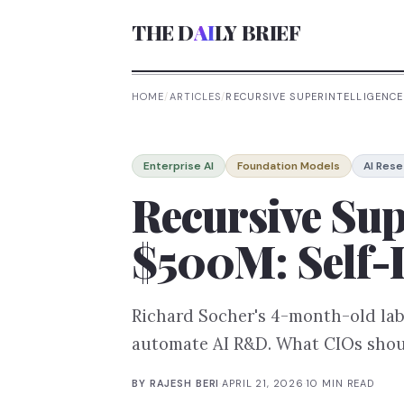
THE D
AI
LY BRIEF
HOME
/
ARTICLES
/
RECURSIVE SUPERINTELLIGENCE
Enterprise AI
Foundation Models
AI Rese
Recursive Sup
$500M: Self-
Richard Socher's 4-month-old lab
automate AI R&D. What CIOs shoul
BY
RAJESH BERI
·
APRIL 21, 2026
·
10
MIN READ