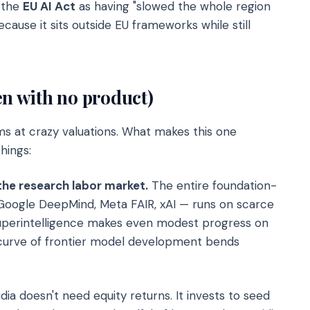
d the
EU AI Act
as having "slowed the whole region
cause it sits outside EU frameworks while still
en with no product)
ams at crazy valuations. What makes this one
hings:
s the research labor market.
The entire foundation-
Google DeepMind, Meta FAIR, xAI — runs on scarce
Superintelligence makes even modest progress on
 curve of frontier model development bends
dia doesn't need equity returns. It invests to seed