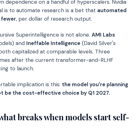
 dependence on a handful of hyperscalers. Nvidia
l is to automate research is a bet that
automated
 fewer
, per dollar of research output.
rsive Superintelligence is not alone.
AMI Labs
odels) and
Ineffable Intelligence
(David Silver's
 both capitalized at comparable levels. Three
comes after the current transformer-and-RLHF
ing to launch.
table implication is this:
the model you're planning
t be the cost-effective choice by Q1 2027.
what breaks when models start self-