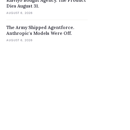
Klaviyo Bought Agency. The Product
Dies August 31.
AUGUST 6, 2026
The Army Shipped Agentforce.
Anthropic's Models Were Off.
AUGUST 6, 2026