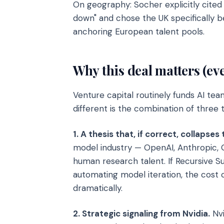
On geography: Socher explicitly cite
down" and chose the UK specifically be
anchoring European talent pools.
Why this deal matters (ev
Venture capital routinely funds AI te
different is the combination of three t
1. A thesis that, if correct, collapse
model industry — OpenAI, Anthropic, 
human research talent. If Recursive 
automating model iteration, the cost
dramatically.
2. Strategic signaling from Nvidia.
Nvi