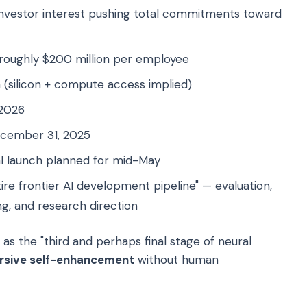
 investor interest pushing total commitments toward
oughly $200 million per employee
 (silicon + compute access implied)
 2026
cember 31, 2025
al launch planned for mid-May
re frontier AI development pipeline" — evaluation,
ing, and research direction
s the "third and perhaps final stage of neural
rsive self-enhancement
without human