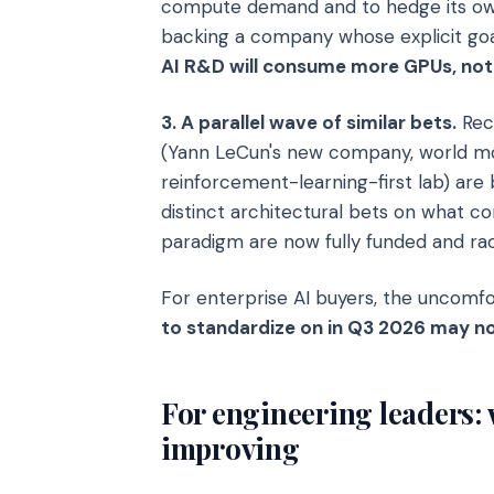
compute demand and to hedge its own
backing a company whose explicit goa
AI R&D will consume more GPUs, not
3. A parallel wave of similar bets.
Recu
(Yann LeCun's new company, world m
reinforcement-learning-first lab) are
distinct architectural bets on what 
paradigm are now fully funded and rac
For enterprise AI buyers, the uncomfor
to standardize on in Q3 2026 may no
For engineering leaders: 
improving