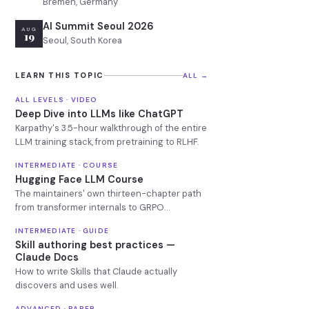
Bremen, Germany
AI Summit Seoul 2026
AUG
19
Seoul, South Korea
LEARN THIS TOPIC
ALL →
ALL LEVELS · VIDEO
Deep Dive into LLMs like ChatGPT
Karpathy's 3.5-hour walkthrough of the entire
LLM training stack, from pretraining to RLHF.
INTERMEDIATE · COURSE
Hugging Face LLM Course
The maintainers' own thirteen-chapter path
from transformer internals to GRPO
reasoning models.
INTERMEDIATE · GUIDE
Skill authoring best practices —
Claude Docs
How to write Skills that Claude actually
discovers and uses well.
ADVANCED · PAPER