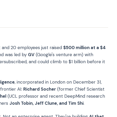
 and 20 employees just raised
$500 million at a $4
nd was led by
GV
(Google's venture arm) with
ersubscribed, and could climb to $1 billion before it
ligence
, incorporated in London on December 31,
frontier AI:
Richard Socher
(former Chief Scientist
hel
(UCL professor and recent DeepMind research
hers
Josh Tobin, Jeff Clune, and Tim Shi
.
. Not an enterprise agent. They're building
AI that