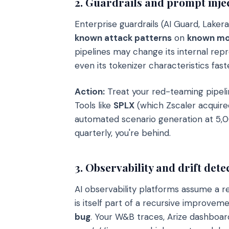
2. Guardrails and prompt inje
Enterprise guardrails (AI Guard, Lakera
known attack patterns
on
known mo
pipelines may change its internal repr
even its tokenizer characteristics fa
Action:
Treat your red-teaming pipelin
Tools like
SPLX
(which Zscaler acquire
automated scenario generation at 5,0
quarterly, you're behind.
3. Observability and drift dete
AI observability platforms assume a 
is itself part of a recursive improvem
bug
. Your W&B traces, Arize dashboar