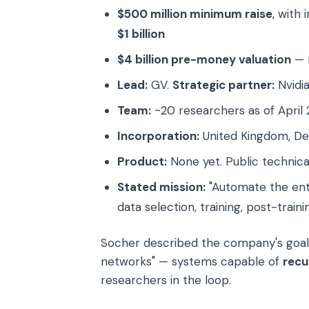
$500 million minimum raise
, with
$1 billion
$4 billion pre-money valuation
— r
Lead:
GV.
Strategic partner:
Nvidia
Team:
~20 researchers as of April
Incorporation:
United Kingdom, De
Product:
None yet. Public technic
Stated mission:
"Automate the enti
data selection, training, post-train
Socher described the company's goal a
networks" — systems capable of
recu
researchers in the loop.