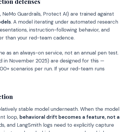
ction defenses
, NeMo Guardrails, Protect AI) are trained against
dels
. A model iterating under automated research
esentations, instruction-following behavior, and
ster than your red-team cadence.
e as an always-on service, not an annual pen test.
d in November 2025) are designed for this —
00+ scenarios per run. If your red-team runs
ction
relatively stable model underneath. When the model
ent loop,
behavioral drift becomes a feature, not a
ds, and LangSmith logs need to explicitly capture