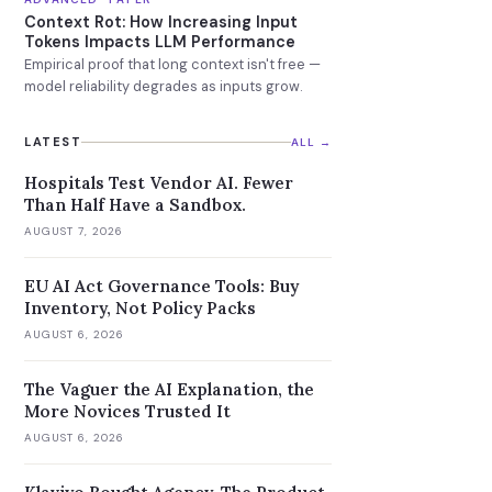
Context Rot: How Increasing Input
Tokens Impacts LLM Performance
Empirical proof that long context isn't free —
model reliability degrades as inputs grow.
LATEST
ALL →
Hospitals Test Vendor AI. Fewer
Than Half Have a Sandbox.
AUGUST 7, 2026
EU AI Act Governance Tools: Buy
Inventory, Not Policy Packs
AUGUST 6, 2026
The Vaguer the AI Explanation, the
More Novices Trusted It
AUGUST 6, 2026