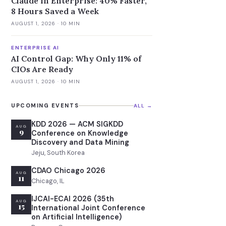
Claude in Enterprise: 40% Faster,
8 Hours Saved a Week
AUGUST 1, 2026
· 10 MIN
ENTERPRISE AI
AI Control Gap: Why Only 11% of
CIOs Are Ready
AUGUST 1, 2026
· 10 MIN
UPCOMING EVENTS
ALL →
KDD 2026 — ACM SIGKDD
AUG
9
Conference on Knowledge
Discovery and Data Mining
Jeju, South Korea
CDAO Chicago 2026
AUG
11
Chicago, IL
IJCAI-ECAI 2026 (35th
AUG
15
International Joint Conference
on Artificial Intelligence)