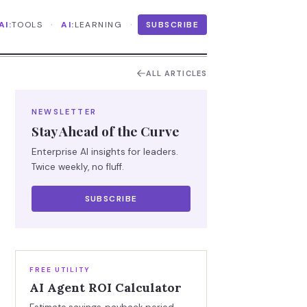
·
·
AI:
TOOLS
AI:
LEARNING
SUBSCRIBE
ALL ARTICLES
NEWSLETTER
Stay Ahead of the Curve
Enterprise AI insights for leaders.
Twice weekly, no fluff.
SUBSCRIBE
FREE UTILITY
AI Agent ROI Calculator