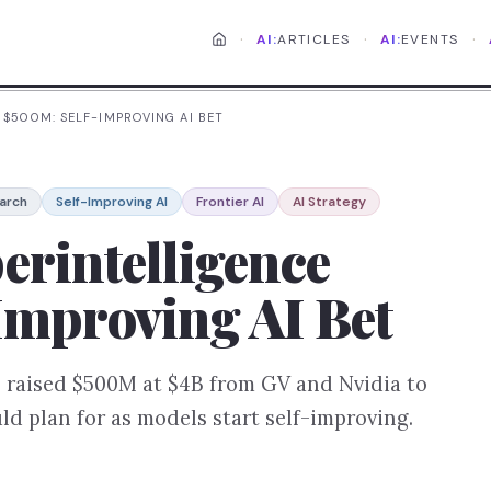
·
·
·
AI:
ARTICLES
AI:
EVENTS
 $500M: SELF-IMPROVING AI BET
arch
Self-Improving AI
Frontier AI
AI Strategy
erintelligence
Improving AI Bet
 raised $500M at $4B from GV and Nvidia to
d plan for as models start self-improving.