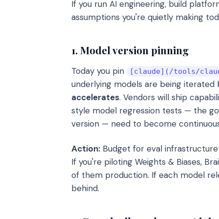
If you run AI engineering, build platfo
assumptions you're quietly making to
1. Model version pinning
Today you pin
[claude](/tools/clau
underlying models are being iterated
accelerates
. Vendors will ship capabi
style model regression tests — the g
version — need to become continuous,
Action:
Budget for eval infrastructure 
If you're piloting Weights & Biases, B
of them production. If each model rele
behind.