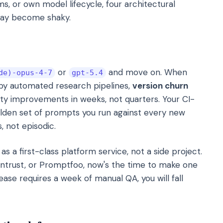
rms, or own model lifecycle, four architectural
day become shaky.
or
and move on. When
de)-opus-4-7
gpt-5.4
 by automated research pipelines,
version churn
lity improvements in weeks, not quarters. Your CI-
olden set of prompts you run against every new
 not episodic.
as a first-class platform service, not a side project.
raintrust, or Promptfoo, now's the time to make one
ase requires a week of manual QA, you will fall