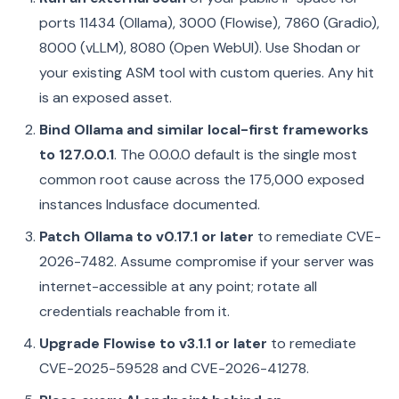
ports 11434 (Ollama), 3000 (Flowise), 7860 (Gradio),
8000 (vLLM), 8080 (Open WebUI). Use Shodan or
your existing ASM tool with custom queries. Any hit
is an exposed asset.
Bind Ollama and similar local-first frameworks
to 127.0.0.1
. The 0.0.0.0 default is the single most
common root cause across the 175,000 exposed
instances Indusface documented.
Patch Ollama to v0.17.1 or later
to remediate CVE-
2026-7482. Assume compromise if your server was
internet-accessible at any point; rotate all
credentials reachable from it.
Upgrade Flowise to v3.1.1 or later
to remediate
CVE-2025-59528 and CVE-2026-41278.