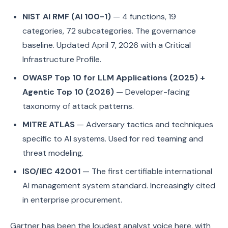
NIST AI RMF (AI 100-1)
— 4 functions, 19
categories, 72 subcategories. The governance
baseline. Updated April 7, 2026 with a Critical
Infrastructure Profile.
OWASP Top 10 for LLM Applications (2025) +
Agentic Top 10 (2026)
— Developer-facing
taxonomy of attack patterns.
MITRE ATLAS
— Adversary tactics and techniques
specific to AI systems. Used for red teaming and
threat modeling.
ISO/IEC 42001
— The first certifiable international
AI management system standard. Increasingly cited
in enterprise procurement.
Gartner has been the loudest analyst voice here, with