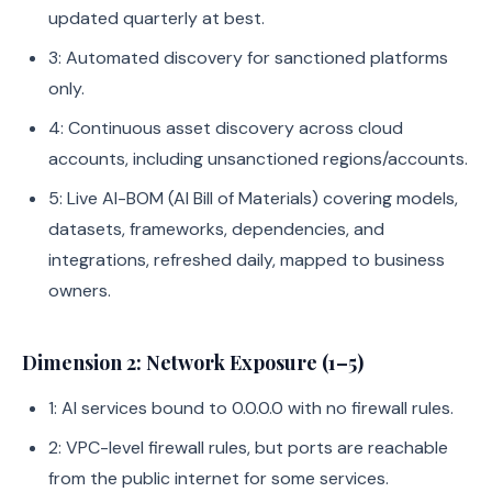
updated quarterly at best.
3: Automated discovery for sanctioned platforms
only.
4: Continuous asset discovery across cloud
accounts, including unsanctioned regions/accounts.
5: Live AI-BOM (AI Bill of Materials) covering models,
datasets, frameworks, dependencies, and
integrations, refreshed daily, mapped to business
owners.
Dimension 2: Network Exposure (1–5)
1: AI services bound to 0.0.0.0 with no firewall rules.
2: VPC-level firewall rules, but ports are reachable
from the public internet for some services.