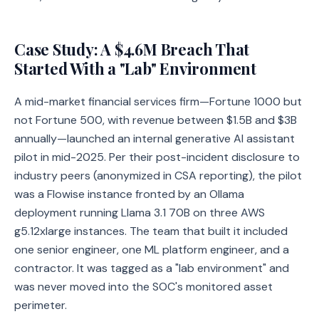
Case Study: A $4.6M Breach That
Started With a "Lab" Environment
A mid-market financial services firm—Fortune 1000 but
not Fortune 500, with revenue between $1.5B and $3B
annually—launched an internal generative AI assistant
pilot in mid-2025. Per their post-incident disclosure to
industry peers (anonymized in CSA reporting), the pilot
was a Flowise instance fronted by an Ollama
deployment running Llama 3.1 70B on three AWS
g5.12xlarge instances. The team that built it included
one senior engineer, one ML platform engineer, and a
contractor. It was tagged as a "lab environment" and
was never moved into the SOC's monitored asset
perimeter.