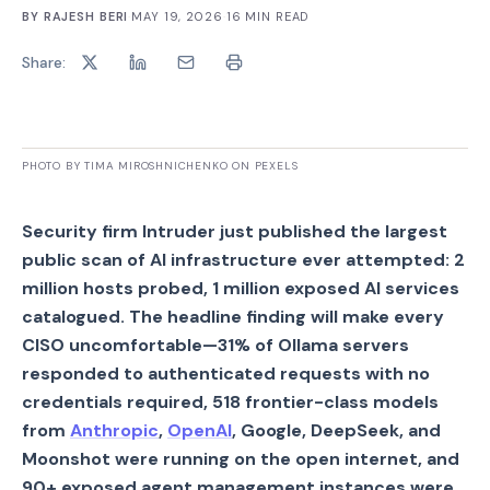
BY
RAJESH BERI
·
MAY 19, 2026
·
16
MIN READ
Share:
PHOTO BY TIMA MIROSHNICHENKO ON PEXELS
Security firm Intruder just published the largest
public scan of AI infrastructure ever attempted: 2
million hosts probed, 1 million exposed AI services
catalogued. The headline finding will make every
CISO uncomfortable—31% of Ollama servers
responded to authenticated requests with no
credentials required, 518 frontier-class models
from
Anthropic
,
OpenAI
, Google, DeepSeek, and
Moonshot were running on the open internet, and
90+ exposed agent management instances were