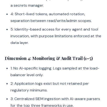
a secrets manager.
4: Short-lived tokens, automated rotation,
separation between read/write/admin scopes.
5: Identity-based access for every agent and tool
invocation, with purpose limitations enforced at the
data layer.
Dimension 4: Monitoring & Audit Trail (1–5)
1: No AI-specific logging. Logs sampled at the load-
balancer level only.
2: Application logs exist but not retained per
regulatory minimums.
3: Centralized SIEM ingestion with AI-aware parsers
for the top three frameworks in use.