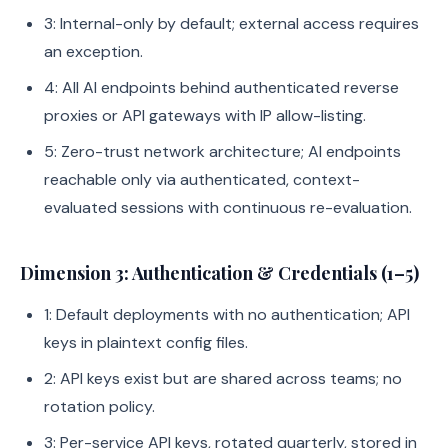
3: Internal-only by default; external access requires
an exception.
4: All AI endpoints behind authenticated reverse
proxies or API gateways with IP allow-listing.
5: Zero-trust network architecture; AI endpoints
reachable only via authenticated, context-
evaluated sessions with continuous re-evaluation.
Dimension 3: Authentication & Credentials (1–5)
1: Default deployments with no authentication; API
keys in plaintext config files.
2: API keys exist but are shared across teams; no
rotation policy.
3: Per-service API keys, rotated quarterly, stored in