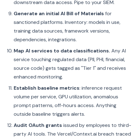
downstream data access. Pipe to your SIEM.
Generate an initial AI Bill of Materials
for
sanctioned platforms. Inventory: models in use,
training data sources, framework versions,
dependencies, integrations.
Map AI services to data classifications.
Any AI
service touching regulated data (PII, PHI, financial,
source code) gets tagged as "Tier 1" and receives
enhanced monitoring.
Establish baseline metrics
: inference request
volume per service, GPU utilization, anomalous
prompt patterns, off-hours access. Anything
outside baseline triggers alerts.
Audit OAuth grants
issued by employees to third-
party AI tools. The Vercel/Context.ai breach traced