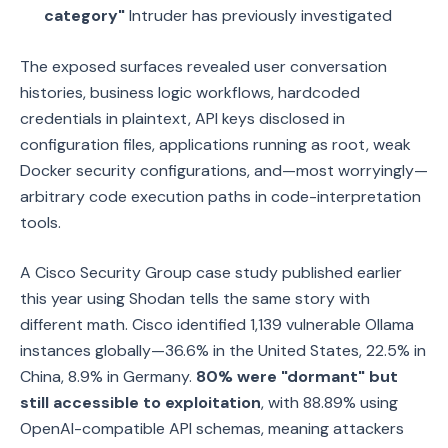
category"
Intruder has previously investigated
The exposed surfaces revealed user conversation
histories, business logic workflows, hardcoded
credentials in plaintext, API keys disclosed in
configuration files, applications running as root, weak
Docker security configurations, and—most worryingly—
arbitrary code execution paths in code-interpretation
tools.
A Cisco Security Group case study published earlier
this year using Shodan tells the same story with
different math. Cisco identified 1,139 vulnerable Ollama
instances globally—36.6% in the United States, 22.5% in
China, 8.9% in Germany.
80% were "dormant" but
still accessible to exploitation
, with 88.89% using
OpenAI-compatible API schemas, meaning attackers