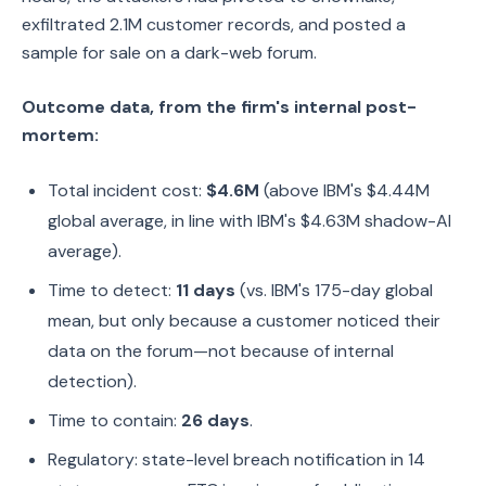
exfiltrated 2.1M customer records, and posted a
sample for sale on a dark-web forum.
Outcome data, from the firm's internal post-
mortem:
Total incident cost:
$4.6M
(above IBM's $4.44M
global average, in line with IBM's $4.63M shadow-AI
average).
Time to detect:
11 days
(vs. IBM's 175-day global
mean, but only because a customer noticed their
data on the forum—not because of internal
detection).
Time to contain:
26 days
.
Regulatory: state-level breach notification in 14