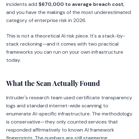
incidents add
$670,000 to average breach cost
,
and you have the makings of the most underestimated
category of enterprise risk in 2026.
This is not a theoretical AI risk piece. It's a stack-by-
stack reckoning—and it comes with two practical
frameworks you can run on your own infrastructure
today.
What the Scan Actually Found
Intruder's research team used certificate transparency
logs and standard internet-wide scanning to
enumerate AI-specific infrastructure. The methodology
is conservative—they only counted services that
responded affirmatively to known AI framework
fingerprints. The numbers are still staggering.