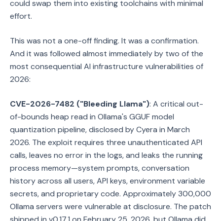
could swap them into existing toolchains with minimal
effort.
This was not a one-off finding. It was a confirmation.
And it was followed almost immediately by two of the
most consequential AI infrastructure vulnerabilities of
2026:
CVE-2026-7482 ("Bleeding Llama")
: A critical out-
of-bounds heap read in Ollama's GGUF model
quantization pipeline, disclosed by Cyera in March
2026. The exploit requires three unauthenticated API
calls, leaves no error in the logs, and leaks the running
process memory—system prompts, conversation
history across all users, API keys, environment variable
secrets, and proprietary code. Approximately 300,000
Ollama servers were vulnerable at disclosure. The patch
shipped in v0.17.1 on February 25, 2026, but Ollama did