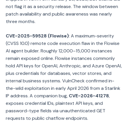
not flag it as a security release. The window between
patch availability and public awareness was nearly
three months.
CVE-2025-59528 (Flowise)
: A maximum-severity
(CVSS 10.0) remote code execution flaw in the Flowise
AI agent builder. Roughly 12,000–15,000 instances
remain exposed online. Flowise instances commonly
hold API keys for OpenAI, Anthropic, and Azure OpenAI,
plus credentials for databases, vector stores, and
internal business systems. VulnCheck confirmed in-
the-wild exploitation in early April 2026 from a Starlink
IP address. A companion bug,
CVE-2026-41278
,
exposes credential IDs, plaintext API keys, and
password-type fields via unauthenticated GET
requests to public chatflow endpoints.