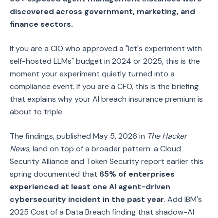
discovered across government, marketing, and
finance sectors.
If you are a CIO who approved a "let's experiment with
self-hosted LLMs" budget in 2024 or 2025, this is the
moment your experiment quietly turned into a
compliance event. If you are a CFO, this is the briefing
that explains why your AI breach insurance premium is
about to triple.
The findings, published May 5, 2026 in
The Hacker
News
, land on top of a broader pattern: a Cloud
Security Alliance and Token Security report earlier this
spring documented that
65% of enterprises
experienced at least one AI agent-driven
cybersecurity incident in the past year
. Add IBM's
2025 Cost of a Data Breach finding that shadow-AI