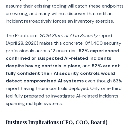
assume their existing tooling will catch these endpoints
are wrong, and many will not discover that until an
incident retroactively forces an inventory exercise.
The Proofpoint
2026 State of AI in Security
report
(April 28, 2026) makes this concrete. Of 1,400 security
professionals across 12 countries:
52% experienced
confirmed or suspected AI-related incidents
despite having controls in place
, and
52% are not
fully confident their AI security controls would
detect compromised AI systems
even though 63%
report having those controls deployed. Only one-third
feel fully prepared to investigate AI-related incidents
spanning multiple systems.
Business Implications (CFO, COO, Board)