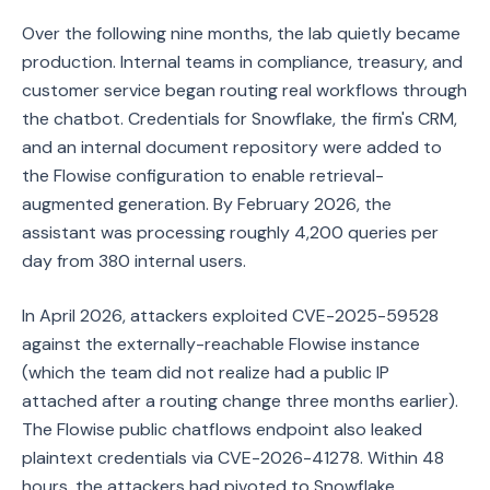
Over the following nine months, the lab quietly became
production. Internal teams in compliance, treasury, and
customer service began routing real workflows through
the chatbot. Credentials for Snowflake, the firm's CRM,
and an internal document repository were added to
the Flowise configuration to enable retrieval-
augmented generation. By February 2026, the
assistant was processing roughly 4,200 queries per
day from 380 internal users.
In April 2026, attackers exploited CVE-2025-59528
against the externally-reachable Flowise instance
(which the team did not realize had a public IP
attached after a routing change three months earlier).
The Flowise public chatflows endpoint also leaked
plaintext credentials via CVE-2026-41278. Within 48
hours, the attackers had pivoted to Snowflake,