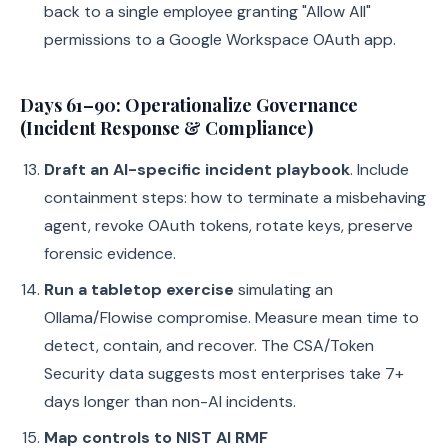
back to a single employee granting "Allow All"
permissions to a Google Workspace OAuth app.
Days 61–90: Operationalize Governance
(Incident Response & Compliance)
Draft an AI-specific incident playbook
. Include
containment steps: how to terminate a misbehaving
agent, revoke OAuth tokens, rotate keys, preserve
forensic evidence.
Run a tabletop exercise
simulating an
Ollama/Flowise compromise. Measure mean time to
detect, contain, and recover. The CSA/Token
Security data suggests most enterprises take 7+
days longer than non-AI incidents.
Map controls to NIST AI RMF