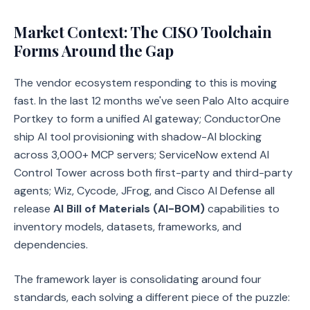
Market Context: The CISO Toolchain
Forms Around the Gap
The vendor ecosystem responding to this is moving
fast. In the last 12 months we've seen Palo Alto acquire
Portkey to form a unified AI gateway; ConductorOne
ship AI tool provisioning with shadow-AI blocking
across 3,000+ MCP servers; ServiceNow extend AI
Control Tower across both first-party and third-party
agents; Wiz, Cycode, JFrog, and Cisco AI Defense all
release
AI Bill of Materials (AI-BOM)
capabilities to
inventory models, datasets, frameworks, and
dependencies.
The framework layer is consolidating around four
standards, each solving a different piece of the puzzle: