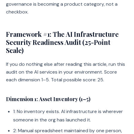
governance is becoming a product category, not a
checkbox.
Framework #1: The AI Infrastructure
Security Readiness Audit (25-Point
Scale)
If you do nothing else after reading this article, run this
audit on the AI services in your environment. Score
each dimension 1–5. Total possible score: 25.
Dimension 1: Asset Inventory (1–5)
1: No inventory exists. AI infrastructure is wherever
someone in the org has launched it.
2: Manual spreadsheet maintained by one person,