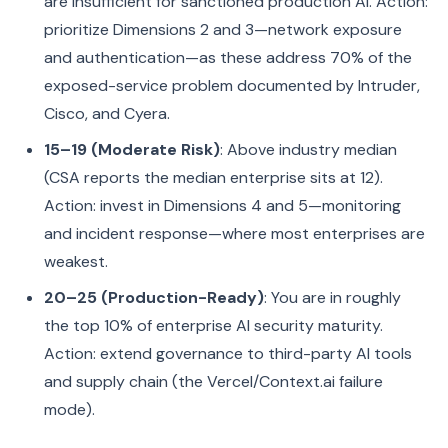
are insufficient for sanctioned production AI. Action:
prioritize Dimensions 2 and 3—network exposure
and authentication—as these address 70% of the
exposed-service problem documented by Intruder,
Cisco, and Cyera.
15–19 (Moderate Risk)
: Above industry median
(CSA reports the median enterprise sits at 12).
Action: invest in Dimensions 4 and 5—monitoring
and incident response—where most enterprises are
weakest.
20–25 (Production-Ready)
: You are in roughly
the top 10% of enterprise AI security maturity.
Action: extend governance to third-party AI tools
and supply chain (the Vercel/Context.ai failure
mode).