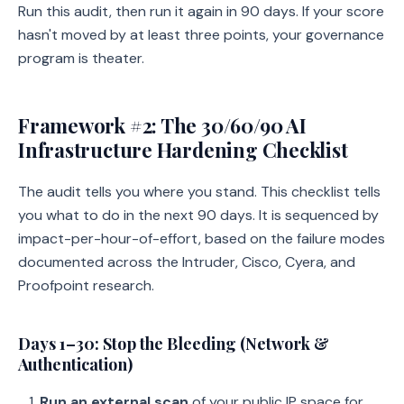
Run this audit, then run it again in 90 days. If your score
hasn't moved by at least three points, your governance
program is theater.
Framework #2: The 30/60/90 AI
Infrastructure Hardening Checklist
The audit tells you where you stand. This checklist tells
you what to do in the next 90 days. It is sequenced by
impact-per-hour-of-effort, based on the failure modes
documented across the Intruder, Cisco, Cyera, and
Proofpoint research.
Days 1–30: Stop the Bleeding (Network &
Authentication)
Run an external scan
of your public IP space for