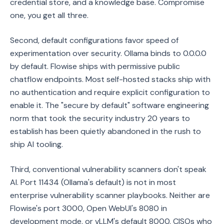
credential store, and a knowledge base. Compromise
one, you get all three.
Second, default configurations favor speed of
experimentation over security. Ollama binds to 0.0.0.0
by default. Flowise ships with permissive public
chatflow endpoints. Most self-hosted stacks ship with
no authentication and require explicit configuration to
enable it. The "secure by default" software engineering
norm that took the security industry 20 years to
establish has been quietly abandoned in the rush to
ship AI tooling.
Third, conventional vulnerability scanners don't speak
AI. Port 11434 (Ollama's default) is not in most
enterprise vulnerability scanner playbooks. Neither are
Flowise's port 3000, Open WebUI's 8080 in
development mode, or vLLM's default 8000. CISOs who