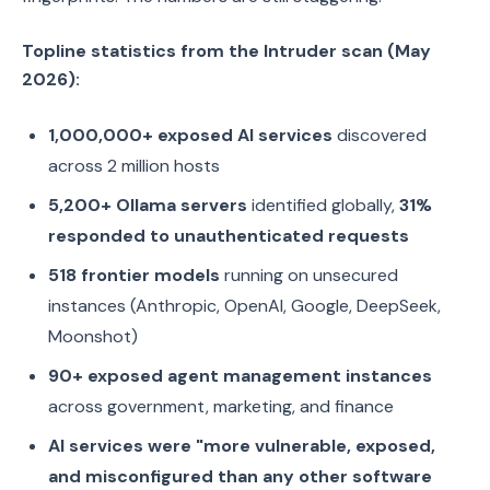
Topline statistics from the Intruder scan (May
2026):
1,000,000+ exposed AI services
discovered
across 2 million hosts
5,200+ Ollama servers
identified globally,
31%
responded to unauthenticated requests
518 frontier models
running on unsecured
instances (Anthropic, OpenAI, Google, DeepSeek,
Moonshot)
90+ exposed agent management instances
across government, marketing, and finance
AI services were "more vulnerable, exposed,
and misconfigured than any other software