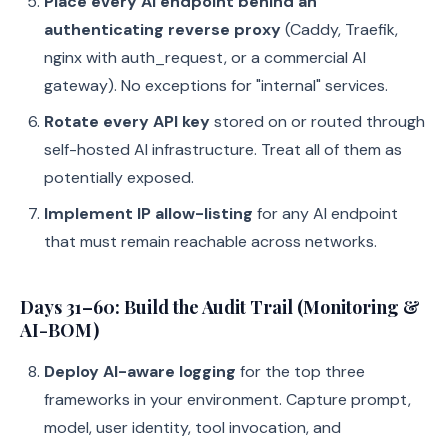
Place every AI endpoint behind an
authenticating reverse proxy
(Caddy, Traefik,
nginx with auth_request, or a commercial AI
gateway). No exceptions for "internal" services.
Rotate every API key
stored on or routed through
self-hosted AI infrastructure. Treat all of them as
potentially exposed.
Implement IP allow-listing
for any AI endpoint
that must remain reachable across networks.
Days 31–60: Build the Audit Trail (Monitoring &
AI-BOM)
Deploy AI-aware logging
for the top three
frameworks in your environment. Capture prompt,
model, user identity, tool invocation, and