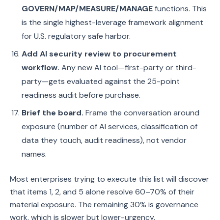
GOVERN/MAP/MEASURE/MANAGE
functions. This
is the single highest-leverage framework alignment
for U.S. regulatory safe harbor.
Add AI security review to procurement
workflow.
Any new AI tool—first-party or third-
party—gets evaluated against the 25-point
readiness audit before purchase.
Brief the board.
Frame the conversation around
exposure (number of AI services, classification of
data they touch, audit readiness), not vendor
names.
Most enterprises trying to execute this list will discover
that items 1, 2, and 5 alone resolve 60–70% of their
material exposure. The remaining 30% is governance
work, which is slower but lower-urgency.