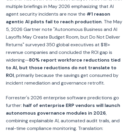
multiple briefings in May 2026 emphasizing that AI
agent security incidents are now the
#1 reason
agentic AI pilots fail to reach production
. The May
5, 2026 Gartner note "Autonomous Business and AI
Layoffs May Create Budget Room, but Do Not Deliver
Returns" surveyed 350 global executives at $1B+
revenue companies and concluded the ROI gap is
widening—
80% report workforce reductions tied
to AI, but those reductions do not translate to
ROI
, primarily because the savings get consumed by
incident remediation and governance retrofit.
Forrester's 2026 enterprise software predictions go
further:
half of enterprise ERP vendors will launch
autonomous governance modules in 2026
,
combining explainable AI, automated audit trails, and
real-time compliance monitoring. Translation: