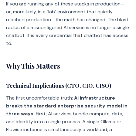
If you are running any of these stacks in production—
or, more likely, in a "lab" environment that quietly
reached production—the math has changed. The blast
radius of a misconfigured AI service is no longer a single
chatbot. It is every credential that chatbot has access
to.
Why This Matters
Technical Implications (CTO, CIO, CISO)
The first uncomfortable truth:
AI infrastructure
breaks the standard enterprise security model in
three ways.
First, AI services bundle compute, data,
and identity into a single process. A single Ollama or
Flowise instance is simultaneously a workload, a