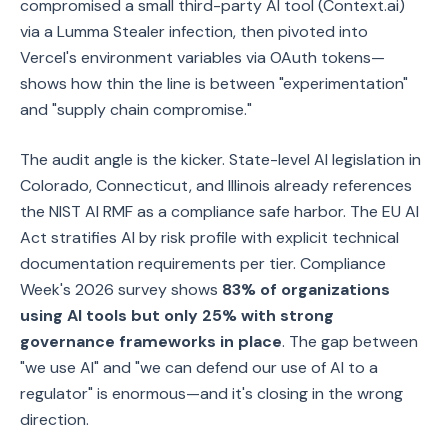
compromised a small third-party AI tool (Context.ai)
via a Lumma Stealer infection, then pivoted into
Vercel's environment variables via OAuth tokens—
shows how thin the line is between "experimentation"
and "supply chain compromise."
The audit angle is the kicker. State-level AI legislation in
Colorado, Connecticut, and Illinois already references
the NIST AI RMF as a compliance safe harbor. The EU AI
Act stratifies AI by risk profile with explicit technical
documentation requirements per tier. Compliance
Week's 2026 survey shows
83% of organizations
using AI tools but only 25% with strong
governance frameworks in place
. The gap between
"we use AI" and "we can defend our use of AI to a
regulator" is enormous—and it's closing in the wrong
direction.