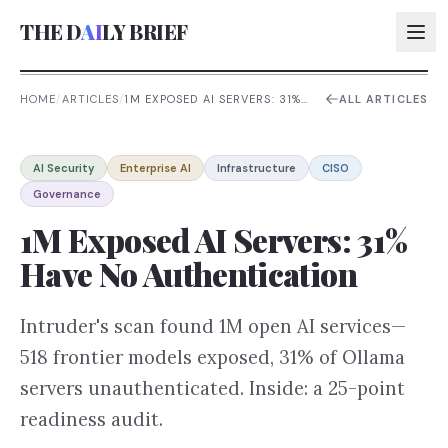
THE D
AI
LY BRIEF
HOME
/
ARTICLES
/
1M EXPOSED AI SERVERS: 31%
ALL ARTICLES
HAVE NO AUTHENTICATION
AI:
AI Security
Enterprise AI
Infrastructure
CISO
AI:
Governance
AI:
1M Exposed AI Servers: 31%
AI:
Have No Authentication
Intruder's scan found 1M open AI services—
518 frontier models exposed, 31% of Ollama
servers unauthenticated. Inside: a 25-point
readiness audit.