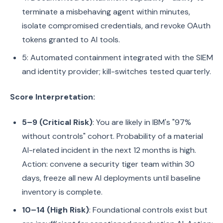
terminate a misbehaving agent within minutes,
isolate compromised credentials, and revoke OAuth
tokens granted to AI tools.
5: Automated containment integrated with the SIEM
and identity provider; kill-switches tested quarterly.
Score Interpretation:
5–9 (Critical Risk)
: You are likely in IBM's "97%
without controls" cohort. Probability of a material
AI-related incident in the next 12 months is high.
Action: convene a security tiger team within 30
days, freeze all new AI deployments until baseline
inventory is complete.
10–14 (High Risk)
: Foundational controls exist but