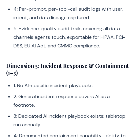
4: Per-prompt, per-tool-call audit logs with user,
intent, and data lineage captured.
5: Evidence-quality audit trails covering all data
channels agents touch, exportable for HIPAA, PCI-
DSS, EU AI Act, and CMMC compliance.
Dimension 5: Incident Response & Containment
(1–5)
1: No AI-specific incident playbooks.
2: General incident response covers AI as a
footnote.
3: Dedicated AI incident playbook exists; tabletop
run annually.
4: Documented containment capability—ability to