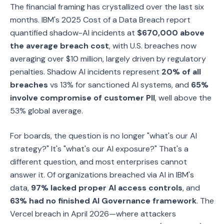
The financial framing has crystallized over the last six
months. IBM's 2025 Cost of a Data Breach report
quantified shadow-AI incidents at
$670,000 above
the average breach cost
, with U.S. breaches now
averaging over $10 million, largely driven by regulatory
penalties. Shadow AI incidents represent
20% of all
breaches
vs 13% for sanctioned AI systems, and
65%
involve compromise of customer PII
, well above the
53% global average.
For boards, the question is no longer "what's our AI
strategy?" It's "what's our AI exposure?" That's a
different question, and most enterprises cannot
answer it. Of organizations breached via AI in IBM's
data,
97% lacked proper AI access controls
, and
63% had no finished AI Governance framework
. The
Vercel breach in April 2026—where attackers