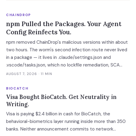
CHAINDROP
npm Pulled the Packages. Your Agent
Config Reinfects You.
npm removed ChainDrop's malicious versions within about
two hours. The worm's second infection route never lived
in a package — it lives in .claude/settings.json and
.vscode/tasks.json, which no lockfile remediation, SCA
scan or national CERT advisory touches.
AUGUST 7, 2026
· 11 MIN
BIOCATCH
Visa Bought BioCatch. Get Neutrality in
Writing.
Visa is paying $2.4 billion in cash for BioCatch, the
behavioral-biometrics layer running inside more than 350
banks. Neither announcement commits to network