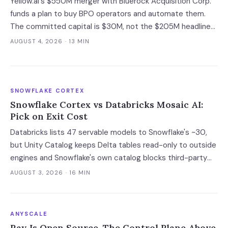
Yellow.ai's $550M merger with Bluerock Acquisition Corp.
funds a plan to buy BPO operators and automate them.
The committed capital is $30M, not the $205M headline
— and the acquisition targets are the same outsourcers
AUGUST 4, 2026
· 13 MIN
already running its software.
SNOWFLAKE CORTEX
Snowflake Cortex vs Databricks Mosaic AI:
Pick on Exit Cost
Databricks lists 47 servable models to Snowflake's ~30,
but Unity Catalog keeps Delta tables read-only to outside
engines and Snowflake's own catalog blocks third-party
writes outright. Snowflake's exit advantage is narrower
AUGUST 3, 2026
· 16 MIN
than the decks claim: it writes into a catalog you own. On
a normalised 10-million-ticket workload the platforms land
within 2x of each other; the model tier swings the bill 40x.
ANYSCALE
Ray Is Open Source. The Control Plane Above