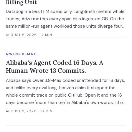
Billing Unit
Datadog meters LLM spans only, LangSmith meters whole
traces, Arize meters every span plus ingested GB. On the
same million-run agent workload those units diverge four-
fold — and two of the four vendors publish no overage rate
AUGUST 6, 2026
· 17 MIN
at all.
QWEN3.8-MAX
Alibaba's Agent Coded 16 Days. A
Human Wrote 13 Commits.
Alibaba says Qwen3.8-Max coded unattended for 16 days,
and unlike every rival long-horizon claim it shipped the
whole commit trace on public GitHub. Open it and the 16
days become 'more than ten' in Alibaba's own words, 13 of
648 commits turn out to be a human's, and one person
AUGUST 5, 2026
· 10 MIN
still holds the merge keys.