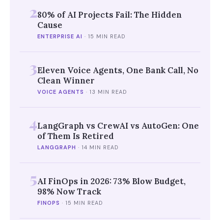
2
80% of AI Projects Fail: The Hidden
Cause
ENTERPRISE AI
·
15 MIN READ
3
Eleven Voice Agents, One Bank Call, No
Clean Winner
VOICE AGENTS
·
13 MIN READ
4
LangGraph vs CrewAI vs AutoGen: One
of Them Is Retired
LANGGRAPH
·
14 MIN READ
5
AI FinOps in 2026: 73% Blow Budget,
98% Now Track
FINOPS
·
15 MIN READ