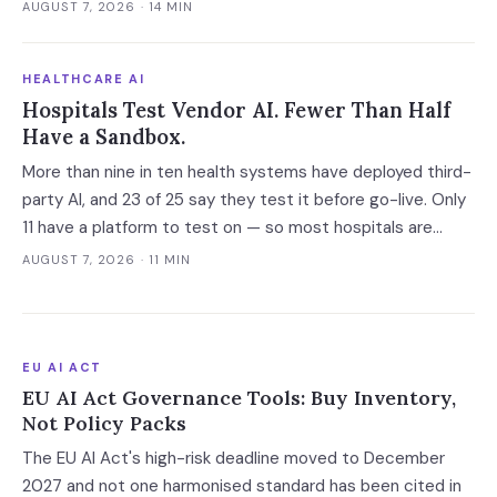
neutrality, standalone pricing or data limits — and the
AUGUST 7, 2026
· 14 MIN
roughly eight months before close is the only window in
which a bank client can get those in writing.
HEALTHCARE AI
Hospitals Test Vendor AI. Fewer Than Half
Have a Sandbox.
More than nine in ten health systems have deployed third-
party AI, and 23 of 25 say they test it before go-live. Only
11 have a platform to test on — so most hospitals are
validating against the vendor's own accuracy numbers,
AUGUST 7, 2026
· 11 MIN
measured on somebody else's patients.
EU AI ACT
EU AI Act Governance Tools: Buy Inventory,
Not Policy Packs
The EU AI Act's high-risk deadline moved to December
2027 and not one harmonised standard has been cited in