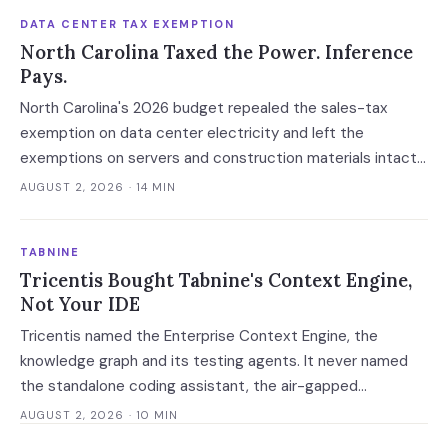
DATA CENTER TAX EXEMPTION
North Carolina Taxed the Power. Inference
Pays.
North Carolina's 2026 budget repealed the sales-tax
exemption on data center electricity and left the
exemptions on servers and construction materials intact.
The 7% now falls on the meter — which prices always-on
AUGUST 2, 2026
· 14 MIN
inference, not the build.
TABNINE
Tricentis Bought Tabnine's Context Engine,
Not Your IDE
Tricentis named the Enterprise Context Engine, the
knowledge graph and its testing agents. It never named
the standalone coding assistant, the air-gapped
deployment or the roadmap. Regulated buyers have one
AUGUST 2, 2026
· 10 MIN
renewal left to fix that in writing.