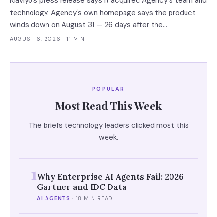
Klaviyo's press release says it acquired Agency's team and
technology. Agency's own homepage says the product
winds down on August 31 — 26 days after the
announcement. That gap between the acquirer's asset
AUGUST 6, 2026
· 11 MIN
language and the target's own notice is the reliable tell for
an AI acqui-hire.
POPULAR
Most Read This Week
The briefs technology leaders clicked most this
week.
1
Why Enterprise AI Agents Fail: 2026
Gartner and IDC Data
AI AGENTS
·
18 MIN READ