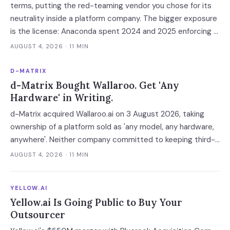
terms, putting the red-teaming vendor you chose for its
neutrality inside a platform company. The bigger exposure
is the license: Anaconda spent 2024 and 2025 enforcing a
200-employee 'free' threshold with demand letters that
AUGUST 4, 2026
· 11 MIN
threatened back bills, and Enkrypt's $0 and $149 self-
serve tiers now belong to it.
D-MATRIX
d-Matrix Bought Wallaroo. Get 'Any
Hardware' in Writing.
d-Matrix acquired Wallaroo.ai on 3 August 2026, taking
ownership of a platform sold as 'any model, any hardware,
anywhere'. Neither company committed to keeping third-
party silicon supported — which turns a portability
AUGUST 4, 2026
· 11 MIN
guarantee into a roadmap you do not control.
YELLOW.AI
Yellow.ai Is Going Public to Buy Your
Outsourcer