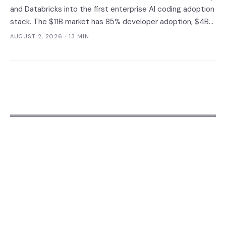
and Databricks into the first enterprise AI coding adoption
stack. The $11B market has 85% developer adoption, $4B
ARR at the leading vendor, and 71% daily usage — but only
AUGUST 2, 2026
· 13 MIN
33% of enterprises measure AI ROI, 44% of AI-generated
code introduces vulnerabilities, and shadow AI
development has tripled. The deployment gap between
developer adoption and enterprise operationalization is
where the next phase of the market is being built.