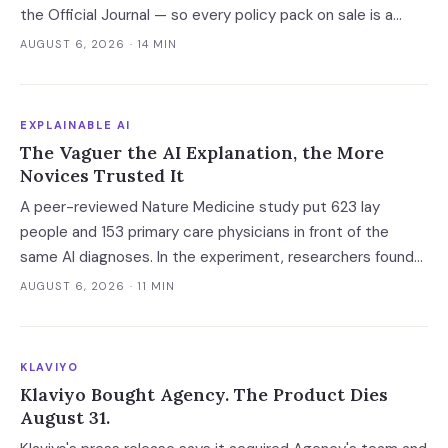
the Official Journal — so every policy pack on sale is a
vendor's guess. Buy the AI system inventory instead, and
AUGUST 6, 2026
· 14 MIN
check the billing unit before you sign.
EXPLAINABLE AI
The Vaguer the AI Explanation, the More
Novices Trusted It
A peer-reviewed Nature Medicine study put 623 lay
people and 153 primary care physicians in front of the
same AI diagnoses. In the experiment, researchers found
explanations helped the experts and made the novices
AUGUST 6, 2026
· 11 MIN
defer — and the vaguest ones were most persuasive.
KLAVIYO
Klaviyo Bought Agency. The Product Dies
August 31.