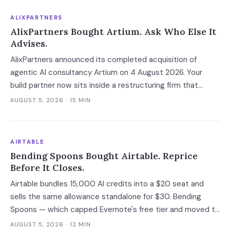
ALIXPARTNERS
AlixPartners Bought Artium. Ask Who Else It
Advises.
AlixPartners announced its completed acquisition of
agentic AI consultancy Artium on 4 August 2026. Your
build partner now sits inside a restructuring firm that
advises creditors, takes CRO seats, and files Rule 2014
AUGUST 5, 2026
· 15 MIN
connection disclosures naming its clients.
AIRTABLE
Bending Spoons Bought Airtable. Reprice
Before It Closes.
Airtable bundles 15,000 AI credits into a $20 seat and
sells the same allowance standalone for $30. Bending
Spoons — which capped Evernote's free tier and moved to
cut 75% of WeTransfer — just bought that subsidy. The
AUGUST 5, 2026
· 12 MIN