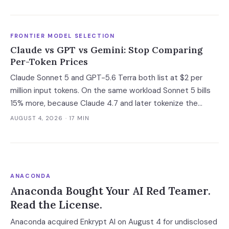
deal has not closed, which is the only window you have to
convert it into contract terms.
FRONTIER MODEL SELECTION
Claude vs GPT vs Gemini: Stop Comparing
Per-Token Prices
Claude Sonnet 5 and GPT-5.6 Terra both list at $2 per
million input tokens. On the same workload Sonnet 5 bills
15% more, because Claude 4.7 and later tokenize the
same text into roughly 30% more tokens. Prices, latency
AUGUST 4, 2026
· 17 MIN
and governance terms compared as of 5 August 2026.
ANACONDA
Anaconda Bought Your AI Red Teamer.
Read the License.
Anaconda acquired Enkrypt AI on August 4 for undisclosed