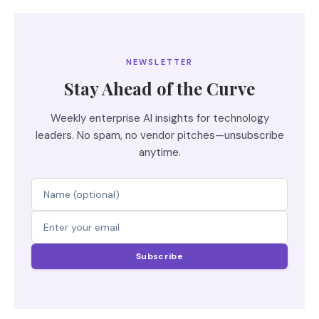
NEWSLETTER
Stay Ahead of the Curve
Weekly enterprise AI insights for technology
leaders. No spam, no vendor pitches—unsubscribe
anytime.
Subscribe