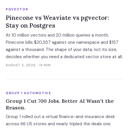
PGVECTOR
Pinecone vs Weaviate vs pgvector:
Stay on Postgres
At 10 million vectors and 20 million queries a month,
Pinecone bills $20,557 against one namespace and $157
against a thousand. The shape of your data, not its size,
decides whether you need a dedicated vector store at all.
AUGUST 2, 2026
· 14 MIN
GROUP 1 AUTOMOTIVE
Group 1 Cut 700 Jobs. Better AI Wasn't the
Reason.
Group 1 rolled out a virtual finance-and-insurance desk
across 66 US stores and nearly tripled the deals one