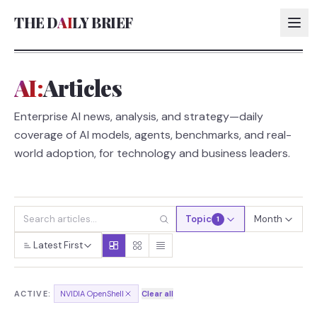
THE D
AI
LY BRIEF
AI:
Articles
AI:
Enterprise AI news, analysis, and strategy—daily
AI:
coverage of AI models, agents, benchmarks, and real-
AI:
world adoption, for technology and business leaders.
AI:
Topic
Month
1
Latest First
ACTIVE:
NVIDIA OpenShell
Clear all