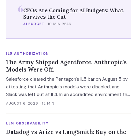
6
CFOs Are Coming for AI Budgets: What
Survives the Cut
AI BUDGET
·
10 MIN READ
IL5 AUTHORIZATION
The Army Shipped Agentforce. Anthropic's
Models Were Off.
Salesforce cleared the Pentagon's IL5 bar on August 5 by
attesting that Anthropic's models were disabled, and
Slack was left out at IL4. In an accredited environment the
authorization boundary, not your evaluation, decides which
AUGUST 6, 2026
· 12 MIN
models and features you actually run.
LLM OBSERVABILITY
Datadog vs Arize vs LangSmith: Buy on the