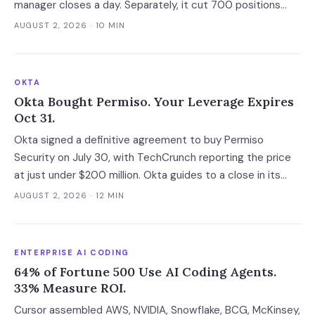
manager closes a day. Separately, it cut 700 positions
into a soft market. The mechanism worth copying is the
AUGUST 2, 2026
· 10 MIN
digital deal jacket, not a smarter model.
OKTA
Okta Bought Permiso. Your Leverage Expires
Oct 31.
Okta signed a definitive agreement to buy Permiso
Security on July 30, with TechCrunch reporting the price
at just under $200 million. Okta guides to a close in its
fiscal Q3, which runs to October 31 at the latest, and that
AUGUST 2, 2026
· 12 MIN
gap is the last window in which an ITDR contract is still
negotiable with an independent company.
ENTERPRISE AI CODING
64% of Fortune 500 Use AI Coding Agents.
33% Measure ROI.
Cursor assembled AWS, NVIDIA, Snowflake, BCG, McKinsey,