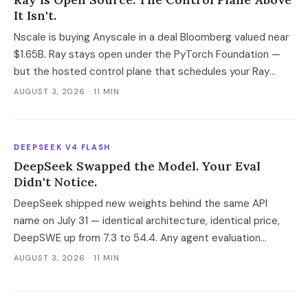
It Isn't.
Nscale is buying Anyscale in a deal Bloomberg valued near
$1.65B. Ray stays open under the PyTorch Foundation —
but the hosted control plane that schedules your Ray
clusters changes owner when the deal closes in H2 2026.
AUGUST 3, 2026
· 11 MIN
Your leverage expires with it.
DEEPSEEK V4 FLASH
DeepSeek Swapped the Model. Your Eval
Didn't Notice.
DeepSeek shipped new weights behind the same API
name on July 31 — identical architecture, identical price,
DeepSWE up from 7.3 to 54.4. Any agent evaluation
pinned to a model name instead of a build is now returning
AUGUST 3, 2026
· 11 MIN
a stale verdict.