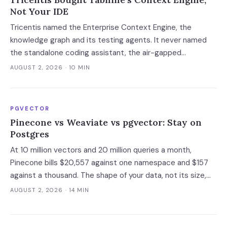
Not Your IDE
Tricentis named the Enterprise Context Engine, the
knowledge graph and its testing agents. It never named
the standalone coding assistant, the air-gapped
deployment or the roadmap. Regulated buyers have one
AUGUST 2, 2026
· 10 MIN
renewal left to fix that in writing.
PGVECTOR
Pinecone vs Weaviate vs pgvector: Stay on
Postgres
At 10 million vectors and 20 million queries a month,
Pinecone bills $20,557 against one namespace and $157
against a thousand. The shape of your data, not its size,
decides whether you need a dedicated vector store at all.
AUGUST 2, 2026
· 14 MIN