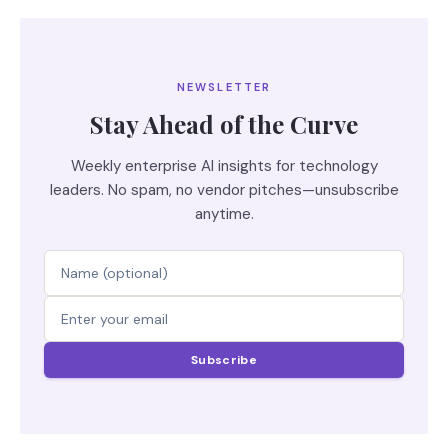
NEWSLETTER
Stay Ahead of the Curve
Weekly enterprise AI insights for technology
leaders. No spam, no vendor pitches—unsubscribe
anytime.
Subscribe