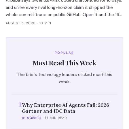
Alibaba says Qwen3.8-Max coded unattended for 16 days,
and unlike every rival long-horizon claim it shipped the
whole commit trace on public GitHub. Open it and the 16
days become 'more than ten' in Alibaba's own words, 13 of
AUGUST 5, 2026
· 10 MIN
648 commits turn out to be a human's, and one person
still holds the merge keys.
POPULAR
Most Read This Week
The briefs technology leaders clicked most this
week.
1
Why Enterprise AI Agents Fail: 2026
Gartner and IDC Data
AI AGENTS
·
18 MIN READ