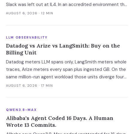
Slack was left out at IL4. In an accredited environment the
authorization boundary, not your evaluation, decides which
AUGUST 6, 2026
· 12 MIN
models and features you actually run.
LLM OBSERVABILITY
Datadog vs Arize vs LangSmith: Buy on the
Billing Unit
Datadog meters LLM spans only, LangSmith meters whole
traces, Arize meters every span plus ingested GB. On the
same million-run agent workload those units diverge four-
fold — and two of the four vendors publish no overage rate
AUGUST 6, 2026
· 17 MIN
at all.
QWEN3.8-MAX
Alibaba's Agent Coded 16 Days. A Human
Wrote 13 Commits.