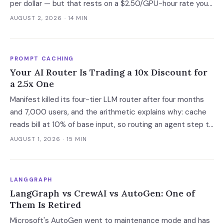
per dollar — but that rests on a $2.50/GPU-hour rate you
cannot currently buy. At the only purchasable on-demand
AUGUST 2, 2026
· 14 MIN
rates, the gap narrows to 6%.
PROMPT CACHING
Your AI Router Is Trading a 10x Discount for
a 2.5x One
Manifest killed its four-tier LLM router after four months
and 7,000 users, and the arithmetic explains why: cache
reads bill at 10% of base input, so routing an agent step to
a model 2.5x cheaper makes it 3.5x more expensive. Route
AUGUST 1, 2026
· 15 MIN
at the session boundary, not the request.
LANGGRAPH
LangGraph vs CrewAI vs AutoGen: One of
Them Is Retired
Microsoft's AutoGen went to maintenance mode and has