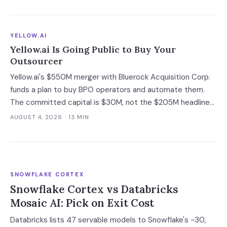
guarantee into a roadmap you do not control.
YELLOW.AI
Yellow.ai Is Going Public to Buy Your
Outsourcer
Yellow.ai's $550M merger with Bluerock Acquisition Corp.
funds a plan to buy BPO operators and automate them.
The committed capital is $30M, not the $205M headline
— and the acquisition targets are the same outsourcers
AUGUST 4, 2026
· 13 MIN
already running its software.
SNOWFLAKE CORTEX
Snowflake Cortex vs Databricks
Mosaic AI: Pick on Exit Cost
Databricks lists 47 servable models to Snowflake's ~30,