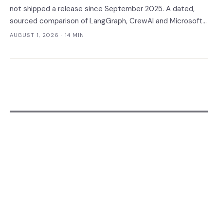
not shipped a release since September 2025. A dated,
sourced comparison of LangGraph, CrewAI and Microsoft
Agent Framework on the things that actually break in
AUGUST 1, 2026
· 14 MIN
production: durable state, retries, human approval gates,
observability and the real bill.