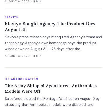
explanations helped the experts and made the novices
AUGUST 6, 2026
· 11 MIN
defer — and the vaguest ones were most persuasive.
KLAVIYO
Klaviyo Bought Agency. The Product Dies
August 31.
Klaviyo's press release says it acquired Agency's team and
technology. Agency's own homepage says the product
winds down on August 31 — 26 days after the
announcement. That gap between the acquirer's asset
AUGUST 6, 2026
· 11 MIN
language and the target's own notice is the reliable tell for
an AI acqui-hire.
IL5 AUTHORIZATION
The Army Shipped Agentforce. Anthropic's
Models Were Off.
Salesforce cleared the Pentagon's IL5 bar on August 5 by
attesting that Anthropic's models were disabled, and