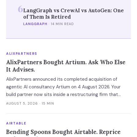
6
LangGraph vs CrewAI vs AutoGen: One
of Them Is Retired
LANGGRAPH
·
14 MIN READ
ALIXPARTNERS
AlixPartners Bought Artium. Ask Who Else
It Advises.
AlixPartners announced its completed acquisition of
agentic AI consultancy Artium on 4 August 2026. Your
build partner now sits inside a restructuring firm that
advises creditors, takes CRO seats, and files Rule 2014
AUGUST 5, 2026
· 15 MIN
connection disclosures naming its clients.
AIRTABLE
Bending Spoons Bought Airtable. Reprice