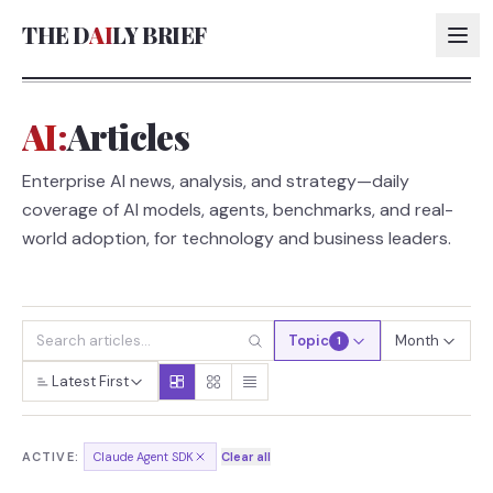
THE D
AI
LY BRIEF
AI:
Articles
AI:
Enterprise AI news, analysis, and strategy—daily
AI:
coverage of AI models, agents, benchmarks, and real-
AI:
world adoption, for technology and business leaders.
AI:
Topic
Month
1
Latest First
ACTIVE:
Claude Agent SDK
Clear all