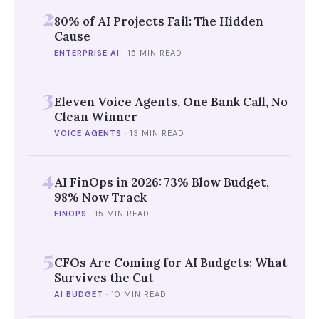
2
80% of AI Projects Fail: The Hidden
Cause
ENTERPRISE AI
·
15 MIN READ
3
Eleven Voice Agents, One Bank Call, No
Clean Winner
VOICE AGENTS
·
13 MIN READ
4
AI FinOps in 2026: 73% Blow Budget,
98% Now Track
FINOPS
·
15 MIN READ
5
CFOs Are Coming for AI Budgets: What
Survives the Cut
AI BUDGET
·
10 MIN READ