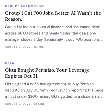
GROUP 1 AUTOMOTIVE
Group 1 Cut 700 Jobs. Better AI Wasn't the
Reason.
Group 1 rolled out a virtual finance-and-insurance desk
across 66 US stores and nearly tripled the deals one
manager closes a day. Separately, it cut 700 positions
into a soft market. The mechanism worth copying is the
AUGUST 2, 2026
· 10 MIN
digital deal jacket, not a smarter model.
OKTA
Okta Bought Permiso. Your Leverage
Expires Oct 31.
Okta signed a definitive agreement to buy Permiso
Security on July 30, with TechCrunch reporting the price
at just under $200 million. Okta guides to a close in its
fiscal Q3, which runs to October 31 at the latest, and that
AUGUST 2, 2026
· 12 MIN
gap is the last window in which an ITDR contract is still