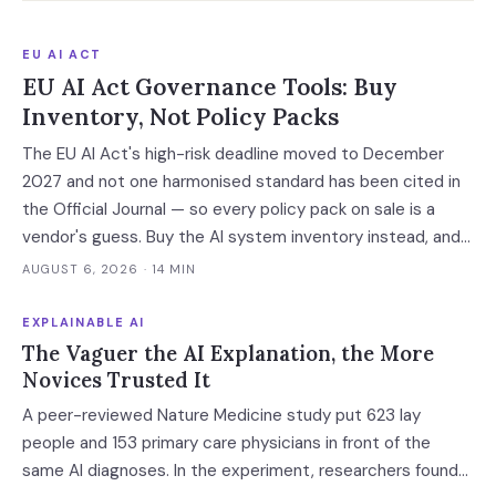
EU AI ACT
EU AI Act Governance Tools: Buy
Inventory, Not Policy Packs
The EU AI Act's high-risk deadline moved to December
2027 and not one harmonised standard has been cited in
the Official Journal — so every policy pack on sale is a
vendor's guess. Buy the AI system inventory instead, and
check the billing unit before you sign.
AUGUST 6, 2026
· 14 MIN
EXPLAINABLE AI
The Vaguer the AI Explanation, the More
Novices Trusted It
A peer-reviewed Nature Medicine study put 623 lay
people and 153 primary care physicians in front of the
same AI diagnoses. In the experiment, researchers found