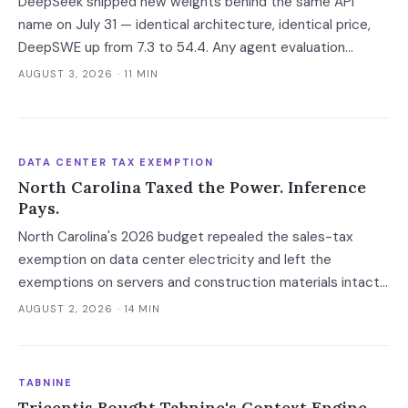
DeepSeek shipped new weights behind the same API
name on July 31 — identical architecture, identical price,
DeepSWE up from 7.3 to 54.4. Any agent evaluation
pinned to a model name instead of a build is now returning
AUGUST 3, 2026
· 11 MIN
a stale verdict.
DATA CENTER TAX EXEMPTION
North Carolina Taxed the Power. Inference
Pays.
North Carolina's 2026 budget repealed the sales-tax
exemption on data center electricity and left the
exemptions on servers and construction materials intact.
The 7% now falls on the meter — which prices always-on
AUGUST 2, 2026
· 14 MIN
inference, not the build.
TABNINE
Tricentis Bought Tabnine's Context Engine,