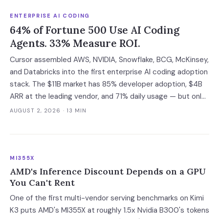
negotiable with an independent company.
ENTERPRISE AI CODING
64% of Fortune 500 Use AI Coding
Agents. 33% Measure ROI.
Cursor assembled AWS, NVIDIA, Snowflake, BCG, McKinsey,
and Databricks into the first enterprise AI coding adoption
stack. The $11B market has 85% developer adoption, $4B
ARR at the leading vendor, and 71% daily usage — but only
33% of enterprises measure AI ROI, 44% of AI-generated
AUGUST 2, 2026
· 13 MIN
code introduces vulnerabilities, and shadow AI
development has tripled. The deployment gap between
developer adoption and enterprise operationalization is
where the next phase of the market is being built.
MI355X
AMD's Inference Discount Depends on a GPU
You Can't Rent
One of the first multi-vendor serving benchmarks on Kimi
K3 puts AMD's MI355X at roughly 1.5x Nvidia B300's tokens