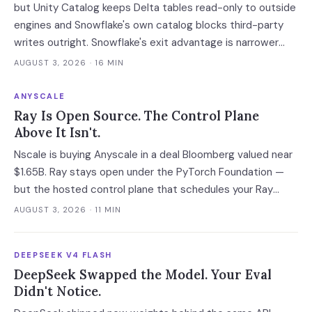
but Unity Catalog keeps Delta tables read-only to outside
engines and Snowflake's own catalog blocks third-party
writes outright. Snowflake's exit advantage is narrower
than the decks claim: it writes into a catalog you own. On
AUGUST 3, 2026
· 16 MIN
a normalised 10-million-ticket workload the platforms land
within 2x of each other; the model tier swings the bill 40x.
ANYSCALE
Ray Is Open Source. The Control Plane
Above It Isn't.
Nscale is buying Anyscale in a deal Bloomberg valued near
$1.65B. Ray stays open under the PyTorch Foundation —
but the hosted control plane that schedules your Ray
clusters changes owner when the deal closes in H2 2026.
AUGUST 3, 2026
· 11 MIN
Your leverage expires with it.
DEEPSEEK V4 FLASH
DeepSeek Swapped the Model. Your Eval
Didn't Notice.