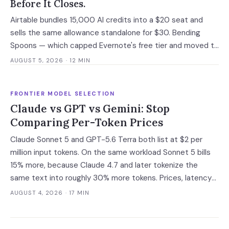
Before It Closes.
Airtable bundles 15,000 AI credits into a $20 seat and
sells the same allowance standalone for $30. Bending
Spoons — which capped Evernote's free tier and moved to
cut 75% of WeTransfer — just bought that subsidy. The
AUGUST 5, 2026
· 12 MIN
deal has not closed, which is the only window you have to
convert it into contract terms.
FRONTIER MODEL SELECTION
Claude vs GPT vs Gemini: Stop
Comparing Per-Token Prices
Claude Sonnet 5 and GPT-5.6 Terra both list at $2 per
million input tokens. On the same workload Sonnet 5 bills
15% more, because Claude 4.7 and later tokenize the
same text into roughly 30% more tokens. Prices, latency
and governance terms compared as of 5 August 2026.
AUGUST 4, 2026
· 17 MIN