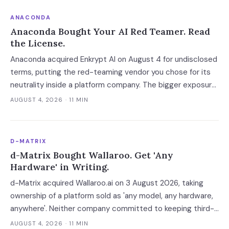
ANACONDA
Anaconda Bought Your AI Red Teamer. Read
the License.
Anaconda acquired Enkrypt AI on August 4 for undisclosed
terms, putting the red-teaming vendor you chose for its
neutrality inside a platform company. The bigger exposure
is the license: Anaconda spent 2024 and 2025 enforcing a
AUGUST 4, 2026
· 11 MIN
200-employee 'free' threshold with demand letters that
threatened back bills, and Enkrypt's $0 and $149 self-
serve tiers now belong to it.
D-MATRIX
d-Matrix Bought Wallaroo. Get 'Any
Hardware' in Writing.
d-Matrix acquired Wallaroo.ai on 3 August 2026, taking
ownership of a platform sold as 'any model, any hardware,
anywhere'. Neither company committed to keeping third-
party silicon supported — which turns a portability
AUGUST 4, 2026
· 11 MIN