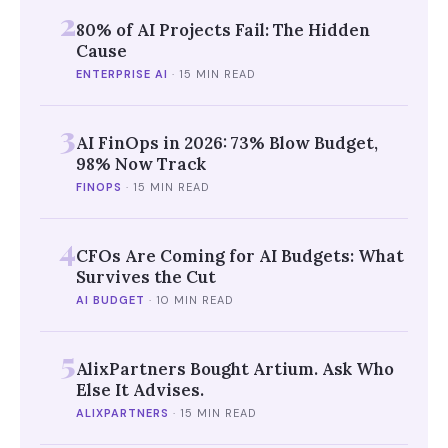
2
80% of AI Projects Fail: The Hidden
Cause
ENTERPRISE AI
·
15 MIN READ
3
AI FinOps in 2026: 73% Blow Budget,
98% Now Track
FINOPS
·
15 MIN READ
4
CFOs Are Coming for AI Budgets: What
Survives the Cut
AI BUDGET
·
10 MIN READ
5
AlixPartners Bought Artium. Ask Who
Else It Advises.
ALIXPARTNERS
·
15 MIN READ