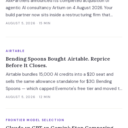
AlixPartners announced its completed acquisition of
agentic AI consultancy Artium on 4 August 2026. Your
build partner now sits inside a restructuring firm that
advises creditors, takes CRO seats, and files Rule 2014
AUGUST 5, 2026
· 15 MIN
connection disclosures naming its clients.
AIRTABLE
Bending Spoons Bought Airtable. Reprice
Before It Closes.
Airtable bundles 15,000 AI credits into a $20 seat and
sells the same allowance standalone for $30. Bending
Spoons — which capped Evernote's free tier and moved to
cut 75% of WeTransfer — just bought that subsidy. The
AUGUST 5, 2026
· 12 MIN
deal has not closed, which is the only window you have to
convert it into contract terms.
FRONTIER MODEL SELECTION
Claude vs GPT vs Gemini: Stop Comparing