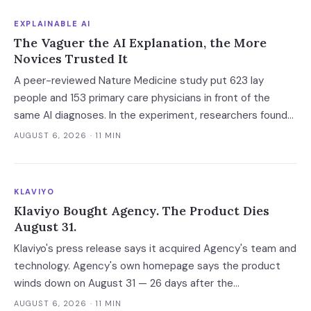
EXPLAINABLE AI
The Vaguer the AI Explanation, the More
Novices Trusted It
A peer-reviewed Nature Medicine study put 623 lay
people and 153 primary care physicians in front of the
same AI diagnoses. In the experiment, researchers found
explanations helped the experts and made the novices
AUGUST 6, 2026
· 11 MIN
defer — and the vaguest ones were most persuasive.
KLAVIYO
Klaviyo Bought Agency. The Product Dies
August 31.
Klaviyo's press release says it acquired Agency's team and
technology. Agency's own homepage says the product
winds down on August 31 — 26 days after the
announcement. That gap between the acquirer's asset
AUGUST 6, 2026
· 11 MIN