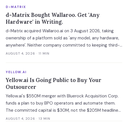
D-MATRIX
d-Matrix Bought Wallaroo. Get 'Any
Hardware' in Writing.
d-Matrix acquired Wallaroo.ai on 3 August 2026, taking
ownership of a platform sold as 'any model, any hardware,
anywhere'. Neither company committed to keeping third-
party silicon supported — which turns a portability
AUGUST 4, 2026
· 11 MIN
guarantee into a roadmap you do not control.
YELLOW.AI
Yellow.ai Is Going Public to Buy Your
Outsourcer
Yellow.ai's $550M merger with Bluerock Acquisition Corp.
funds a plan to buy BPO operators and automate them.
The committed capital is $30M, not the $205M headline
— and the acquisition targets are the same outsourcers
AUGUST 4, 2026
· 13 MIN
already running its software.