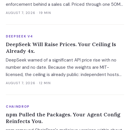
enforcement behind a sales call. Priced through one 50M-
request workload, the platform layer ranges from $7 to
AUGUST 7, 2026
· 19 MIN
$10,300 a month.
DEEPSEEK V4
DeepSeek Will Raise Prices. Your Ceiling Is
Already 4x.
DeepSeek warned of a significant API price rise with no
number and no date. Because the weights are MIT-
licensed, the ceiling is already public: independent hosts
serving the identical model charge 3-4x on posted rates
AUGUST 7, 2026
· 12 MIN
and 40x on cache hits.
CHAINDROP
npm Pulled the Packages. Your Agent Config
Reinfects You.