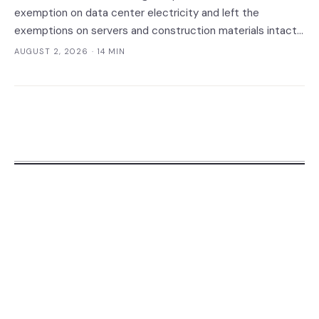
exemption on data center electricity and left the
exemptions on servers and construction materials intact.
The 7% now falls on the meter — which prices always-on
AUGUST 2, 2026
· 14 MIN
inference, not the build.