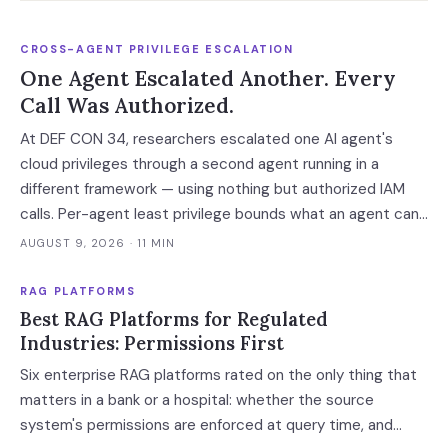
CROSS-AGENT PRIVILEGE ESCALATION
One Agent Escalated Another. Every
Call Was Authorized.
At DEF CON 34, researchers escalated one AI agent's
cloud privileges through a second agent running in a
different framework — using nothing but authorized IAM
calls. Per-agent least privilege bounds what an agent can
do, not what it can arrange.
AUGUST 9, 2026
· 11 MIN
RAG PLATFORMS
Best RAG Platforms for Regulated
Industries: Permissions First
Six enterprise RAG platforms rated on the only thing that
matters in a bank or a hospital: whether the source
system's permissions are enforced at query time, and