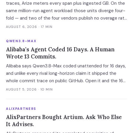
traces, Arize meters every span plus ingested GB. On the
same million-run agent workload those units diverge four-
fold — and two of the four vendors publish no overage rate
at all.
AUGUST 6, 2026
· 17 MIN
QWEN3.8-MAX
Alibaba's Agent Coded 16 Days. A Human
Wrote 13 Commits.
Alibaba says Qwen3.8-Max coded unattended for 16 days,
and unlike every rival long-horizon claim it shipped the
whole commit trace on public GitHub. Open it and the 16
days become 'more than ten' in Alibaba's own words, 13 of
AUGUST 5, 2026
· 10 MIN
648 commits turn out to be a human's, and one person
still holds the merge keys.
ALIXPARTNERS
AlixPartners Bought Artium. Ask Who Else
It Advises.