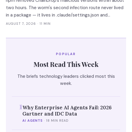
npm removed ChainDrop's malicious versions within about
two hours. The worm's second infection route never lived
in a package — it lives in .claude/settings.json and
.vscode/tasks.json, which no lockfile remediation, SCA
AUGUST 7, 2026
· 11 MIN
scan or national CERT advisory touches.
POPULAR
Most Read This Week
The briefs technology leaders clicked most this
week.
1
Why Enterprise AI Agents Fail: 2026
Gartner and IDC Data
AI AGENTS
·
18 MIN READ