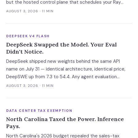
but the hosted control plane that schedules your Ray
clusters changes owner when the deal closes in H2 2026.
AUGUST 3, 2026
· 11 MIN
Your leverage expires with it.
DEEPSEEK V4 FLASH
DeepSeek Swapped the Model. Your Eval
Didn't Notice.
DeepSeek shipped new weights behind the same API
name on July 31 — identical architecture, identical price,
DeepSWE up from 7.3 to 54.4. Any agent evaluation
pinned to a model name instead of a build is now returning
AUGUST 3, 2026
· 11 MIN
a stale verdict.
DATA CENTER TAX EXEMPTION
North Carolina Taxed the Power. Inference
Pays.
North Carolina's 2026 budget repealed the sales-tax