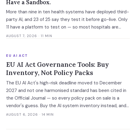
Have a Sandbox.
More than nine in ten health systems have deployed third-
party AI, and 23 of 25 say they test it before go-live. Only
11 have a platform to test on — so most hospitals are
validating against the vendor's own accuracy numbers,
AUGUST 7, 2026
· 11 MIN
measured on somebody else's patients.
EU AI ACT
EU AI Act Governance Tools: Buy
Inventory, Not Policy Packs
The EU AI Act's high-risk deadline moved to December
2027 and not one harmonised standard has been cited in
the Official Journal — so every policy pack on sale is a
vendor's guess. Buy the AI system inventory instead, and
check the billing unit before you sign.
AUGUST 6, 2026
· 14 MIN