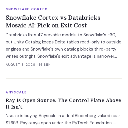
SNOWFLAKE CORTEX
Snowflake Cortex vs Databricks
Mosaic AI: Pick on Exit Cost
Databricks lists 47 servable models to Snowflake's ~30,
but Unity Catalog keeps Delta tables read-only to outside
engines and Snowflake's own catalog blocks third-party
writes outright. Snowflake's exit advantage is narrower
than the decks claim: it writes into a catalog you own. On
AUGUST 3, 2026
· 16 MIN
a normalised 10-million-ticket workload the platforms land
within 2x of each other; the model tier swings the bill 40x.
ANYSCALE
Ray Is Open Source. The Control Plane Above
It Isn't.
Nscale is buying Anyscale in a deal Bloomberg valued near
$1.65B. Ray stays open under the PyTorch Foundation —