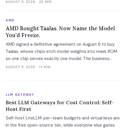
whether you can prove it to an auditor.
AUGUST 8, 2026
· 20 MIN
AMD
AMD Bought Taalas. Now Name the Model
You'd Freeze.
AMD signed a definitive agreement on August 6 to buy
Taalas, whose chips etch model weights into mask ROM
so one chip serves exactly one model. The business
model assumes a one-year hardware life, which makes the
AUGUST 8, 2026
· 13 MIN
cheapest inference tier available only to workloads whose
model you can name and freeze.
LLM GATEWAY
Best LLM Gateways for Cost Control: Self-
Host First
Self-host LiteLLM: per-team budgets and virtual keys are
in the free open-source tier, while everyone else gates