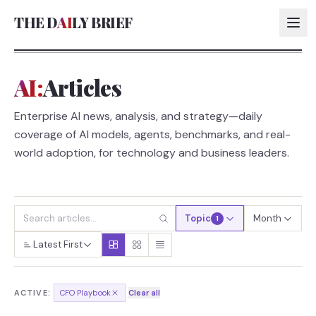
THE D
AI
LY BRIEF
AI:
Articles
AI:
Enterprise AI news, analysis, and strategy—daily
AI:
coverage of AI models, agents, benchmarks, and real-
AI:
world adoption, for technology and business leaders.
AI:
Topic
Month
1
Latest First
ACTIVE:
CFO Playbook
Clear all