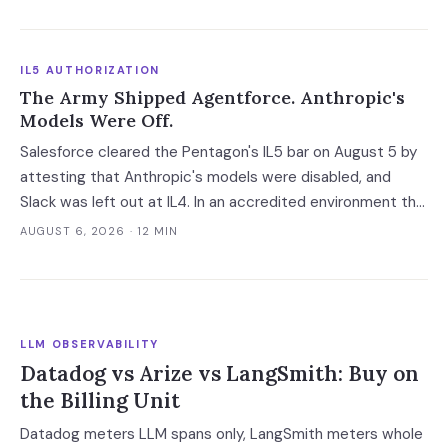
language and the target's own notice is the reliable tell for
an AI acqui-hire.
IL5 AUTHORIZATION
The Army Shipped Agentforce. Anthropic's
Models Were Off.
Salesforce cleared the Pentagon's IL5 bar on August 5 by
attesting that Anthropic's models were disabled, and
Slack was left out at IL4. In an accredited environment the
authorization boundary, not your evaluation, decides which
AUGUST 6, 2026
· 12 MIN
models and features you actually run.
LLM OBSERVABILITY
Datadog vs Arize vs LangSmith: Buy on
the Billing Unit
Datadog meters LLM spans only, LangSmith meters whole