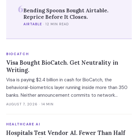
6
Bending Spoons Bought Airtable.
Reprice Before It Closes.
AIRTABLE
·
12 MIN READ
BIOCATCH
Visa Bought BioCatch. Get Neutrality in
Writing.
Visa is paying $2.4 billion in cash for BioCatch, the
behavioral-biometrics layer running inside more than 350
banks. Neither announcement commits to network
neutrality, standalone pricing or data limits — and the
AUGUST 7, 2026
· 14 MIN
roughly eight months before close is the only window in
which a bank client can get those in writing.
HEALTHCARE AI
Hospitals Test Vendor AI. Fewer Than Half