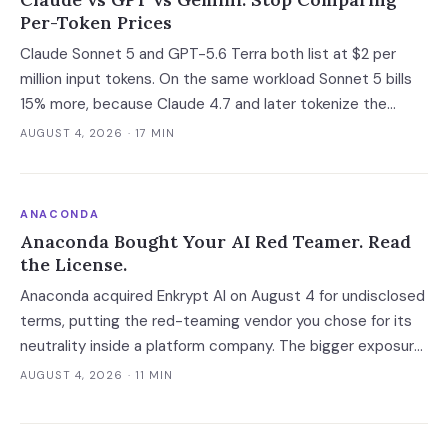
Per-Token Prices
Claude Sonnet 5 and GPT-5.6 Terra both list at $2 per
million input tokens. On the same workload Sonnet 5 bills
15% more, because Claude 4.7 and later tokenize the
same text into roughly 30% more tokens. Prices, latency
AUGUST 4, 2026
· 17 MIN
and governance terms compared as of 5 August 2026.
ANACONDA
Anaconda Bought Your AI Red Teamer. Read
the License.
Anaconda acquired Enkrypt AI on August 4 for undisclosed
terms, putting the red-teaming vendor you chose for its
neutrality inside a platform company. The bigger exposure
is the license: Anaconda spent 2024 and 2025 enforcing a
AUGUST 4, 2026
· 11 MIN
200-employee 'free' threshold with demand letters that
threatened back bills, and Enkrypt's $0 and $149 self-
serve tiers now belong to it.