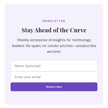
NEWSLETTER
Stay Ahead of the Curve
Weekly enterprise AI insights for technology
leaders. No spam, no vendor pitches—unsubscribe
anytime.
Subscribe