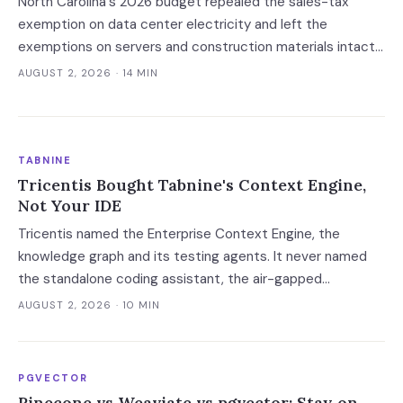
North Carolina's 2026 budget repealed the sales-tax
exemption on data center electricity and left the
exemptions on servers and construction materials intact.
The 7% now falls on the meter — which prices always-on
AUGUST 2, 2026
· 14 MIN
inference, not the build.
TABNINE
Tricentis Bought Tabnine's Context Engine,
Not Your IDE
Tricentis named the Enterprise Context Engine, the
knowledge graph and its testing agents. It never named
the standalone coding assistant, the air-gapped
deployment or the roadmap. Regulated buyers have one
AUGUST 2, 2026
· 10 MIN
renewal left to fix that in writing.
PGVECTOR
Pinecone vs Weaviate vs pgvector: Stay on