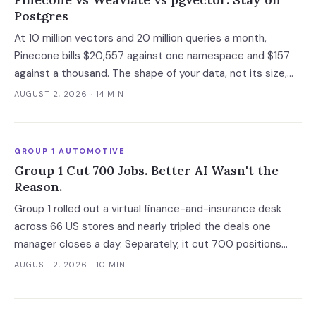
Postgres
At 10 million vectors and 20 million queries a month,
Pinecone bills $20,557 against one namespace and $157
against a thousand. The shape of your data, not its size,
decides whether you need a dedicated vector store at all.
AUGUST 2, 2026
· 14 MIN
GROUP 1 AUTOMOTIVE
Group 1 Cut 700 Jobs. Better AI Wasn't the
Reason.
Group 1 rolled out a virtual finance-and-insurance desk
across 66 US stores and nearly tripled the deals one
manager closes a day. Separately, it cut 700 positions
into a soft market. The mechanism worth copying is the
AUGUST 2, 2026
· 10 MIN
digital deal jacket, not a smarter model.