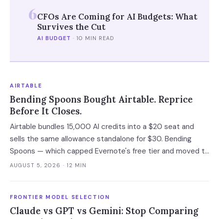
6
CFOs Are Coming for AI Budgets: What
Survives the Cut
AI BUDGET
·
10 MIN READ
AIRTABLE
Bending Spoons Bought Airtable. Reprice
Before It Closes.
Airtable bundles 15,000 AI credits into a $20 seat and
sells the same allowance standalone for $30. Bending
Spoons — which capped Evernote's free tier and moved to
cut 75% of WeTransfer — just bought that subsidy. The
AUGUST 5, 2026
· 12 MIN
deal has not closed, which is the only window you have to
convert it into contract terms.
FRONTIER MODEL SELECTION
Claude vs GPT vs Gemini: Stop Comparing