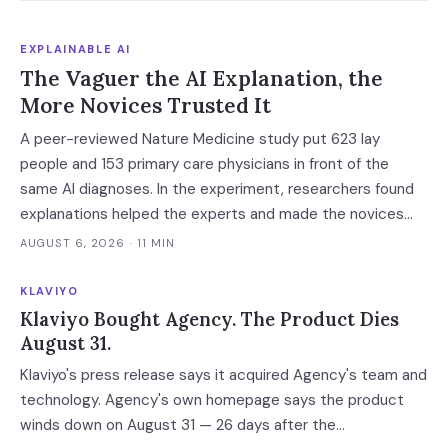
EXPLAINABLE AI
The Vaguer the AI Explanation, the
More Novices Trusted It
A peer-reviewed Nature Medicine study put 623 lay
people and 153 primary care physicians in front of the
same AI diagnoses. In the experiment, researchers found
explanations helped the experts and made the novices
defer — and the vaguest ones were most persuasive.
AUGUST 6, 2026
· 11 MIN
KLAVIYO
Klaviyo Bought Agency. The Product Dies
August 31.
Klaviyo's press release says it acquired Agency's team and
technology. Agency's own homepage says the product
winds down on August 31 — 26 days after the