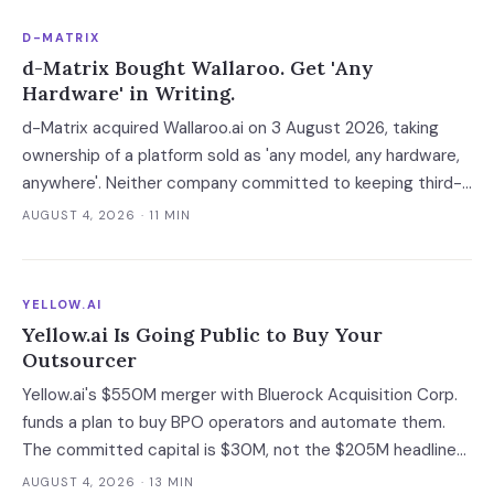
D-MATRIX
d-Matrix Bought Wallaroo. Get 'Any
Hardware' in Writing.
d-Matrix acquired Wallaroo.ai on 3 August 2026, taking
ownership of a platform sold as 'any model, any hardware,
anywhere'. Neither company committed to keeping third-
party silicon supported — which turns a portability
AUGUST 4, 2026
· 11 MIN
guarantee into a roadmap you do not control.
YELLOW.AI
Yellow.ai Is Going Public to Buy Your
Outsourcer
Yellow.ai's $550M merger with Bluerock Acquisition Corp.
funds a plan to buy BPO operators and automate them.
The committed capital is $30M, not the $205M headline
— and the acquisition targets are the same outsourcers
AUGUST 4, 2026
· 13 MIN