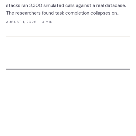
stacks ran 3,300 simulated calls against a real database.
The researchers found task completion collapses on
complicated calls, per-call cost varies thirteenfold with no
AUGUST 1, 2026
· 13 MIN
link to quality, and a verification leak hides inside correct
refusals.