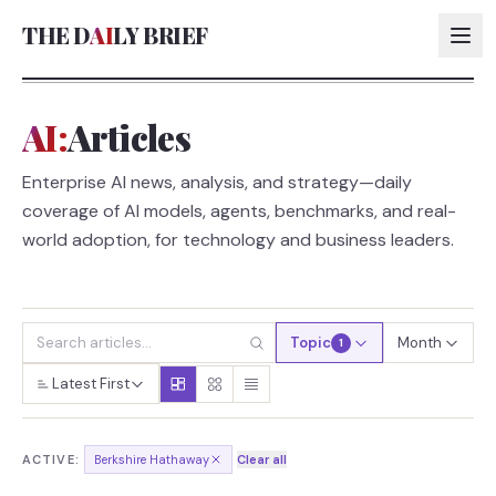
THE D
AI
LY BRIEF
AI:
Articles
AI:
Enterprise AI news, analysis, and strategy—daily
AI:
coverage of AI models, agents, benchmarks, and real-
AI:
world adoption, for technology and business leaders.
AI:
Topic
Month
1
Latest First
ACTIVE:
Berkshire Hathaway
Clear all