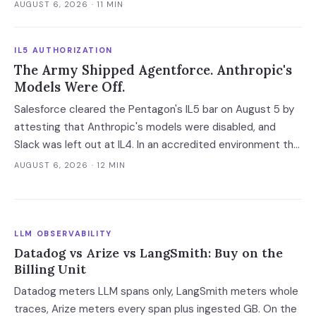
announcement. That gap between the acquirer's asset
AUGUST 6, 2026
· 11 MIN
language and the target's own notice is the reliable tell for
an AI acqui-hire.
IL5 AUTHORIZATION
The Army Shipped Agentforce. Anthropic's
Models Were Off.
Salesforce cleared the Pentagon's IL5 bar on August 5 by
attesting that Anthropic's models were disabled, and
Slack was left out at IL4. In an accredited environment the
authorization boundary, not your evaluation, decides which
AUGUST 6, 2026
· 12 MIN
models and features you actually run.
LLM OBSERVABILITY
Datadog vs Arize vs LangSmith: Buy on the
Billing Unit
Datadog meters LLM spans only, LangSmith meters whole
traces, Arize meters every span plus ingested GB. On the