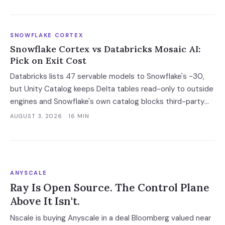
already running its software.
SNOWFLAKE CORTEX
Snowflake Cortex vs Databricks Mosaic AI:
Pick on Exit Cost
Databricks lists 47 servable models to Snowflake's ~30,
but Unity Catalog keeps Delta tables read-only to outside
engines and Snowflake's own catalog blocks third-party
writes outright. Snowflake's exit advantage is narrower
AUGUST 3, 2026
· 16 MIN
than the decks claim: it writes into a catalog you own. On
a normalised 10-million-ticket workload the platforms land
within 2x of each other; the model tier swings the bill 40x.
ANYSCALE
Ray Is Open Source. The Control Plane
Above It Isn't.
Nscale is buying Anyscale in a deal Bloomberg valued near