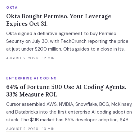
OKTA
Okta Bought Permiso. Your Leverage
Expires Oct 31.
Okta signed a definitive agreement to buy Permiso
Security on July 30, with TechCrunch reporting the price
at just under $200 million. Okta guides to a close in its
fiscal Q3, which runs to October 31 at the latest, and that
AUGUST 2, 2026
· 12 MIN
gap is the last window in which an ITDR contract is still
negotiable with an independent company.
ENTERPRISE AI CODING
64% of Fortune 500 Use AI Coding Agents.
33% Measure ROI.
Cursor assembled AWS, NVIDIA, Snowflake, BCG, McKinsey,
and Databricks into the first enterprise AI coding adoption
stack. The $11B market has 85% developer adoption, $4B
ARR at the leading vendor, and 71% daily usage — but only
AUGUST 2, 2026
· 13 MIN
33% of enterprises measure AI ROI, 44% of AI-generated