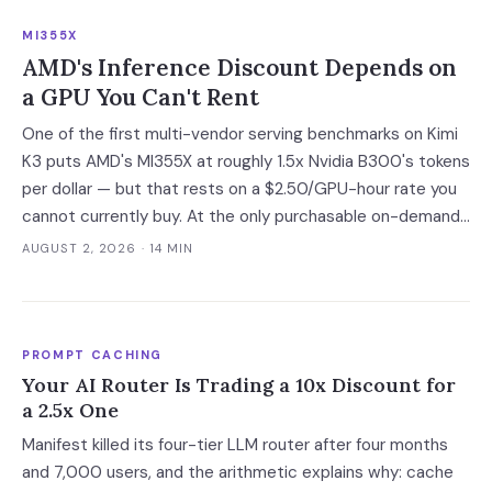
code introduces vulnerabilities, and shadow AI
MI355X
development has tripled. The deployment gap between
AMD's Inference Discount Depends on
developer adoption and enterprise operationalization is
a GPU You Can't Rent
where the next phase of the market is being built.
One of the first multi-vendor serving benchmarks on Kimi
K3 puts AMD's MI355X at roughly 1.5x Nvidia B300's tokens
per dollar — but that rests on a $2.50/GPU-hour rate you
cannot currently buy. At the only purchasable on-demand
rates, the gap narrows to 6%.
AUGUST 2, 2026
· 14 MIN
PROMPT CACHING
Your AI Router Is Trading a 10x Discount for
a 2.5x One
Manifest killed its four-tier LLM router after four months
and 7,000 users, and the arithmetic explains why: cache