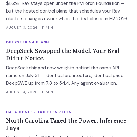
$1.65B. Ray stays open under the PyTorch Foundation —
but the hosted control plane that schedules your Ray
clusters changes owner when the deal closes in H2 2026.
Your leverage expires with it.
AUGUST 3, 2026
· 11 MIN
DEEPSEEK V4 FLASH
DeepSeek Swapped the Model. Your Eval
Didn't Notice.
DeepSeek shipped new weights behind the same API
name on July 31 — identical architecture, identical price,
DeepSWE up from 7.3 to 54.4. Any agent evaluation
pinned to a model name instead of a build is now returning
AUGUST 3, 2026
· 11 MIN
a stale verdict.
DATA CENTER TAX EXEMPTION
North Carolina Taxed the Power. Inference
Pays.