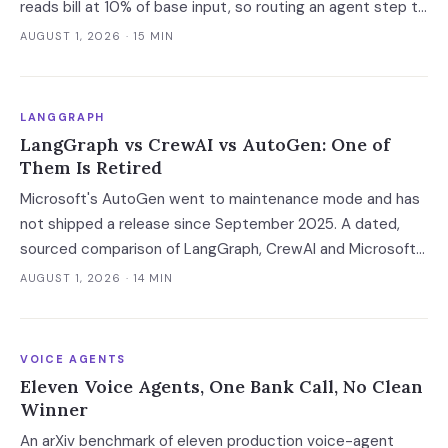
reads bill at 10% of base input, so routing an agent step to
a model 2.5x cheaper makes it 3.5x more expensive. Route
AUGUST 1, 2026
· 15 MIN
at the session boundary, not the request.
LANGGRAPH
LangGraph vs CrewAI vs AutoGen: One of
Them Is Retired
Microsoft's AutoGen went to maintenance mode and has
not shipped a release since September 2025. A dated,
sourced comparison of LangGraph, CrewAI and Microsoft
Agent Framework on the things that actually break in
AUGUST 1, 2026
· 14 MIN
production: durable state, retries, human approval gates,
observability and the real bill.
VOICE AGENTS
Eleven Voice Agents, One Bank Call, No Clean
Winner
An arXiv benchmark of eleven production voice-agent