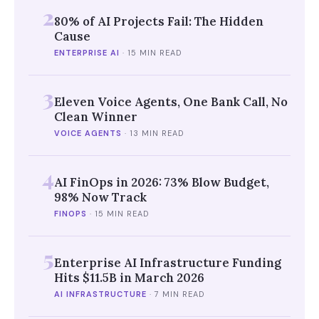
2
80% of AI Projects Fail: The Hidden
Cause
ENTERPRISE AI
·
15 MIN READ
3
Eleven Voice Agents, One Bank Call, No
Clean Winner
VOICE AGENTS
·
13 MIN READ
4
AI FinOps in 2026: 73% Blow Budget,
98% Now Track
FINOPS
·
15 MIN READ
5
Enterprise AI Infrastructure Funding
Hits $11.5B in March 2026
AI INFRASTRUCTURE
·
7 MIN READ