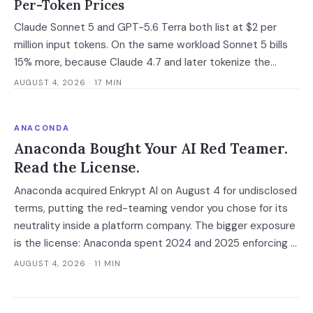
Per-Token Prices
Claude Sonnet 5 and GPT-5.6 Terra both list at $2 per
million input tokens. On the same workload Sonnet 5 bills
15% more, because Claude 4.7 and later tokenize the
same text into roughly 30% more tokens. Prices, latency
AUGUST 4, 2026
· 17 MIN
and governance terms compared as of 5 August 2026.
ANACONDA
Anaconda Bought Your AI Red Teamer.
Read the License.
Anaconda acquired Enkrypt AI on August 4 for undisclosed
terms, putting the red-teaming vendor you chose for its
neutrality inside a platform company. The bigger exposure
is the license: Anaconda spent 2024 and 2025 enforcing a
200-employee 'free' threshold with demand letters that
AUGUST 4, 2026
· 11 MIN
threatened back bills, and Enkrypt's $0 and $149 self-
serve tiers now belong to it.