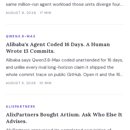
same million-run agent workload those units diverge four-
fold — and two of the four vendors publish no overage rate
AUGUST 6, 2026
· 17 MIN
at all.
QWEN3.8-MAX
Alibaba's Agent Coded 16 Days. A Human
Wrote 13 Commits.
Alibaba says Qwen3.8-Max coded unattended for 16 days,
and unlike every rival long-horizon claim it shipped the
whole commit trace on public GitHub. Open it and the 16
days become 'more than ten' in Alibaba's own words, 13 of
AUGUST 5, 2026
· 10 MIN
648 commits turn out to be a human's, and one person
still holds the merge keys.
ALIXPARTNERS
AlixPartners Bought Artium. Ask Who Else It
Advises.