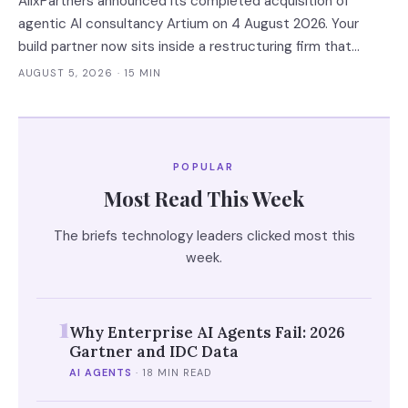
AlixPartners announced its completed acquisition of
agentic AI consultancy Artium on 4 August 2026. Your
build partner now sits inside a restructuring firm that
advises creditors, takes CRO seats, and files Rule 2014
AUGUST 5, 2026
· 15 MIN
connection disclosures naming its clients.
POPULAR
Most Read This Week
The briefs technology leaders clicked most this
week.
1
Why Enterprise AI Agents Fail: 2026
Gartner and IDC Data
AI AGENTS
·
18 MIN READ