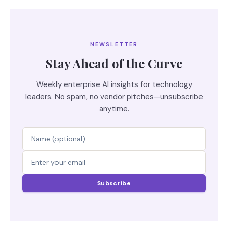
NEWSLETTER
Stay Ahead of the Curve
Weekly enterprise AI insights for technology
leaders. No spam, no vendor pitches—unsubscribe
anytime.
Subscribe